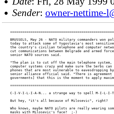
Date
: Fri, 28 May 1999
Sender
:
owner-nettime-l
    ===================================================
    BRUSSELS, May 26 - NATO military commanders won pol
    today to attack some of Yugoslavia's most sensitive
    the country's civilian telephone and computer netwo
    cut communications between Belgrade and armed force
    senior NATO sources said.

    "The plan is to cut off the main telephone system, 
    computer systems crazy and make sure the Serbs can 
    phones that are most vulnerable to eavesdropping by
    senior alliance official said. "There is agreement 
    governments] that this is the moment to apply maxim
    ===================================================
    C-I-V-I-L-I-A-N... a strange way to spell M-I-L-I-T
    But hey, "it's all because of Milosevic", right?

    Who knows, maybe NATO pilots are really wearing som
    masks with Milosevic's face?  ;-)
