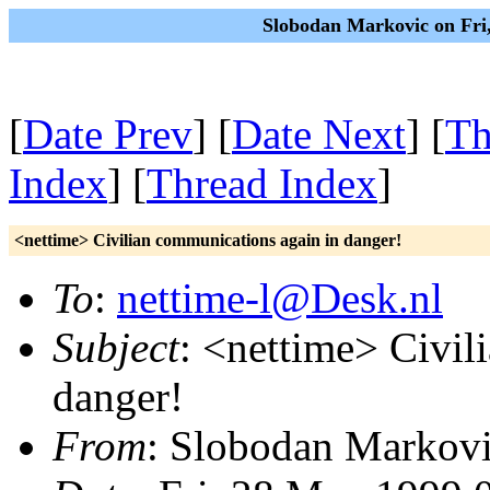
Slobodan Markovic on Fri
[
Date Prev
] [
Date Next
] [
Th
Index
] [
Thread Index
]
<nettime> Civilian communications again in danger!
To
:
nettime-l@Desk.nl
Subject
: <nettime> Civil
danger!
From
: Slobodan Markovi