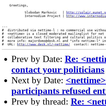
    Greetings,

            Slobodan Markovic   | 
http://solair.eunet.y
            Internodium Project | 
http://www.internodiu
---

#  distributed via nettime-l : no commercial use withou
#  <nettime> is a closed moderated mailinglist for net 
#  collaborative text filtering and cultural politics o
#  more info: majordomo@desk.nl and "info nettime-l" in
#  URL: 
http://www.desk.nl/~nettime/
Prev by Date:
Re: <nett
contact your politicians
Next by Date:
<nettime
participants refused ent
Prev by thread:
Re: <ne