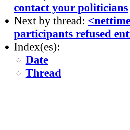
contact your politicians
Next by thread:
<nettim
participants refused ent
Index(es):
Date
Thread