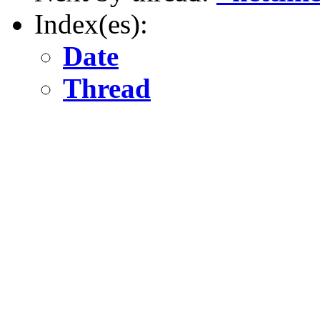
Index(es):
Date
Thread