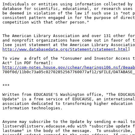
Individuals or entities using information collected by 
database for scientific, educational, or research uses 
be deemed in violation of the law if such use is "not p
consistent pattern engaged in for the purpose of direct
competition with that other person."

The American Library Association and over 131 other for
and nonprofit organizations have come out in favor of t
http://www.databasedata.org/Statement/statement.html
]

To view  a draft of the "Consumer and Investor Access t
http://com-notes.house.gov/cchear/hearings106.nsf/8eaab
700f0d/11b0c73a05c02702852567760077af12/$FILE/DATABASE_
***

Written from EDUCAUSE'S Washington office, "The EDUCAUS
Update" is a free service of EDUCAUSE, an international
association dedicated to transforming higher education 
information technologies.

Anyone may subscribe to the Update by sending e-mail to

listserv@listserv.educause.edu with "subscribe update f
lastname" in the body of the message.  To unsubscribe, 