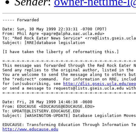
Sender
:
owner-nettime-l
----- Forwarded 

Date: Sun, 30 May 1999 22:33:31 -0700 (PDT)

From: Phil Agre <pagre@alpha.oac.ucla.edu>

To: "Red Rock Eater News Service" <rre@lists.gseis.ucla
Subject: [RRE]database legislation

[I have taken the liberty of reformatting this.]

=-=-=-=-=-=-=-=-=-=-=-=-=-=-=-=-=-=-=-=-=-=-=-=-=-=-=-=
This message was forwarded through the Red Rock Eater N
Send any replies to the original author, listed in the 
You are welcome to send the message along to others but
the "redirect" command.  For information on RRE, includ
for (un)subscribing, see 
http://dlis.gseis.ucla.edu/peo
or send a message to requests@lists.gseis.ucla.edu with
=-=-=-=-=-=-=-=-=-=-=-=-=-=-=-=-=-=-=-=-=-=-=-=-=-=-=-=
Date: Fri, 28 May 1999 14:46:38 -0600

From: EDUCAUSE <EDUCAUSE@EDUCAUSE.EDU>

To: UPDATE@LISTSERV.EDUCAUSE.EDU

Subject: [WASHINGTON-UPDATE] Database Legislation Moves
http://www.educause.edu