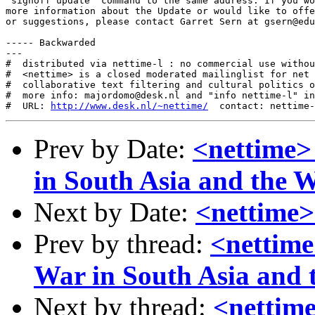
"signoff update" command to the same address. If you wo
more information about the Update or would like to offe
or suggestions, please contact Garret Sern at gsern@edu
----- Backwarded

---

#  distributed via nettime-l : no commercial use withou
#  <nettime> is a closed moderated mailinglist for net 
#  collaborative text filtering and cultural politics o
#  more info: majordomo@desk.nl and "info nettime-l" in
#  URL: 
http://www.desk.nl/~nettime/
Prev by Date:
<nettime> 
in South Asia and the 
Next by Date:
<nettime> t
Prev by thread:
<nettime
War in South Asia and 
Next by thread:
<nettime> 