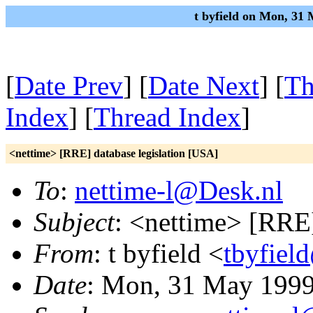
t byfield on Mon, 31
[
Date Prev
] [
Date Next
] [
Th
Index
] [
Thread Index
]
<nettime> [RRE] database legislation [USA]
To
:
nettime-l@Desk.nl
Subject
: <nettime> [RRE]
From
: t byfield <
tbyfiel
Date
: Mon, 31 May 1999