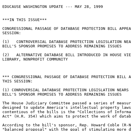
EDUCAUSE WASHINGTON UPDATE --- MAY 28, 1999

***IN THIS ISSUE***

CONGRESSIONAL PASSAGE OF DATABASE PROTECTION BILL APPEA
SESSION:

(1)   CONTROVERSIAL DATABASE PROTECTION LEGISLATION NEA
BILL'S SPONSOR PROMISES TO ADDRESS REMAINING ISSUES

(2)   ALTERNATIVE DATABASE BILL INTRODUCED IN HOUSE VIE
LIBRARY, NONPROFIT COMMUNITY

*** CONGRESSIONAL PASSAGE OF DATABASE PROTECTION BILL A
THIS SESSION:

(1) CONROVERSIAL DATABASE PROTECTION LEGISLATION NEARS 
BILL'S SPONSOR PROMISES TO ADDRESS REMAINING ISSUES

The House Judiciary Committee passed a series of measur
designed to update America's intellectual property laws
contentious of the bills is the "Collections of Informa
Act" (H.R. 354) which aims to protect the work of datab
According to the bill's sponsor, Rep. Howard Coble (R-N
"balanced proposal" with the goal of stimulating more d