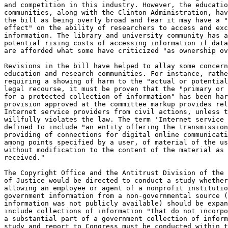
and competition in this industry. However, the educatio
communities, along with the Clinton Administration, hav
the bill as being overly broad and fear it may have a "
effect" on the ability of researchers to access and exc
information. The library and university community has a
potential rising costs of accessing information if data
are afforded what some have criticized "as ownership ov
Revisions in the bill have helped to allay some concern
education and research communities. For instance, rathe
requiring a showing of harm to the "actual or potential
legal recourse, it must be proven that the "primary or 
for a protected collection of information" has been har
provision approved at the committee markup provides rel
Internet service providers from civil actions, unless t
willfully violates the law. The term 'Internet service 
defined to include "an entity offering the transmission
providing of connections for digital online communicati
among points specified by a user, of material of the us
without modification to the content of the material as 
received."

The Copyright Office and the Antitrust Division of the 
of Justice would be directed to conduct a study whether
allowing an employee or agent of a nonprofit institutio
government information from a non-governmental source (
information was not publicly available) should be expan
include collections of information "that do not incorpo
a substantial part of a government collection of inform
study and report to Congress must be conducted within t