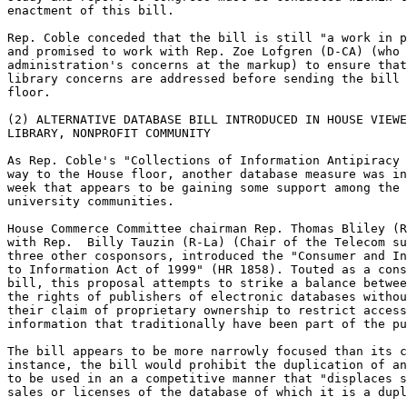
enactment of this bill.

Rep. Coble conceded that the bill is still "a work in p
and promised to work with Rep. Zoe Lofgren (D-CA) (who 
administration's concerns at the markup) to ensure that
library concerns are addressed before sending the bill 
floor.

(2) ALTERNATIVE DATABASE BILL INTRODUCED IN HOUSE VIEWE
LIBRARY, NONPROFIT COMMUNITY

As Rep. Coble's "Collections of Information Antipiracy 
way to the House floor, another database measure was in
week that appears to be gaining some support among the 
university communities.

House Commerce Committee chairman Rep. Thomas Bliley (R
with Rep.  Billy Tauzin (R-La) (Chair of the Telecom su
three other cosponsors, introduced the "Consumer and In
to Information Act of 1999" (HR 1858). Touted as a cons
bill, this proposal attempts to strike a balance betwee
the rights of publishers of electronic databases withou
their claim of proprietary ownership to restrict access
information that traditionally have been part of the pu
The bill appears to be more narrowly focused than its c
instance, the bill would prohibit the duplication of an
to be used in an a competitive manner that "displaces s
sales or licenses of the database of which it is a dupl