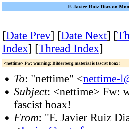
F. Javier Ruiz Diaz on Mo
[
Date Prev
] [
Date Next
] [
Th
Index
] [
Thread Index
]
<nettime> Fw: warning: Bilderberg material is fascist hoax!
To
: "nettime" <
nettime-l
Subject
: <nettime> Fw: w
fascist hoax!
From
: "F. Javier Ruiz Di