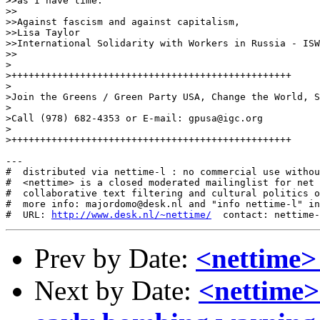
>>as I have time.

>>

>>Against fascism and against capitalism,

>>Lisa Taylor

>>International Solidarity with Workers in Russia - ISW
>>

>

>+++++++++++++++++++++++++++++++++++++++++++++++++

>

>Join the Greens / Green Party USA, Change the World, S
>

>Call (978) 682-4353 or E-mail: gpusa@igc.org

>

>+++++++++++++++++++++++++++++++++++++++++++++++++

---

#  distributed via nettime-l : no commercial use withou
#  <nettime> is a closed moderated mailinglist for net 
#  collaborative text filtering and cultural politics o
#  more info: majordomo@desk.nl and "info nettime-l" in
#  URL: 
http://www.desk.nl/~nettime/
Prev by Date:
<nettime> te
Next by Date:
<nettime>