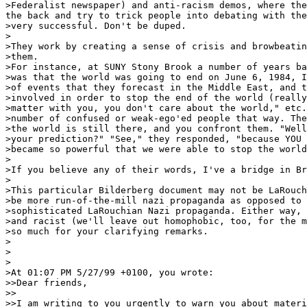
>Federalist newspaper) and anti-racism demos, where the
the back and try to trick people into debating with the
>very successful. Don't be duped.

>

>They work by creating a sense of crisis and browbeatin
>them.

>For instance, at SUNY Stony Brook a number of years ba
>was that the world was going to end on June 6, 1984, I
>of events that they forecast in the Middle East, and t
>involved in order to stop the end of the world (really
>matter with you, you don't care about the world," etc.
>number of confused or weak-ego'ed people that way. The
>the world is still there, and you confront them. "Well
>your prediction?" "See," they responded, "because YOU 
>became so powerful that we were able to stop the world
>

>If you believe any of their words, I've a bridge in Br
>

>This particular Bilderberg document may not be LaRouch
>be more run-of-the-mill nazi propaganda as opposed to 
>sophisticated LaRouchian Nazi propaganda. Either way, 
>and racist (we'll leave out homophobic, too, for the m
>so much for your clarifying remarks.

>

>

>

>At 01:07 PM 5/27/99 +0100, you wrote:

>>Dear friends,

>>

>>I am writing to you urgently to warn you about materi