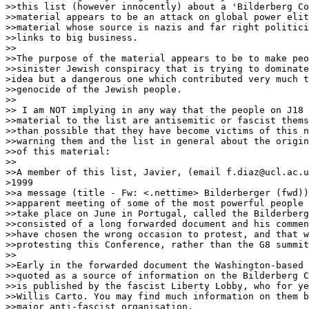
>>this list (however innocently) about a 'Bilderberg Co
>>material appears to be an attack on global power elit
>>material whose source is nazis and far right politici
>>links to big business.

>>

>>The purpose of the material appears to be to make peo
>>sinister Jewish conspiracy that is trying to dominate
>idea but a dangerous one which contributed very much t
>>genocide of the Jewish people.

>>

>> I am NOT implying in any way that the people on J18 
>>material to the list are antisemitic or fascist thems
>>than possible that they have become victims of this n
>>warning them and the list in general about the origin
>>of this material:

>>

>>A member of this list, Javier, (email f.diaz@ucl.ac.u
>1999

>>a message (title - Fw: <.nettime> Bilderberger (fwd))
>>apparent meeting of some of the most powerful people 
>>take place on June in Portugal, called the Bilderberg
>>consisted of a long forwarded document and his commen
>>have chosen the wrong occasion to protest, and that w
>>protesting this Conference, rather than the G8 summit
>>

>>Early in the forwarded document the Washington-based 
>>quoted as a source of information on the Bilderberg C
>>is published by the fascist Liberty Lobby, who for ye
>>Willis Carto. You may find much information on them b
>>major anti-fascist organisation.
