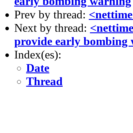
early bombing warning
Prev by thread:
<nettime> 
Next by thread:
<nettime
provide early bombing
Index(es):
Date
Thread