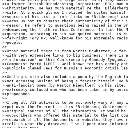
>>a former British Broadcasting Corporation (BBC) man n
>>Christianity. He has much material re the 'Bilderberg
>>site. At a quick glance I noticed  he states himself 
>>sources of his list of info links on 'Bilderberg' are
>>warns us not to dismiss their authenticity of their i
>>reason. He refers to questions being raised in the Br
>>demanding the truth re this Conference. In fact the M
>>question, according to his own quoted material, is Ni
>>far-right Tory MP, well-known for his extremely racis
>>people.

>>

>>Other material there is from Norris McWhirter, a far-
>>with very extensive links to big business. There is a
>>'information' on this Conference by Gennady Zyuganov,
>>Communist Party (CPRF), well-known for his openly ant
>>publicly blamed Jews for Russia's economic crisis las
>>

>>Gosling's site also includes a poem by the English fa
>>not accusing Gosling of being a fascist himself. He h
>>anti-fascist poem (by Pastor Niemoller) on his site. 
>>extremely confused man who has been taken in by antis
>>propaganda.

>>

>>I beg all J18 activists to be extremely wary of any i
>>put over the Internet re this 'Bilderberg Conference'
>>original sources of all the information. It would be 
>>subscribers who offered this material to the list cou
>>research of all the documents or websites they have r
>>tell us what they discover. I will post more informat