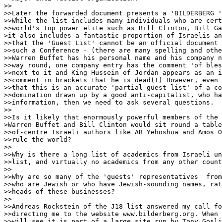
>>

>>Later the forwarded document presents a 'BILDERBERG '
>>While the list includes many individuals who are cert
>>world's top power elite such as Bill Clinton, Bill Ga
>it also includes a fantastic proportion of Israelis an
>>that the 'Guest List' cannot be an official document 
>>such a Conference - (there are many spelling and othe
>>Warren Buffet has his personal name and his company n
>>way round, one company entry has the comment 'of bles
>>next to it and King Hussein of Jordan appears as an i
>>comment in brackets that he is dead(!) However, even 
>>that this is an accurate 'partial guest list' of a co
>>domination drawn up by a good anti-capitalist, who ha
>>information, then we need to ask several questions.

>>

>>Is it likely that enormously powerful members of the 
>Warren Buffet and Bill Clinton would sit round a table
>>of-centre Israeli authors like AB Yehoshua and Amos O
>>rule the world?

>>

>>Why is there a long list of academics from Israeli un
>>list, and virtually no academics from any other count
>>

>>Why are so many of the 'guests' representatives  from
>>who are Jewish or who have Jewish-sounding names, rat
>>heads of these businesses?

>>

>>Andreas Rockstein of the J18 list answered my call fo
>>directing me to the website www.bilderberg.org. When 
>>will see it is part of a large site run by Tony Gosli