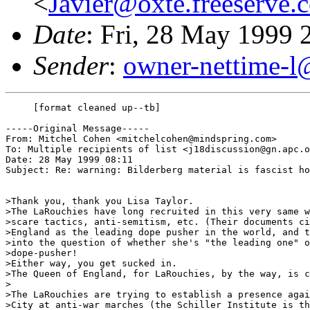
<
Javier@oxte.freeserve.
Date
: Fri, 28 May 1999
Sender
:
owner-nettime-l
     [format cleaned up--tb]

-----Original Message-----

From: Mitchel Cohen <mitchelcohen@mindspring.com>

To: Multiple recipients of list <j18discussion@gn.apc.o
Date: 28 May 1999 08:11

Subject: Re: warning: Bilderberg material is fascist ho
>Thank you, thank you Lisa Taylor.

>The LaRouchies have long recruited in this very same w
>scare tactics, anti-semitism, etc. (Their documents ci
>England as the leading dope pusher in the world, and t
>into the question of whether she's "the leading one" o
>dope-pusher!

>Either way, you get sucked in.

>The Queen of England, for LaRouchies, by the way, is c
>

>The LaRouchies are trying to establish a presence agai
>City at anti-war marches (the Schiller Institute is th