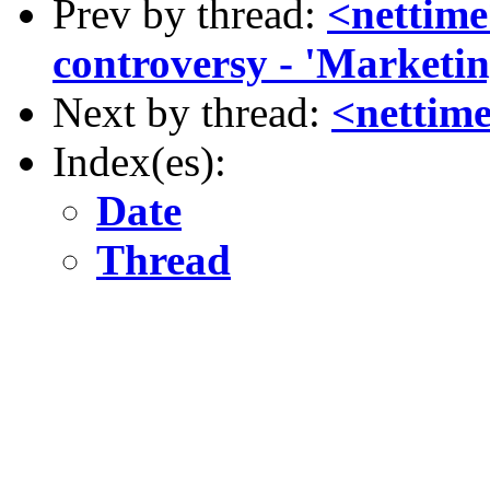
Prev by thread:
<nettim
controversy - 'Marketin
Next by thread:
<nettime
Index(es):
Date
Thread