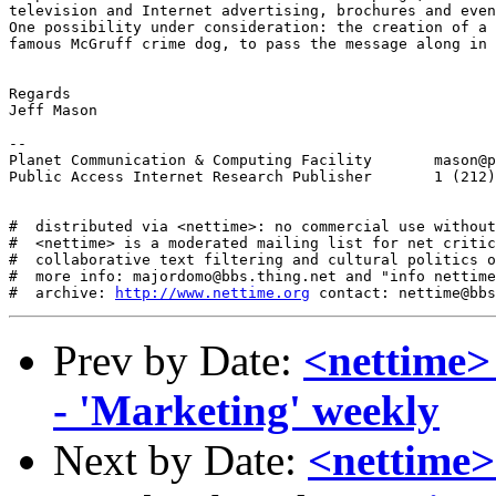
television and Internet advertising, brochures and even
One possibility under consideration: the creation of a 
famous McGruff crime dog, to pass the message along in 
Regards

Jeff Mason

--

Planet Communication & Computing Facility	mason@pccf.net

Public Access Internet Research Publisher	1 (212) 894-3704 ext. 1033

#  distributed via <nettime>: no commercial use without
#  <nettime> is a moderated mailing list for net critic
#  collaborative text filtering and cultural politics o
#  more info: majordomo@bbs.thing.net and "info nettime
#  archive: 
http://www.nettime.org
Prev by Date:
<nettime>
- 'Marketing' weekly
Next by Date:
<nettime> 