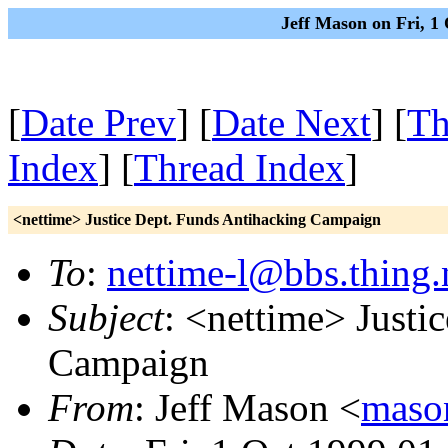
Jeff Mason on Fri, 1
[
Date Prev
] [
Date Next
] [
Th
Index
] [
Thread Index
]
<nettime> Justice Dept. Funds Antihacking Campaign
To
:
nettime-l@bbs.thing.
Subject
: <nettime> Justi
Campaign
From
: Jeff Mason <
maso