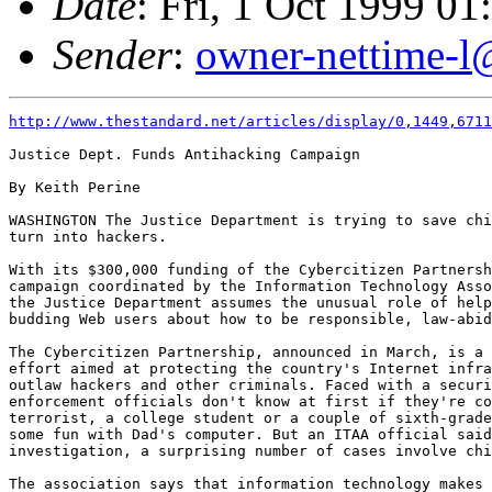
Date
: Fri, 1 Oct 1999 0
Sender
:
owner-nettime-l
http://www.thestandard.net/articles/display/0,1449,6711
Justice Dept. Funds Antihacking Campaign

By Keith Perine

WASHINGTON The Justice Department is trying to save chi
turn into hackers.

With its $300,000 funding of the Cybercitizen Partnersh
campaign coordinated by the Information Technology Asso
the Justice Department assumes the unusual role of help
budding Web users about how to be responsible, law-abid
The Cybercitizen Partnership, announced in March, is a 
effort aimed at protecting the country's Internet infra
outlaw hackers and other criminals. Faced with a securi
enforcement officials don't know at first if they're co
terrorist, a college student or a couple of sixth-grade
some fun with Dad's computer. But an ITAA official said
investigation, a surprising number of cases involve chi
The association says that information technology makes 