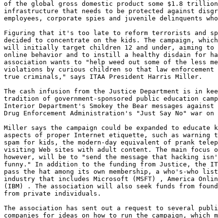
of the global gross domestic product some $1.8 trillion
infrastructure that needs to be protected against disgr
employees, corporate spies and juvenile delinquents who
Figuring that it's too late to reform terrorists and sp
decided to concentrate on the kids. The campaign, which
will initially target children 12 and under, aiming to 
online behavior and to instill a healthy disdain for ha
association wants to "help weed out some of the less me
violations by curious children so that law enforcement 
true criminals," says ITAA President Harris Miller.

The cash infusion from the Justice Department is in kee
tradition of government-sponsored public education camp
Interior Department's Smokey the Bear messages against 
Drug Enforcement Administration's "Just Say No" war on 
Miller says the campaign could be expanded to educate k
aspects of proper Internet etiquette, such as warning t
spam for kids, the modern-day equivalent of prank telep
visiting Web sites with adult content. The main focus o
however, will be to "send the message that hacking isn'
funny." In addition to the funding from Justice, the IT
pass the hat among its own membership, a who's-who list
industry that includes Microsoft (MSFT) , America Onlin
(IBM) . The association will also seek funds from found
from private individuals.

The association has sent out a request to several publi
companies for ideas on how to run the campaign, which m