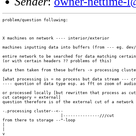
Sender
:
owner-nettime-l
problem/question folluwing:

X machines on network ---- interior/exterior

machines inputting data into buffers (from --- eg. dev/
entire network to be searched for data matching certain
(or with certain headers ?? problems of this)

data then taken from these buffers -> processing cluste
[what processing is = no process but data stream --- cr
---- question of data type esp. as fft on zoom of audio
or processed locally [but rewritten that process as cut
cut category = external]

question therefore is of the external cut of a network 
-.processing cluster--<--

                        |---------------///cut

from there to storage --^-loop

|

|

v
