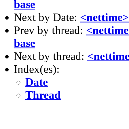
base
Next by Date:
<nettime>
Prev by thread:
<nettime
base
Next by thread:
<nettime
Index(es):
Date
Thread