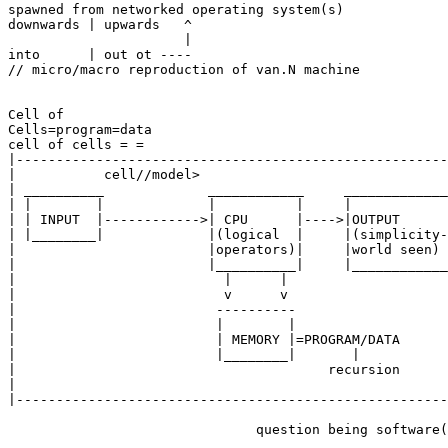
spawned from networked operating system(s)

downwards | upwards   ^

                      |

into      | out ot ----

// micro/macro reproduction of van.N machine

Cell of

Cells=program=data

cell of cells = =

|------------------------------------------------------
|           cell//model>                               
| __________             ____________     _____________
| |        |             |          |     |            
| | INPUT  |------------>| CPU      |---->|OUTPUT      
| |________|             |(logical  |     |(simplicity-
|                        |operators)|     |world seen) 
|                        |__________|     |____________
|                          |      |                    
|                          v      v                    
|                         ----------                   
|                         |        |                   
|                         | MEMORY |=PROGRAM/DATA      
|                         |________|       |           
|                                       recursion      
|                                                      
|------------------------------------------------------
                               question being software(