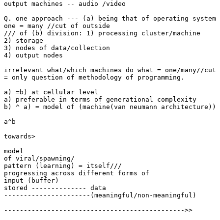
output machines -- audio /video

Q. one approach --- (a) being that of operating system 
one = many //cut of outside

/// of (b) division: 1) processing cluster/machine

2) storage

3) nodes of data/collection

4) output nodes

irrelevant what/which machines do what = one/many//cut 
= only question of methodology of programming.

a) =b) at cellular level

a) preferable in terms of generational complexity

b) ^ a) = model of (machine(van neumann architecture)) 
a^b

towards>

model 

of viral/spawning/

pattern (learning) = itself///

progressing across different forms of

input (buffer)

stored -------------- data

----------------------(meaningful/non-meaningful)

---------------------------------------------->>
