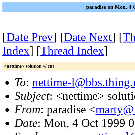
paradise on Mon, 4 
[
Date Prev
] [
Date Next
] [
Th
Index
] [
Thread Index
]
<nettime> solution /// cut
To
:
nettime-l@bbs.thing.
Subject
: <nettime> soluti
From
: paradise <
marty@
Date
: Mon, 4 Oct 1999 