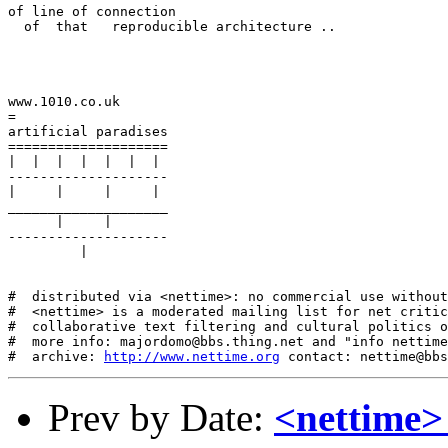
of line of connection

  of  that   reproducible architecture ..

www.1010.co.uk

=

artificial paradises

====================

|  |  |  |  |  |  |

--------------------

|     |     |     |

____________________

      |     |

--------------------

         |

#  distributed via <nettime>: no commercial use without
#  <nettime> is a moderated mailing list for net critic
#  collaborative text filtering and cultural politics o
#  more info: majordomo@bbs.thing.net and "info nettime
#  archive: 
http://www.nettime.org
Prev by Date:
<nettime>