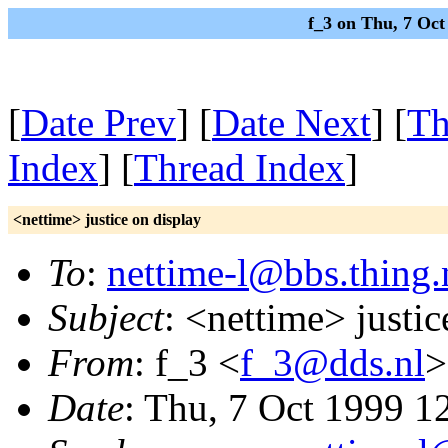
f_3 on Thu, 7 Oc
[
Date Prev
] [
Date Next
] [
Th
Index
] [
Thread Index
]
<nettime> justice on display
To
:
nettime-l@bbs.thing.
Subject
: <nettime> justic
From
: f_3 <
f_3@dds.nl
>
Date
: Thu, 7 Oct 1999 1