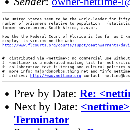
Sender
:
owner-nettime-l
The United States seem to be the world-leader for fifty
number of prisoners relative to population.  (statistic
former sovietunion, South Africa, a.s.o). 

Now the the Federal Court of Florida is (as far as I kn
http://www.flcourts.org/courts/supct/deathwarrants/davi
#  distributed via <nettime>: no commercial use without
#  <nettime> is a moderated mailing list for net critic
#  collaborative text filtering and cultural politics o
#  more info: majordomo@bbs.thing.net and "info nettime
#  archive: 
http://www.nettime.org
Prev by Date:
Re: <nett
Next by Date:
<nettime>
Terminator