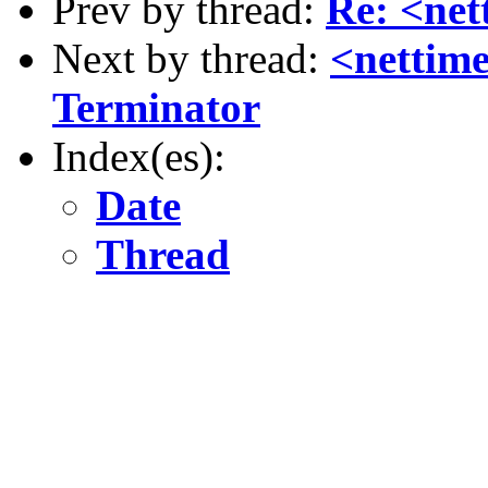
Prev by thread:
Re: <ne
Next by thread:
<nettim
Terminator
Index(es):
Date
Thread