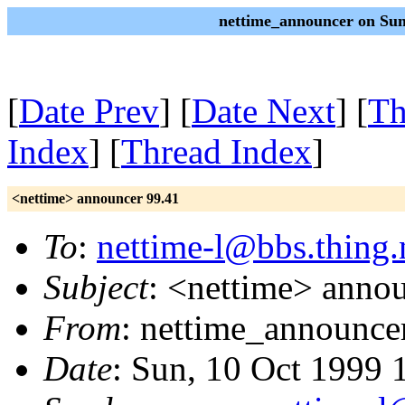
nettime_announcer on Sun
[
Date Prev
] [
Date Next
] [
Th
Index
] [
Thread Index
]
<nettime> announcer 99.41
To
:
nettime-l@bbs.thing.
Subject
: <nettime> anno
From
: nettime_announce
Date
: Sun, 10 Oct 1999