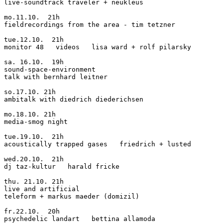
live-soundtrack traveler + neukleus

mo.11.10.  21h

fieldrecordings from the area - tim tetzner

tue.12.10.  21h

monitor 48   videos   lisa ward + rolf pilarsky

sa. 16.10.  19h

sound-space-environment

talk with bernhard leitner

so.17.10. 21h

ambitalk with diedrich diederichsen

mo.18.10. 21h

media-smog night

tue.19.10.  21h

acoustically trapped gases   friedrich + lusted

wed.20.10.  21h

dj taz-kultur   harald fricke

thu. 21.10. 21h

live and artificial

teleform + markus maeder (domizil)

fr.22.10.  20h

psychedelic landart   bettina allamoda
