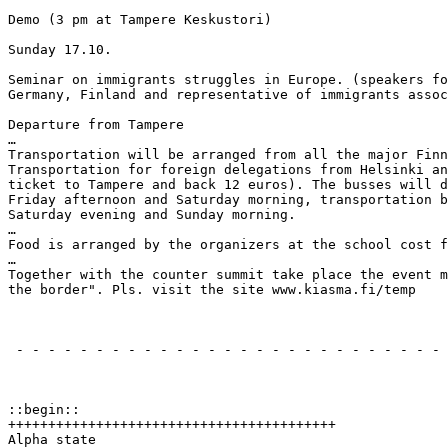
Demo (3 pm at Tampere Keskustori)

Sunday 17.10.

Seminar on immigrants struggles in Europe. (speakers fo
Germany, Finland and representative of immigrants assoc
Departure from Tampere

…

Transportation will be arranged from all the major Finn
Transportation for foreign delegations from Helsinki an
ticket to Tampere and back 12 euros). The busses will d
Friday afternoon and Saturday morning, transportation b
Saturday evening and Sunday morning.

…

Food is arranged by the organizers at the school cost f
…

Together with the counter summit take place the event m
the border". Pls. visit the site www.kiasma.fi/temp

                                                       
 - - - - - - - - - - - - - - - - - - - - - - - - - - - 
                                                       
::begin::

+++++++++++++++++++++++++++++++++++++++++

Alpha state
