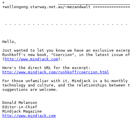
+                       _______________________________
+wollongong.starway.net.au/~mezandwalt <<<<<<<<<<<<<<<<
                                                       
 - - - - - - - - - - - - - - - - - - - - - - - - - - - 
                                                       
Hello,

Just wanted to let you know we have an exclusive excerp
Rushkoff's new book, "Coercion", in the latest issue of
(
http://www.mindjack.com
).

http://www.mindjack.com/rushkoff/coercion.html
For those unfamiliar with it, Mindjack is a bi-monthly 
technology and culture, and the relationships between t
suggestions are welcome.

Donald Melanson

Editor-in-Chief

http://www.mindjack.com
                                                       