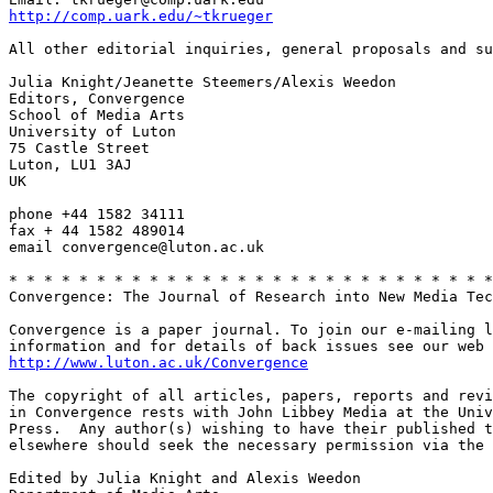
http://comp.uark.edu/~tkrueger
All other editorial inquiries, general proposals and su
Julia Knight/Jeanette Steemers/Alexis Weedon

Editors, Convergence

School of Media Arts

University of Luton

75 Castle Street

Luton, LU1 3AJ

UK

phone +44 1582 34111

fax + 44 1582 489014

email convergence@luton.ac.uk

* * * * * * * * * * * * * * * * * * * * * * * * * * * *
Convergence: The Journal of Research into New Media Tec
Convergence is a paper journal. To join our e-mailing l
http://www.luton.ac.uk/Convergence
The copyright of all articles, papers, reports and revi
in Convergence rests with John Libbey Media at the Univ
Press.  Any author(s) wishing to have their published t
elsewhere should seek the necessary permission via the 
Edited by Julia Knight and Alexis Weedon
