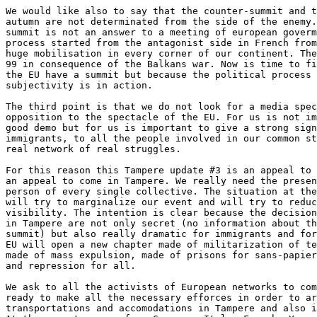
We would like also to say that the counter-summit and t
autumn are not determinated from the side of the enemy.
summit is not an answer to a meeting of european goverm
process started from the antagonist side in French from
huge mobilisation in every corner of our continent. The
99 in consequence of the Balkans war. Now is time to fi
the EU have a summit but because the political process 
subjectivity is in action.

The third point is that we do not look for a media spec
opposition to the spectacle of the EU. For us is not im
good demo but for us is important to give a strong sign
immigrants, to all the people involved in our common st
real network of real struggles.

For this reason this Tampere update #3 is an appeal to 
an appeal to come in Tampere. We really need the presen
person of every single collective. The situation at the
will try to marginalize our event and will try to reduc
visibility. The intention is clear because the decision
in Tampere are not only secret (no information about th
summit) but also really dramatic for immigrants and for
EU will open a new chapter made of militarization of te
made of mass expulsion, made of prisons for sans-papier
and repression for all.

We ask to all the activists of European networks to com
ready to make all the necessary efforces in order to ar
transportations and accomodations in Tampere and also i