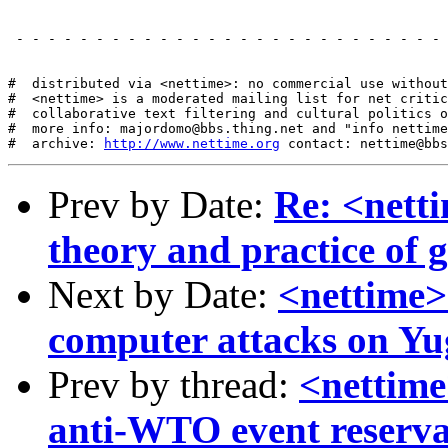
 - - - - - - - - - - - - - - - - - - - - - - - - - - - 
#  distributed via <nettime>: no commercial use without
#  <nettime> is a moderated mailing list for net critic
#  collaborative text filtering and cultural politics o
#  more info: majordomo@bbs.thing.net and "info nettime
#  archive: 
http://www.nettime.org
Prev by Date:
Re: <netti
theory and practice of g
Next by Date:
<nettime>
computer attacks on Yu
Prev by thread:
<nettime
anti-WTO event reserva