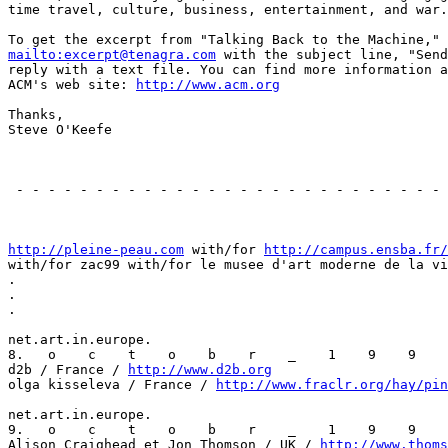
time travel, culture, business, entertainment, and war.

mailto:excerpt@tenagra.com
 with the subject line, "Send
reply with a text file. You can find more information a
ACM's web site: 
http://www.acm.org
Thanks,

Steve O'Keefe

                                                       
 - - - - - - - - - - - - - - - - - - - - - - - - - - - 
                                                       
http://pleine-peau.com
 with/for 
http://campus.ensba.fr/
with/for zac99 with/for le musee d'art moderne de la vi
.

.

.

net.art.in.europe.

8.   o    c    t    o    b    r    _    1    9    9    
d2b / France / 
http://www.d2b.org
olga kisseleva / France / 
http://www.fraclr.org/hay/pin
net.art.in.europe.

9.   o    c    t    o    b    r    _    1    9    9    
Alison Craighead et Jon Thomson / UK / 
http://www.thoms