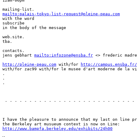
12am-06pm

mailto:palais-tokyo-list-request@pleine-peau.com
with the word

subscribe

in the body of the message

web.site.

tba.

contacts.

jens gebhart 
mailto:infozone@ensba.fr
 <> frederic madre
http://pleine-peau.com
 with/for 
http://campus.ensba.fr/
with/for zac99 with/for le musee d'art moderne de la vi
.

.

.

                                                       
 - - - - - - - - - - - - - - - - - - - - - - - - - - - 
                                                       
I have the pleasure to announce that my last on line pr
http://www.bampfa.berkeley.edu/exhibits/24h00