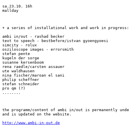
sa.23.10. 16h

mallday

+ a series of installational work and work in progress:

ambi in/out - rashad becker

text to speech - bestbefore/istvan gyoengyoesi

simcity - rolux

osziloscope images - errorsmith

stefan pente

kugeln der sorge

susanne kersenboom

rena raedle/carsten assauer

ute waldhausen

nina fischer/maroan el sani

philip scheffner

stefan schneider

pro qm (?)

........

the programm/content of ambi in/out is permanently unde
and is updated on the website.

http://www.ambi-in-out.de