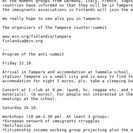
At the moment groups from Germany, Italy, French, Yugos
countries have informed us that they will be in Tampere
the immigrants associations in Finlands will join the e
We really hope to see also you in Tampere.

The organizers of the Tampere counter-summit

www.ecn.org/finlandia/tampere

finlandia@ecn.org

---

Program of the anti-summit

Friday 15.10.

Arrival in Tampere and accomodation at Tammela school, 
station/ Tampere is a small city and is easy to find th
accomodation for night 5 euros, pls. take a sleeping ba
Concert at I-club at 9 pm. (punk, hc, reggae etc. and t
materials). (6 euros). For people not interested in the
meetings at the school.

Saturday 16.10.

Workshops (10 am-2.30 pm). At least 3 groups:

*European network of immigrants struggles

*Antifascism

*Citizenship income working group projecting also the e