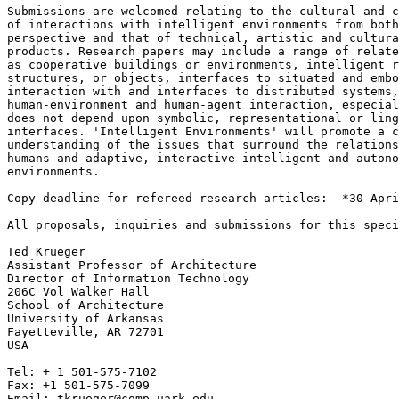
Submissions are welcomed relating to the cultural and c
of interactions with intelligent environments from both
perspective and that of technical, artistic and cultura
products. Research papers may include a range of relate
as cooperative buildings or environments, intelligent r
structures, or objects, interfaces to situated and embo
interaction with and interfaces to distributed systems,
human-environment and human-agent interaction, especial
does not depend upon symbolic, representational or ling
interfaces. 'Intelligent Environments' will promote a c
understanding of the issues that surround the relations
humans and adaptive, interactive intelligent and autono
environments.

Copy deadline for refereed research articles:  *30 Apri
All proposals, inquiries and submissions for this speci
Ted Krueger

Assistant Professor of Architecture

Director of Information Technology

206C Vol Walker Hall

School of Architecture

University of Arkansas

Fayetteville, AR 72701

USA

Tel: + 1 501-575-7102

Fax: +1 501-575-7099
