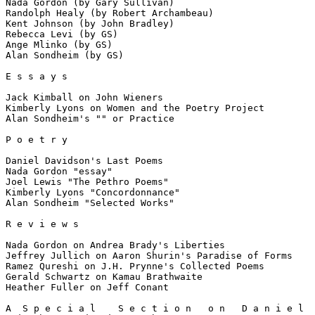
Nada Gordon (by Gary Sullivan)

Randolph Healy (by Robert Archambeau)

Kent Johnson (by John Bradley)

Rebecca Levi (by GS)

Ange Mlinko (by GS)

Alan Sondheim (by GS)

E s s a y s

Jack Kimball on John Wieners

Kimberly Lyons on Women and the Poetry Project

Alan Sondheim's "" or Practice

P o e t r y

Daniel Davidson's Last Poems

Nada Gordon "essay"

Joel Lewis "The Pethro Poems"

Kimberly Lyons "Concordonnance"

Alan Sondheim "Selected Works"

R e v i e w s

Nada Gordon on Andrea Brady's Liberties

Jeffrey Jullich on Aaron Shurin's Paradise of Forms

Ramez Qureshi on J.H. Prynne's Collected Poems

Gerald Schwartz on Kamau Brathwaite

Heather Fuller on Jeff Conant

A  S p e c i a l    S e c t i o n   o n   D a n i e l  