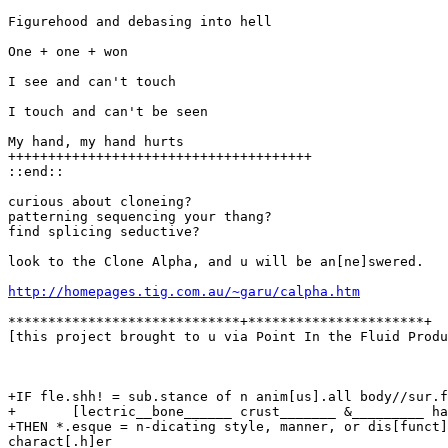
Figurehood and debasing into hell

One + one + won

I see and can't touch

I touch and can't be seen

My hand, my hand hurts

++++++++++++++++++++++++++++++++++++++

::end::

curious about cloneing?

patterning sequencing your thang?

find splicing seductive?

look to the Clone Alpha, and u will be an[ne]swered.

http://homepages.tig.com.au/~garu/calpha.htm
*****************************+**********************+

[this project brought to u via Point In the Fluid Produ
+IF fle.shh! = sub.stance of n anim[us].all body//sur.f
+       [lectric__bone______ crust_______ &_________ ha
+THEN *.esque = n-dicating style, manner, or dis[funct]
charact[.h]er
