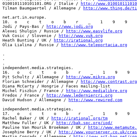
0100101110101101.ORG / Italie / 
http://www.010010111010
Tilman Baumgaertel / Allemagne / 
http://www.thing.de/ti
net.art.in.europe.

10.  o    c    t    o    b    r    _    1    9    9    
Jodi / Pays-Bas / 
http://www.jodi.org
Alexei Shulgin / Russie / 
http://www.easylife.org
Vuk Cosic / Slovenie / 
http://www.vuk.org
Heath Bunting / UK / 
http://irational.org
Olia Lialina / Russie / 
http://www.teleportacia.org
.

.

.

independent.media.strategies.

16.   o    c    t    o    b    r    _    1    9    9   
Pit Schultz / Allemagne / 
http://www.mikro.org
Florian Schneider / Allemagne / 
http://www.contrast.org
Diana McCarty / Hongrie / Faces mailing-list

Michel Fiszbin / France / 
http://www.medialibre.org
Fredox / France / 
http://www.lederniercri.org
David Hudson / Allemagne / 
http://www.rewired.com
independent.media.strategies.

17.   o    c    t    o    b    r    _    1    9    9   
Rachel Baker / UK / 
http://irational.org/tm
Matthew Fuller / UK / 
http://bak.spc.org/iod/
Pauline Van Mourik Broekman / UK / 
http://www.metamute.
Josephine Berry / UK / 
http://www.yourserver.co.uk/cras
Martin Conrads / Allemagne / 
http://www.art-bag.net/con