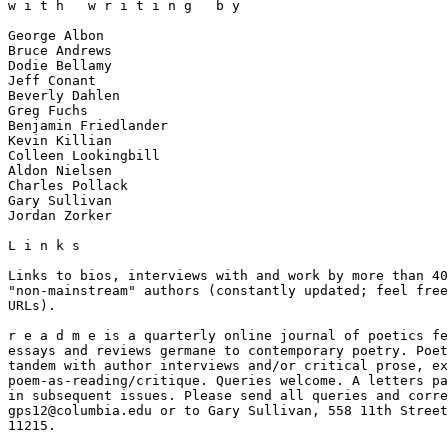
w i t h   w r i t i n g   b y

George Albon

Bruce Andrews

Dodie Bellamy

Jeff Conant

Beverly Dahlen

Greg Fuchs

Benjamin Friedlander

Kevin Killian

Colleen Lookingbill

Aldon Nielsen

Charles Pollack

Gary Sullivan

Jordan Zorker

L i n k s

Links to bios, interviews with and work by more than 40
"non-mainstream" authors (constantly updated; feel free
URLs).

r e a d m e is a quarterly online journal of poetics fe
essays and reviews germane to contemporary poetry. Poet
tandem with author interviews and/or critical prose, ex
poem-as-reading/critique. Queries welcome. A letters pa
in subsequent issues. Please send all queries and corre
gps12@columbia.edu or to Gary Sullivan, 558 11th Street
11215.
