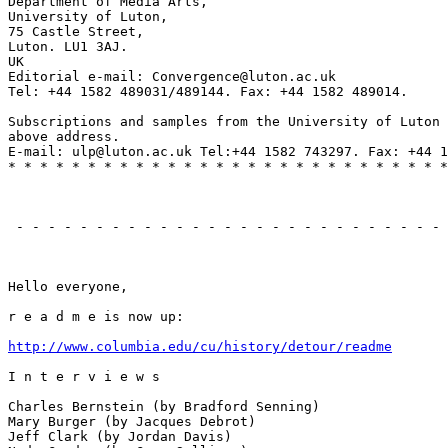
Department of Media Arts,

University of Luton,

75 Castle Street,

Luton. LU1 3AJ.

UK

Editorial e-mail: Convergence@luton.ac.uk

Tel: +44 1582 489031/489144. Fax: +44 1582 489014.

Subscriptions and samples from the University of Luton 
above address.

E-mail: ulp@luton.ac.uk Tel:+44 1582 743297. Fax: +44 1
* * * * * * * * * * * * * * * * * * * * * * * * * * * *
                                                       
 - - - - - - - - - - - - - - - - - - - - - - - - - - - 
                                                       
Hello everyone,

r e a d m e is now up:

http://www.columbia.edu/cu/history/detour/readme
I n t e r v i e w s

Charles Bernstein (by Bradford Senning)

Mary Burger (by Jacques Debrot)

Jeff Clark (by Jordan Davis)
