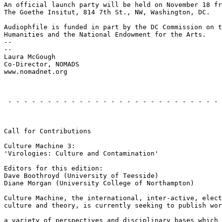
An official launch party will be held on November 18 fr
The Goethe Insitut, 814 7th St., NW, Washington, DC.

Audiophfile is funded in part by the DC Commission on t
Humanities and the National Endowment for the Arts.

--

--

Laura McGough

Co-Director, NOMADS

www.nomadnet.org

                                                       
 - - - - - - - - - - - - - - - - - - - - - - - - - - - 
                                                       
Call for Contributions

Culture Machine 3:

'Virologies: Culture and Contamination'

Editors for this edition:

Dave Boothroyd (University of Teesside)

Diane Morgan (University College of Northampton)

Culture Machine, the international, inter-active, elect
culture and theory, is currently seeking to publish wor
a variety of perspectives and disciplinary bases which 