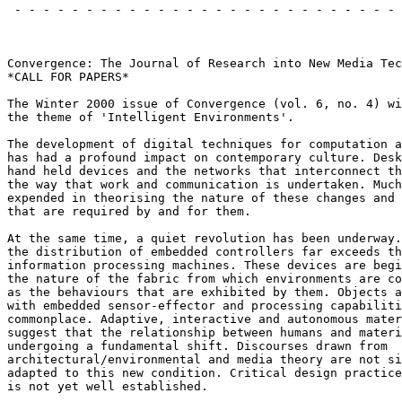
 - - - - - - - - - - - - - - - - - - - - - - - - - - - 
                                                       
Convergence: The Journal of Research into New Media Tec
*CALL FOR PAPERS*

The Winter 2000 issue of Convergence (vol. 6, no. 4) wi
the theme of 'Intelligent Environments'.

The development of digital techniques for computation a
has had a profound impact on contemporary culture. Desk
hand held devices and the networks that interconnect th
the way that work and communication is undertaken. Much
expended in theorising the nature of these changes and 
that are required by and for them.

At the same time, a quiet revolution has been underway.
the distribution of embedded controllers far exceeds th
information processing machines. These devices are begi
the nature of the fabric from which environments are co
as the behaviours that are exhibited by them. Objects a
with embedded sensor-effector and processing capabiliti
commonplace. Adaptive, interactive and autonomous mater
suggest that the relationship between humans and materi
undergoing a fundamental shift. Discourses drawn from

architectural/environmental and media theory are not si
adapted to this new condition. Critical design practice
is not yet well established.
