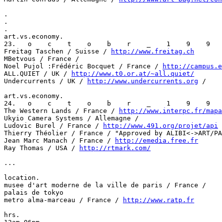
.

.

.

art.vs.economy.

23.   o    c    t    o    b    r    _    1    9    9   
Freitag Taschen / Suisse / 
http://www.freitag.ch
MBetvous / France /

Noel Pujol :Frédéric Bocquet / France / 
http://campus.e
ALL.QUIET / UK / 
http://www.t0.or.at/~all.quiet/
Undercurrents / UK / 
http://www.undercurrents.org
 /

art.vs.economy.

24.   o    c    t    o    b    r    _    1    9    9   
The Western Lands / France / 
http://www.interpc.fr/mapa
Ukyio Camera Systems / Allemagne /

Ludovic Burel / France / 
http://www.491.org/projet/api
Thierry Théolier / France / "Approved by ALIBI<->ART/PA
Jean Marc Manach / France / 
http://emedia.free.fr
Ray Thomas / USA / 
http://rtmark.com/
...

location.

musee d'art moderne de la ville de paris / France /

palais de tokyo

metro alma-marceau / France / 
http://www.ratp.fr
hrs.
