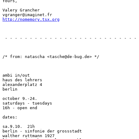
Yours,

Valery Grancher

http://nomemory.tsx.org
                                                       
 - - - - - - - - - - - - - - - - - - - - - - - - - - - 
                                                       
/* from: natascha <tasche@de-bug.de> */

ambi in/out

haus des lehrers

alexanderplatz 4

berlin

october 9.-24.

saturdays - tuesdays

16h - open end

dates:

sa.9.10.  21h

berlin - sinfonie der grossstadt

walther ruttmann 1927
