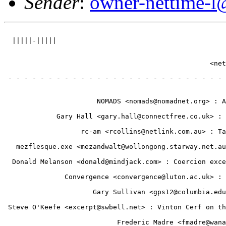
Sender
:
owner-nettime-l
                                                       
  |||||-|||||                                          
                                                       
                                                       
                                                   <net
                                                       
 - - - - - - - - - - - - - - - - - - - - - - - - - - - 
                                                       
                                                       
                       NOMADS <nomads@nomadnet.org> : A
                                                       
             Gary Hall <gary.hall@connectfree.co.uk> : 
                                                       
                   rc-am <rcollins@netlink.com.au> : Ta
                                                       
   mezflesque.exe <mezandwalt@wollongong.starway.net.au
                                                       
  Donald Melanson <donald@mindjack.com> : Coercion exce
                                                       
               Convergence <convergence@luton.ac.uk> : 
                                                       
                      Gary Sullivan <gps12@columbia.edu
                                                       
 Steve O'Keefe <excerpt@swbell.net> : Vinton Cerf on th
                                                       
                            Frederic Madre <fmadre@wana