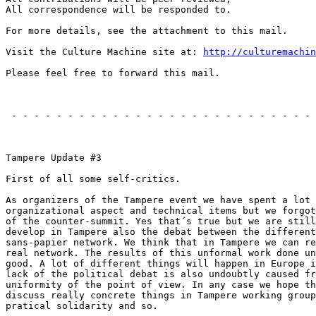
All correspondence will be responded to.

For more details, see the attachment to this mail.

Visit the Culture Machine site at: 
http://culturemachin
Please feel free to forward this mail.

                                                       
 - - - - - - - - - - - - - - - - - - - - - - - - - - - 
                                                       
Tampere Update #3

First of all some self-critics.

As organizers of the Tampere event we have spent a lot 
organizational aspect and technical items but we forgot
of the counter-summit. Yes that´s true but we are still
develop in Tampere also the debat between the different
sans-papier network. We think that in Tampere we can re
real network. The results of this unformal work done un
good. A lot of different things will happen in Europe i
lack of the political debat is also undoubtly caused fr
uniformity of the point of view. In any case we hope th
discuss really concrete things in Tampere working group
pratical solidarity and so.
