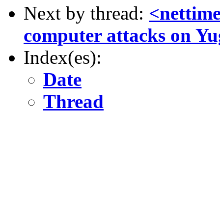
Next by thread:
<nettime
computer attacks on Yu
Index(es):
Date
Thread