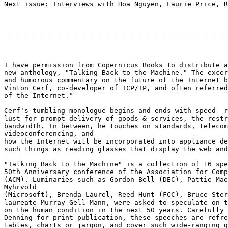
Next issue: Interviews with Hoa Nguyen, Laurie Price, R
                                                       
 - - - - - - - - - - - - - - - - - - - - - - - - - - - 
                                                       
I have permission from Copernicus Books to distribute a
new anthology, "Talking Back to the Machine." The excer
and humorous commentary on the future of the Internet b
Vinton Cerf, co-developer of TCP/IP, and often referred
of the Internet."

Cerf's tumbling monologue begins and ends with speed- r
lust for prompt delivery of goods & services, the restr
bandwidth. In between, he touches on standards, telecom
videoconferencing, and

how the Internet will be incorporated into appliance de
such things as reading glasses that display the web and
"Talking Back to the Machine" is a collection of 16 spe
50th Anniversary conference of the Association for Comp
(ACM). Luminaries such as Gordon Bell (DEC), Pattie Mae
Myhrvold

(Microsoft), Brenda Laurel, Reed Hunt (FCC), Bruce Ster
laureate Murray Gell-Mann, were asked to speculate on t
on the human condition in the next 50 years. Carefully 
Denning for print publication, these speeches are refre
tables, charts or jargon, and cover such wide-ranging g