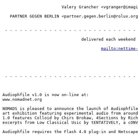
                                                       
                        Valery Grancher <vgranger@imagi
                                                       
   PARTNER GEGEN BERLIN <partner.gegen.berlin@rolux.org
                                                       
                                                       
 - - - - - - - - - - - - - - - - - - - - - - - - - - - 
                                                       
                                delivered each weekend 
                                                       
mailto:nettime-
                                                       
                                                       
 - - - - - - - - - - - - - - - - - - - - - - - - - - - 
                                                       
Audiophfile v1.0 is now on-line at:

www.nomadnet.org

NOMADS is pleased to announce the launch of Audiophfile
art exhibition featuring experimental audio from around
1.0 features Colloid by Chirs Brokaw, 4Sections by Rich
excerpts from Low Classical Usic by tENTATIVELY, a cONV
Audiophfile requires the Flash 4.0 plug-in and Netscape