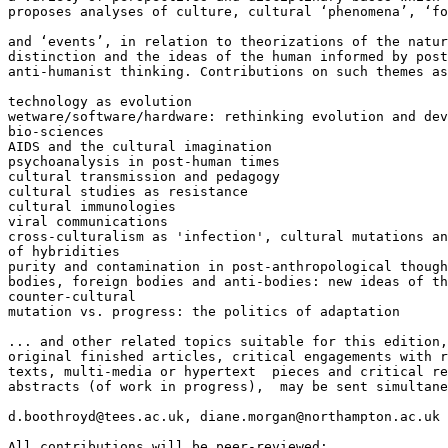
proposes analyses of culture, cultural ‘phenomena’, ‘fo
and ‘events’, in relation to theorizations of the natur
distinction and the ideas of the human informed by post
anti-humanist thinking. Contributions on such themes as
technology as evolution

wetware/software/hardware: rethinking evolution and dev
bio-sciences

AIDS and the cultural imagination

psychoanalysis in post-human times

cultural transmission and pedagogy

cultural studies as resistance

cultural immunologies

viral communications

cross-culturalism as 'infection', cultural mutations an
of hybridities

purity and contamination in post-anthropological though
bodies, foreign bodies and anti-bodies: new ideas of th
counter-cultural

mutation vs. progress: the politics of adaptation

... and other related topics suitable for this edition,
original finished articles, critical engagements with r
texts, multi-media or hypertext  pieces and critical re
abstracts (of work in progress),  may be sent simultane
d.boothroyd@tees.ac.uk, diane.morgan@northampton.ac.uk

All contributions will be peer-reviewed;
