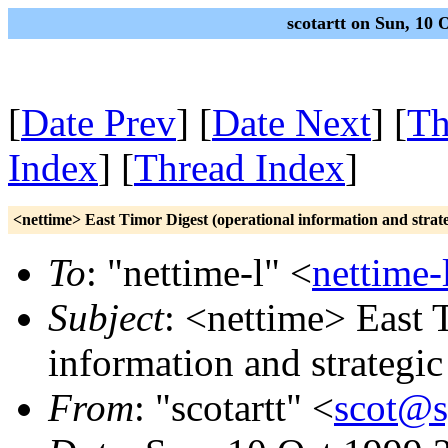
scotartt on Sun, 10
[
Date Prev
] [
Date Next
] [
Th
Index
] [
Thread Index
]
<nettime> East Timor Digest (operational information and strate
To
: "nettime-l" <
nettime-
Subject
: <nettime> East 
information and strategic
From
: "scotartt" <
scot@s