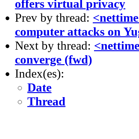
offers virtual privacy
Prev by thread:
<nettime
computer attacks on Yu
Next by thread:
<nettime
converge (fwd)
Index(es):
Date
Thread