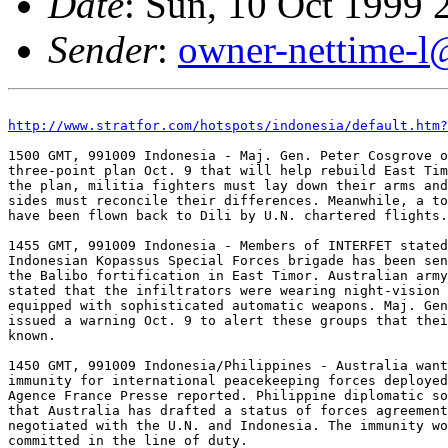
Date
: Sun, 10 Oct 1999
Sender
:
owner-nettime-l
http://www.stratfor.com/hotspots/indonesia/default.htm?