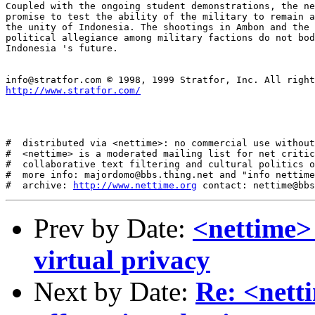
http://www.stratfor.com/
#  distributed via <nettime>: no commercial use without
#  <nettime> is a moderated mailing list for net critic
#  collaborative text filtering and cultural politics o
#  more info: majordomo@bbs.thing.net and "info nettime
#  archive: 
http://www.nettime.org
Prev by Date:
<nettime> 
virtual privacy
Next by Date:
Re: <netti