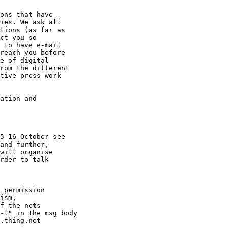
ons that have

ies. We ask all

tions (as far as

ct you so

 to have e-mail

reach you before

e of digital

rom the different

tive press work

ation and

5-16 October see

and further,

will organise

rder to talk

 permission

ism,

f the nets

-l" in the msg body
