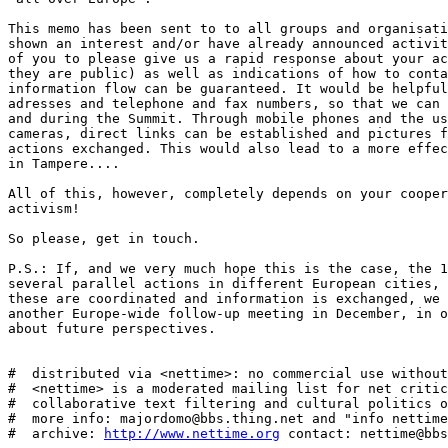
This memo has been sent to to all groups and organisati
shown an interest and/or have already announced activit
of you to please give us a rapid response about your ac
they are public) as well as indications of how to conta
information flow can be guaranteed. It would be helpful
adresses and telephone and fax numbers, so that we can 
and during the Summit. Through mobile phones and the us
cameras, direct links can be established and pictures f
actions exchanged. This would also lead to a more effec
in Tampere....

All of this, however, completely depends on your cooper
activism!

So please, get in touch.

P.S.: If, and we very much hope this is the case, the 1
several parallel actions in different European cities, 
these are coordinated and information is exchanged, we 
another Europe-wide follow-up meeting in December, in o
about future perspectives.

#  distributed via <nettime>: no commercial use without
#  <nettime> is a moderated mailing list for net critic
#  collaborative text filtering and cultural politics o
#  more info: majordomo@bbs.thing.net and "info nettime
#  archive: 
http://www.nettime.org