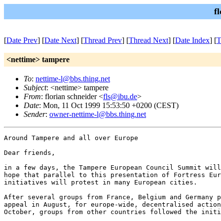
f
[
Date Prev
] [
Date Next
] [
Thread Prev
] [
Thread Next
] [
Date Index
] [
T
<nettime> tampere
To
:
nettime-l@bbs.thing.net
Subject
: <nettime> tampere
From
: florian schneider <
fls@ibu.de
>
Date
: Mon, 11 Oct 1999 15:53:50 +0200 (CEST)
Sender
:
owner-nettime-l@bbs.thing.net
Around Tampere and all over Europe

Dear friends,

in a few days, the Tampere European Council Summit will
hope that parallel to this presentation of Fortress Eur
initiatives will protest in many European cities.

After several groups from France, Belgium and Germany p
appeal in August, for europe-wide, decentralised action
October, groups from other countries followed the initi