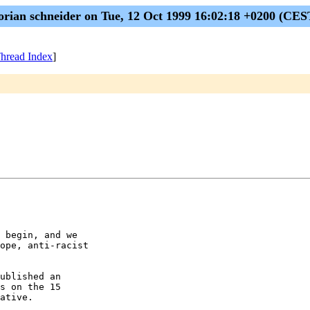
lorian schneider on Tue, 12 Oct 1999 16:02:18 +0200 (CES
hread Index
]
 begin, and we

ope, anti-racist

ublished an

s on the 15

ative.
