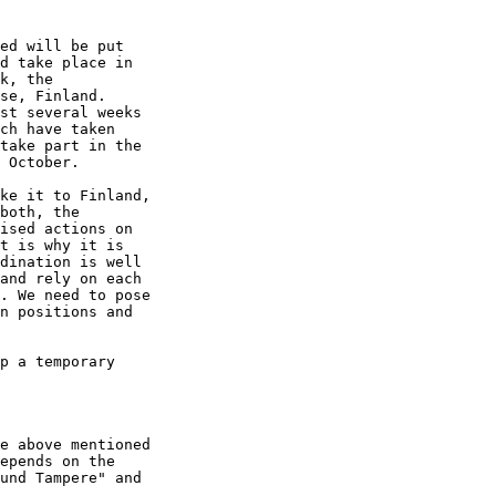
ed will be put

d take place in

k, the

se, Finland.

st several weeks

ch have taken

take part in the

 October.

ke it to Finland,

both, the

ised actions on

t is why it is

dination is well

and rely on each

. We need to pose

n positions and

p a temporary

e above mentioned

epends on the

und Tampere" and
