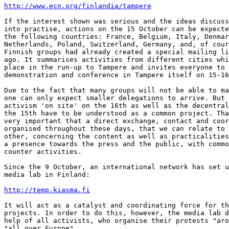
http://www.ecn.org/finlandia/tampere
If the interest shown was serious and the ideas discuss
into practise, actions on the 15 October can be expecte
the following countries: France, Belgium, Italy, Denmar
Netherlands, Poland, Switzerland, Germany, and, of cour
Finnish groups had already created a special mailing li
ago. It summarises activities from different cities whi
place in the run-up to Tampere and invites everyone to 
demonstration and conference in Tampere itself on 15-16
Due to the fact that many groups will not be able to ma
one can only expect smaller delegations to arrive. But 
activism 'on site' on the 16th as well as the decentral
the 15th have to be understood as a common project. Tha
very important that a direct exchange, contact and coor
organised throughout these days, that we can relate to 
other, concerning the content as well as practicalities
a presence towards the press and the public, with commo
counter activities.

Since the 9 October, an international network has set u
media lab in Finland:

http://temp.kiasma.fi
It will act as a catalyst and coordinating force for th
projects. In order to do this, however, the media lab d
help of all activists, who organise their protests "aro
"all over Europe".
