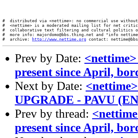
#  distributed via <nettime>: no commercial use without
#  <nettime> is a moderated mailing list for net critic
#  collaborative text filtering and cultural politics o
#  more info: majordomo@bbs.thing.net and "info nettime
#  archive: 
http://www.nettime.org
Prev by Date:
<nettime>
present since April, bo
Next by Date:
<nettim
UPGRADE - PAVU (E
Prev by thread:
<nettime
present since April, bo