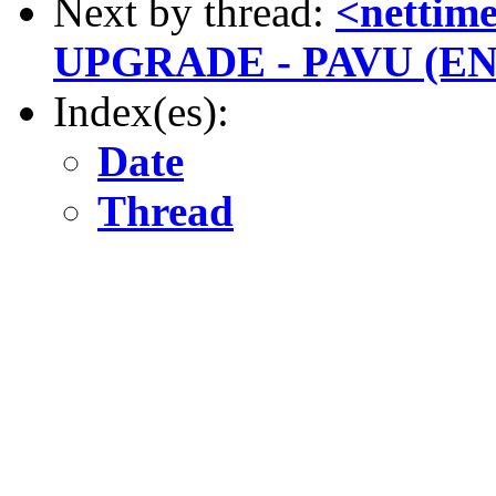
Next by thread:
<netti
UPGRADE - PAVU (E
Index(es):
Date
Thread