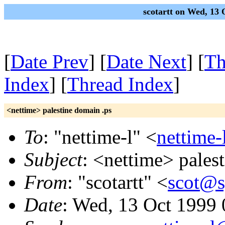
scotartt on Wed, 13
[
Date Prev
] [
Date Next
] [
Th
Index
] [
Thread Index
]
<nettime> palestine domain .ps
To
: "nettime-l" <
nettime-
Subject
: <nettime> pales
From
: "scotartt" <
scot@s
Date
: Wed, 13 Oct 1999