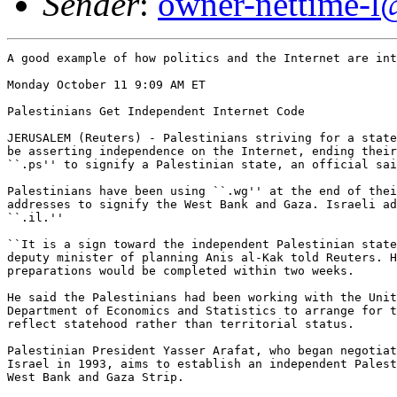
Sender
:
owner-nettime-l
A good example of how politics and the Internet are int
Monday October 11 9:09 AM ET

Palestinians Get Independent Internet Code

JERUSALEM (Reuters) - Palestinians striving for a state
be asserting independence on the Internet, ending their
``.ps'' to signify a Palestinian state, an official sai
Palestinians have been using ``.wg'' at the end of thei
addresses to signify the West Bank and Gaza. Israeli ad
``.il.''

``It is a sign toward the independent Palestinian state
deputy minister of planning Anis al-Kak told Reuters. H
preparations would be completed within two weeks. 

He said the Palestinians had been working with the Unit
Department of Economics and Statistics to arrange for t
reflect statehood rather than territorial status. 

Palestinian President Yasser Arafat, who began negotiat
Israel in 1993, aims to establish an independent Palest
West Bank and Gaza Strip. 
