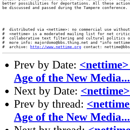
better possibilities for deportations. All these action
be discussed and passed during the Tampere conference. 

#  distributed via <nettime>: no commercial use without
#  <nettime> is a moderated mailing list for net critic
#  collaborative text filtering and cultural politics o
#  more info: majordomo@bbs.thing.net and "info nettime
#  archive: 
http://www.nettime.org
Prev by Date:
<nettime>
Age of the New Media...
Next by Date:
<nettime>
Prev by thread:
<nettime
Age of the New Media...
Next by thread:
<nettime