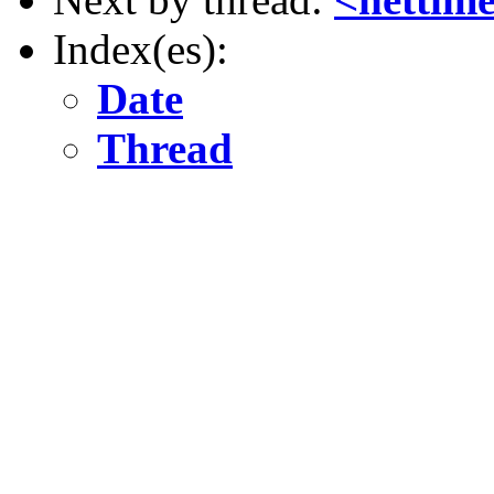
Index(es):
Date
Thread