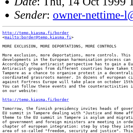
Date
: Thu, 14 Oct 1999
Sender
:
owner-nettime-l
http://temp.kiasma.fi/border
<
mailto:border@temp.kiasma.fi
>

MORE EXCLUSION, MORE DEPORTATIONS, MORE CONTROLS

More exclusion, more deportations, more controls. This 
developments in the European harmonisation process can 
Accordingly the antiracist perspective has to gain a Eu
Antiracist groups from different countries have taken t
Tampere as a chance to organise protest in a decentrali
coordinated grassroots manner. In dozens of european ci
against Fortress Europe will take place on october 15th
You can follow these events and the counteractivities i
on our website: 

http://temp.kiasma.fi/border
Tomorrow, the finnish presidency invites heads of gover
EU summit in Tampere dealing with "Justice and Home aff
theme to the EU summit in Tampere is asylum and migrati
of government and foreign ministers are meeting in orde
chapter of european integration: step by step they inte
area of so-called "freedom, security and justice". This