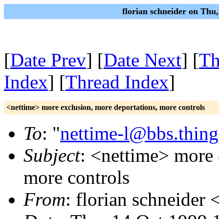
florian schneider on Thu
[
Date Prev
] [
Date Next
] [
Th
Index
] [
Thread Index
]
<nettime> more exclusion, more deportations, more controls
To
: "
nettime-l@bbs.thing
Subject
: <nettime> more 
more controls
From
: florian schneider 