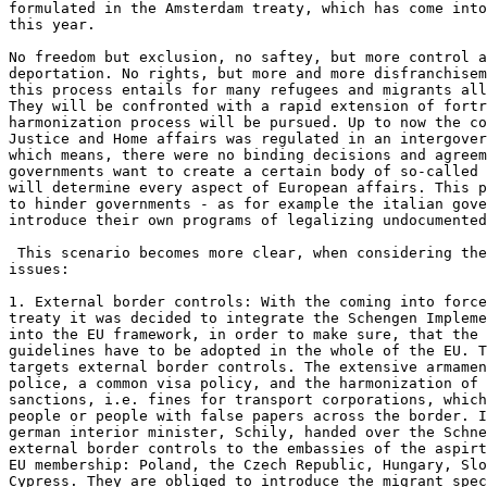
formulated in the Amsterdam treaty, which has come into
this year. 

No freedom but exclusion, no saftey, but more control a
deportation. No rights, but more and more disfranchisem
this process entails for many refugees and migrants all
They will be confronted with a rapid extension of fortr
harmonization process will be pursued. Up to now the co
Justice and Home affairs was regulated in an intergover
which means, there were no binding decisions and agreem
governments want to create a certain body of so-called 
will determine every aspect of European affairs. This p
to hinder governments - as for example the italian gove
introduce their own programs of legalizing undocumented
 This scenario becomes more clear, when considering the
issues: 

1. External border controls: With the coming into force
treaty it was decided to integrate the Schengen Impleme
into the EU framework, in order to make sure, that the 
guidelines have to be adopted in the whole of the EU. T
targets external border controls. The extensive armamen
police, a common visa policy, and the harmonization of 
sanctions, i.e. fines for transport corporations, which
people or people with false papers across the border. I
german interior minister, Schily, handed over the Schne
external border controls to the embassies of the aspirt
EU membership: Poland, the Czech Republic, Hungary, Slo
Cypress. They are obliged to introduce the migrant spec