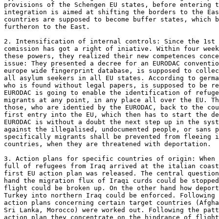
provisions of the Schengen EU states, before entering t
integration is aimed at shifting the borders to the Eas
countries are supposed to become buffer states, which b
furtheron to the East. 

2. Intensification of internal controls: Since the 1st 
comission has got a right of iniative. Within four week
these powers, they realized their new competences conce
issue: They presented a decree for an EURODAC conventio
europe wide fingerprint database, is supposed to collec
all asylum seekers in all EU states. According to germa
who is found without legal papers, is supposed to be re
EURODAC is going to enable the identification of refuge
migrants at any point, in any place all over the EU. Th
those, who are identied by the EURODAC, back to the cou
first entry into the EU, which then has to start the de
EURODAC is without a doubt the next step up in the syst
against the illegalised, undocumented people, or sans p
specifically migrants shall be prevented from fleeing i
countries, when they are threatened with deportation. 

3. Action plans for specific countries of origin: When 
full of refugees from Iraq arrived at the italian coast
first EU action plan was released. The central question
hand the migration flux of Iraqi curds could be stopped
flight could be broken up. On the other hand how deport
Turkey into northern Iraq could be enforced. Following 
action plans concerning certain target countries (Afgha
Sri Lanka, Morocco) were worked out. Following the patt
action plan they concentrate on the hindrance of flight