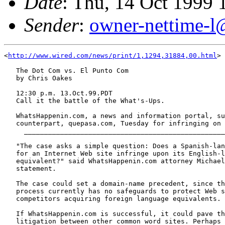
Date
: Thu, 14 Oct 1999 
Sender
:
owner-nettime-l
<
http://www.wired.com/news/print/1,1294,31884,00.html
>

   The Dot Com vs. El Punto Com

   by Chris Oakes

   12:30 p.m. 13.Oct.99.PDT

   Call it the battle of the What's-Ups.

   WhatsHappenin.com, a news and information portal, su
   counterpart, quepasa.com, Tuesday for infringing on 
     __________________________________________________
   "The case asks a simple question: Does a Spanish-lan
   for an Internet Web site infringe upon its English-l
   equivalent?" said WhatsHappenin.com attorney Michael
   statement.

   The case could set a domain-name precedent, since th
   process currently has no safeguards to protect Web s
   competitors acquiring foreign language equivalents.

   If WhatsHappenin.com is successful, it could pave th
   litigation between other common word sites. Perhaps 