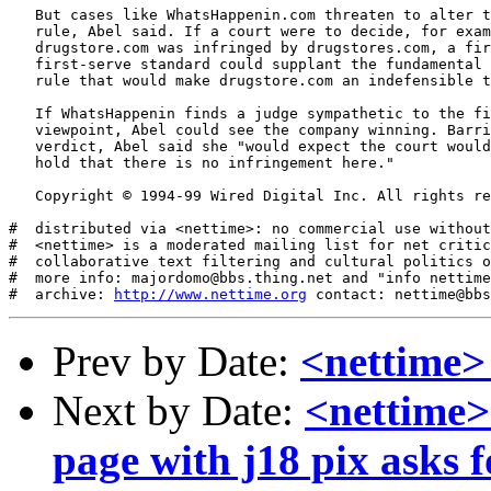
   But cases like WhatsHappenin.com threaten to alter t
   rule, Abel said. If a court were to decide, for exam
   drugstore.com was infringed by drugstores.com, a fir
   first-serve standard could supplant the fundamental 
   rule that would make drugstore.com an indefensible t
   If WhatsHappenin finds a judge sympathetic to the fi
   viewpoint, Abel could see the company winning. Barri
   verdict, Abel said she "would expect the court would
   hold that there is no infringement here."

   Copyright © 1994-99 Wired Digital Inc. All rights re
#  distributed via <nettime>: no commercial use without
#  <nettime> is a moderated mailing list for net critic
#  collaborative text filtering and cultural politics o
#  more info: majordomo@bbs.thing.net and "info nettime
#  archive: 
http://www.nettime.org
Prev by Date:
<nettime>
Next by Date:
<nettime> 
page with j18 pix asks f