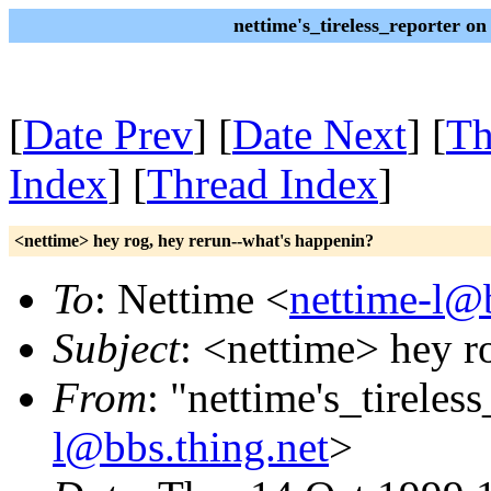
nettime's_tireless_reporter o
[
Date Prev
] [
Date Next
] [
Th
Index
] [
Thread Index
]
<nettime> hey rog, hey rerun--what's happenin?
To
: Nettime <
nettime-l@b
Subject
: <nettime> hey r
From
: "nettime's_tireles
l@bbs.thing.net
>