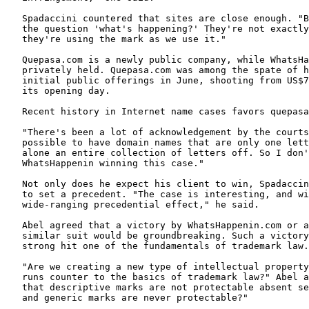
   Spadaccini countered that sites are close enough. "B
   the question 'what's happening?' They're not exactly
   they're using the mark as we use it."

   Quepasa.com is a newly public company, while WhatsHa
   privately held. Quepasa.com was among the spate of h
   initial public offerings in June, shooting from US$7
   its opening day.

   Recent history in Internet name cases favors quepasa
   "There's been a lot of acknowledgement by the courts
   possible to have domain names that are only one lett
   alone an entire collection of letters off. So I don'
   WhatsHappenin winning this case."

   Not only does he expect his client to win, Spadaccin
   to set a precedent. "The case is interesting, and wi
   wide-ranging precedential effect," he said.

   Abel agreed that a victory by WhatsHappenin.com or a
   similar suit would be groundbreaking. Such a victory
   strong hit one of the fundamentals of trademark law.

   "Are we creating a new type of intellectual property
   runs counter to the basics of trademark law?" Abel a
   that descriptive marks are not protectable absent se
   and generic marks are never protectable?"
