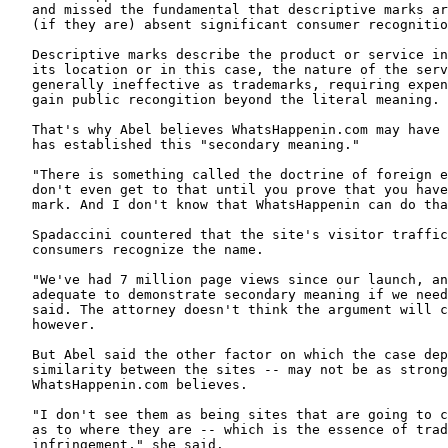
   and missed the fundamental that descriptive marks ar
   (if they are) absent significant consumer recognitio
   Descriptive marks describe the product or service in
   its location or in this case, the nature of the serv
   generally ineffective as trademarks, requiring expen
   gain public recongition beyond the literal meaning.

   That's why Abel believes WhatsHappenin.com may have 
   has established this "secondary meaning."

   "There is something called the doctrine of foreign e
   don't even get to that until you prove that you have
   mark. And I don't know that WhatsHappenin can do tha
   Spadaccini countered that the site's visitor traffic
   consumers recognize the name.

   "We've had 7 million page views since our launch, an
   adequate to demonstrate secondary meaning if we need
   said. The attorney doesn't think the argument will c
   however.

   But Abel said the other factor on which the case dep
   similarity between the sites -- may not be as strong
   WhatsHappenin.com believes.

   "I don't see them as being sites that are going to c
   as to where they are -- which is the essence of trad
   infringement," she said.
