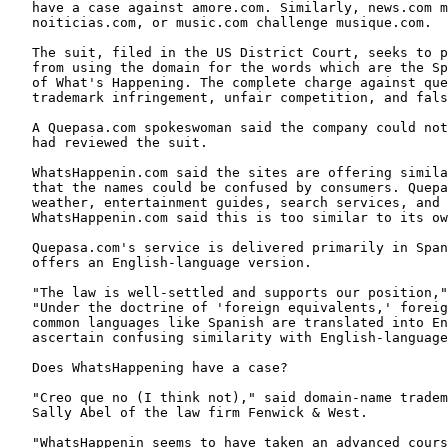
   have a case against amore.com. Similarly, news.com m
   noiticias.com, or music.com challenge musique.com.

   The suit, filed in the US District Court, seeks to p
   from using the domain for the words which are the Sp
   of What's Happening. The complete charge against que
   trademark infringement, unfair competition, and fals
   A Quepasa.com spokeswoman said the company could not
   had reviewed the suit.

   WhatsHappenin.com said the sites are offering simila
   that the names could be confused by consumers. Quepa
   weather, entertainment guides, search services, and 
   WhatsHappenin.com said this is too similar to its ow
   Quepasa.com's service is delivered primarily in Span
   offers an English-language version.

   "The law is well-settled and supports our position,"
   "Under the doctrine of 'foreign equivalents,' foreig
   common languages like Spanish are translated into En
   ascertain confusing similarity with English-language
   Does WhatsHappening have a case?

   "Creo que no (I think not)," said domain-name tradem
   Sally Abel of the law firm Fenwick & West.

   "WhatsHappenin seems to have taken an advanced cours