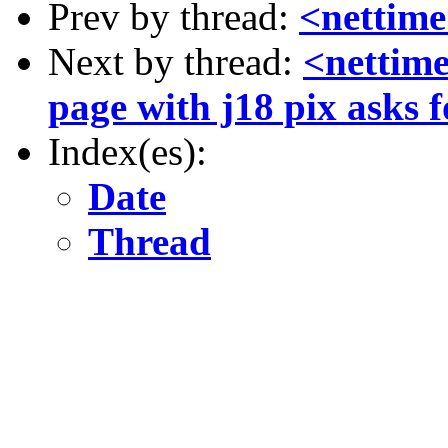
Prev by thread:
<nettime
Next by thread:
<nettime
page with j18 pix asks f
Index(es):
Date
Thread