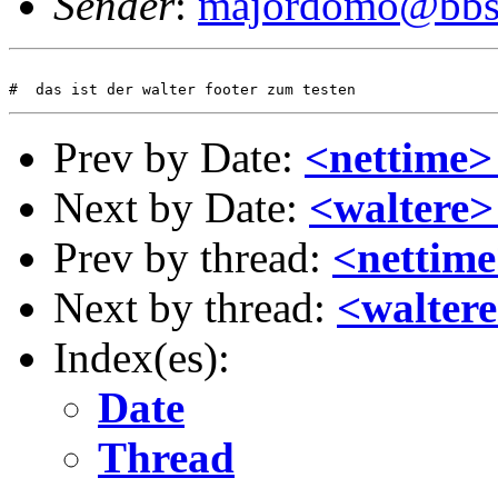
Sender
:
majordomo@bbs.
Prev by Date:
<nettime> 
Next by Date:
<waltere>
Prev by thread:
<nettime
Next by thread:
<waltere
Index(es):
Date
Thread