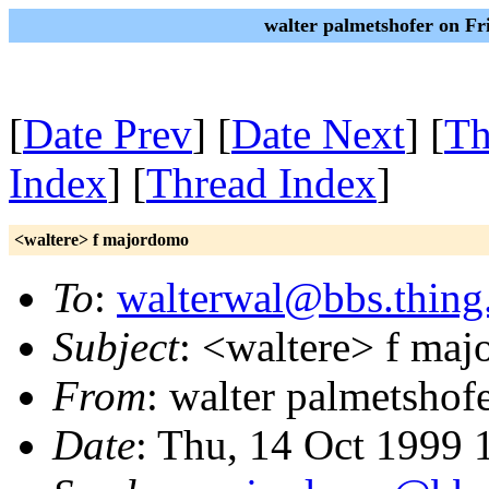
walter palmetshofer on Fr
[
Date Prev
] [
Date Next
] [
Th
Index
] [
Thread Index
]
<waltere> f majordomo
To
:
walterwal@bbs.thing
Subject
: <waltere> f ma
From
: walter palmetshof
Date
: Thu, 14 Oct 1999 