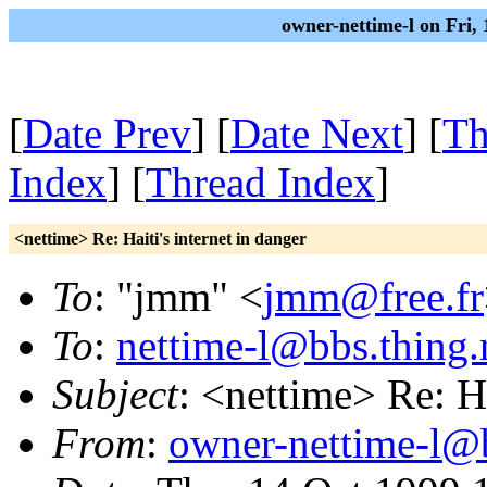
owner-nettime-l on Fri,
[
Date Prev
] [
Date Next
] [
Th
Index
] [
Thread Index
]
<nettime> Re: Haiti's internet in danger
To
: "jmm" <
jmm@free.fr
To
:
nettime-l@bbs.thing.
Subject
: <nettime> Re: Ha
From
:
owner-nettime-l@b