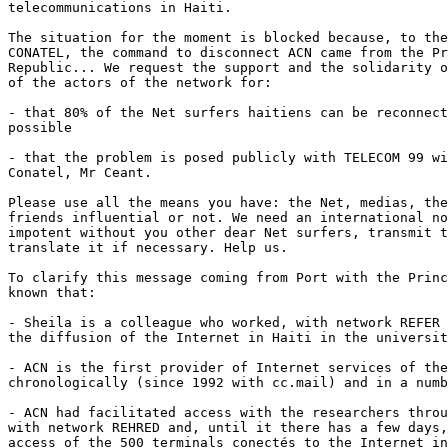
telecommunications in Haiti. 

The situation for the moment is blocked because, to the
CONATEL, the command to disconnect ACN came from the Pr
Republic... We request the support and the solidarity o
of the actors of the network for: 

- that 80% of the Net surfers haitiens can be reconnect
possible

- that the problem is posed publicly with TELECOM 99 wi
Conatel, Mr Ceant. 

Please use all the means you have: the Net, medias, the
friends influential or not. We need an international no
impotent without you other dear Net surfers, transmit t
translate it if necessary. Help us. 

To clarify this message coming from Port with the Princ
known that: 

- Sheila is a colleague who worked, with network REFER 
the diffusion of the Internet in Haiti in the universit
- ACN is the first provider of Internet services of the
chronologically (since 1992 with cc.mail) and in a numb
- ACN had facilitated access with the researchers throu
with network REHRED and, until it there has a few days,
access of the 500 terminals conectés to the Internet in