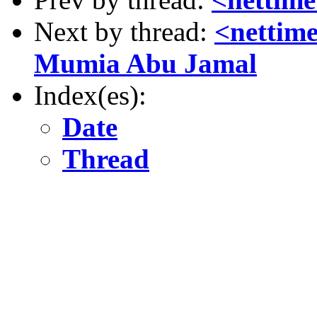
Next by thread:
<nettim
Mumia Abu Jamal
Index(es):
Date
Thread