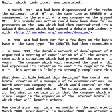
Haiti (which finds itself now insulated). 

- In March 1997, ACN had been dispossessed of the techn
the national field (HT) at the same time as REHRED of a
management to the profit of a new company on the ground
MCI. This scandalous action could have been done follow
pressures on the IANA which had then contradicted its o
awkward decision which had caused a debate publicdont y
with: <
http://funredes.org/funredes/domaine/
>

- In 1998, ACN had been cut for a few days on the basis
base of the same type. The CONATEL had then reconsidere
- In June 1999, the durable network of development of U
organized a meeting of conciliation of all the actors t
some with a situation which had prevented the use of fi
years.  The company which vait received the load of thi
had expressed its intention to want " to regularize the
HT ". This action is likely to strongly complicate this
What does it hide behind this decision? One could fear 
brutal creation of a monopoly of telecommunications, ve
North-American company MCI, which would control at the 
and given, fixed and mobile. The situation is too confu
it, but what is certain it is that the company which A 
since longer in the expansion of the Internet brutally 
which that will benefit others. 

One could also fear, in a few months of the next electi
March 2000, presidential in December 2000) an attempt a