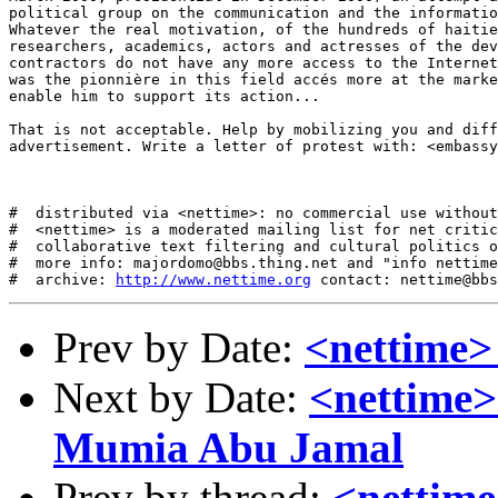
political group on the communication and the informatio
Whatever the real motivation, of the hundreds of haitie
researchers, academics, actors and actresses of the dev
contractors do not have any more access to the Internet
was the pionnière in this field accés more at the marke
enable him to support its action... 

That is not acceptable. Help by mobilizing you and diff
advertisement. Write a letter of protest with: <embassy
#  distributed via <nettime>: no commercial use without
#  <nettime> is a moderated mailing list for net critic
#  collaborative text filtering and cultural politics o
#  more info: majordomo@bbs.thing.net and "info nettime
#  archive: 
http://www.nettime.org
Prev by Date:
<nettime> 
Next by Date:
<nettime>
Mumia Abu Jamal
Prev by thread:
<nettime