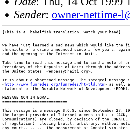
Date
: Thu, 14 Oct 1999 
Sender
:
owner-nettime-l
[This is a  babelfish translation, watch your head]

We have just learned a sad news which would like the fi
chronicle of a crime announced since a few years, again
and the opening of the Internet in Haiti. 

Take time to read this message and to send a note of pr
Presidency of the Republic of Haiti through the address
the United States: <embassy@haiti.org>. 

It is about a shortened message. The integral message i
<
http://www.funredes.org/funredes/ht-tld.htm
> as well a
statement of the Durable Network of Development (RDDH).
MESSAGE NON INTEGRAL:

============================

This message is a message S.O.S: since September 27, 19
the largest provider of Internet access in Haiti (ACN, 
Communications) are closed, by decision of the CONATEL 
of regulation). closing brutal, arbitrary, without noti
any court......... the measurement of Conatel violates 