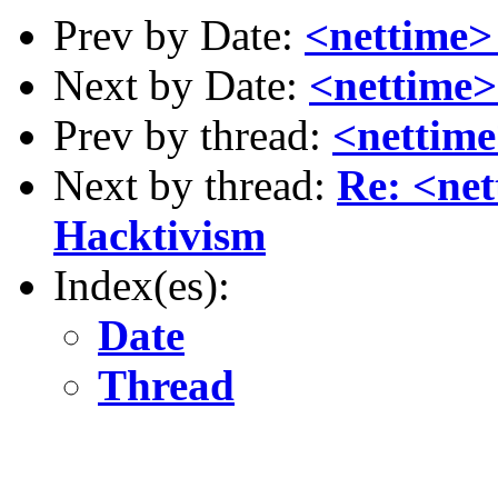
Prev by Date:
<nettime>
Next by Date:
<nettime>
Prev by thread:
<nettim
Next by thread:
Re: <ne
Hacktivism
Index(es):
Date
Thread