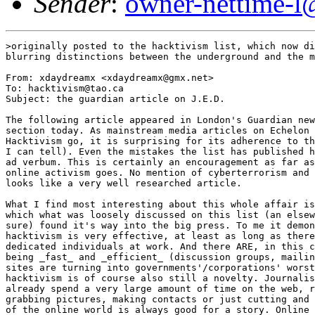
Sender
:
owner-nettime-l
>originally posted to the hacktivism list, which now di
blurring distinctions between the underground and the m
From: xdaydreamx <xdaydreamx@gmx.net>

To: hacktivism@tao.ca

Subject: the guardian article on J.E.D.

The following article appeared in London's Guardian new
section today. As mainstream media articles on Echelon 
Hacktivism go, it is surprising for its adherence to th
I can tell). Even the mistakes the list has published h
ad verbum. This is certainly an encouragement as far as
online activism goes. No mention of cyberterrorism and 
looks like a very well researched article.

What I find most interesting about this whole affair is
which what was loosely discussed on this list (an elsew
sure) found it's way into the big press. To me it demon
hacktivism is very effective, at least as long as there
dedicated individuals at work. And there ARE, in this c
being _fast_ and _efficient_ (discussion groups, mailin
sites are turning into governments'/corporations' worst
hacktivism is of course also still a novelty. Journalis
already spend a very large amount of time on the web, r
grabbing pictures, making contacts or just cutting and 
of the online world is always good for a story. Online 