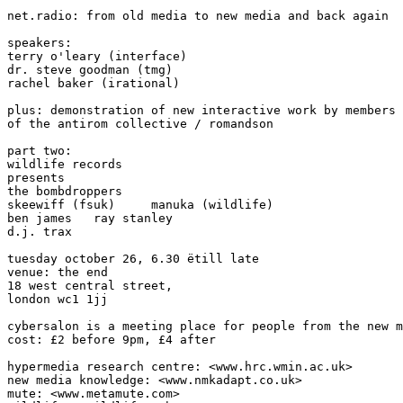
net.radio: from old media to new media and back again

speakers:

terry o'leary (interface)

dr. steve goodman (tmg)

rachel baker (irational)

plus: demonstration of new interactive work by members

of the antirom collective / romandson

part two:

wildlife records

presents

the bombdroppers

skeewiff (fsuk)     manuka (wildlife)

ben james   ray stanley

d.j. trax

tuesday october 26, 6.30 ëtill late

venue: the end

18 west central street,

london wc1 1jj

cybersalon is a meeting place for people from the new m
cost: £2 before 9pm, £4 after

hypermedia research centre: <www.hrc.wmin.ac.uk>

new media knowledge: <www.nmkadapt.co.uk>

mute: <www.metamute.com>
