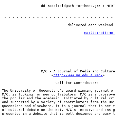
                                                       
                   dd <addfield@ath.forthnet.gr> : MEDI
                                                       
                                                       
 - - - - - - - - - - - - - - - - - - - - - - - - - - - 
                                                       
                                delivered each weekend 
                                                       
mailto:nettime-
                                                       
                                                       
 - - - - - - - - - - - - - - - - - - - - - - - - - - - 
                                                       
                   M/C - A Journal of Media and Culture

                        <
http://www.uq.edu.au/mc/
>

                          Call for Contributors

The University of Queensland's award-winning journal of
M/C, is looking for new contributors. M/C is a crossove
the popular and the academic. Initiated by cultural cri
and supported by a variety of contributors from the Uni
Queensland and elsewhere, it is a journal that is set t
of cultural debate on the Net. M/C's incisive and insig
presented in a Website that is well-designed and easy t