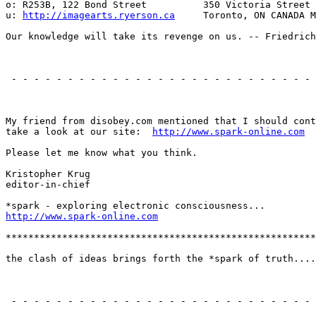
o: R253B, 122 Bond Street          350 Victoria Street

u: 
http://imagearts.ryerson.ca
     Toronto, ON CANADA M
Our knowledge will take its revenge on us. -- Friedrich
                                                       
 - - - - - - - - - - - - - - - - - - - - - - - - - - - 
                                                       
My friend from disobey.com mentioned that I should cont
take a look at our site:  
http://www.spark-online.com
Please let me know what you think.

Kristopher Krug

editor-in-chief

http://www.spark-online.com
*******************************************************
the clash of ideas brings forth the *spark of truth....

                                                       
 - - - - - - - - - - - - - - - - - - - - - - - - - - - 
                                                       