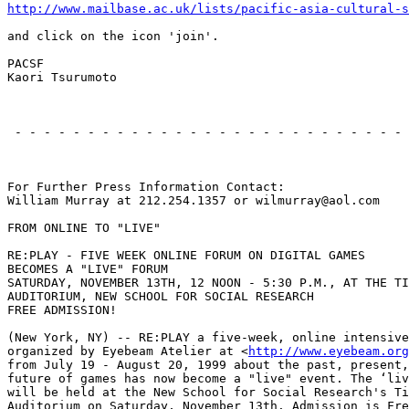
http://www.mailbase.ac.uk/lists/pacific-asia-cultural-s
and click on the icon 'join'.

PACSF

Kaori Tsurumoto

                                                       
 - - - - - - - - - - - - - - - - - - - - - - - - - - - 
                                                       
For Further Press Information Contact:

William Murray at 212.254.1357 or wilmurray@aol.com

FROM ONLINE TO "LIVE"

RE:PLAY - FIVE WEEK ONLINE FORUM ON DIGITAL GAMES

BECOMES A "LIVE" FORUM

SATURDAY, NOVEMBER 13TH, 12 NOON - 5:30 P.M., AT THE TI
AUDITORIUM, NEW SCHOOL FOR SOCIAL RESEARCH

FREE ADMISSION!

(New York, NY) -- RE:PLAY a five-week, online intensive
organized by Eyebeam Atelier at <
http://www.eyebeam.org
from July 19 - August 20, 1999 about the past, present,
future of games has now become a "live" event. The ‘liv
will be held at the New School for Social Research's Ti
Auditorium on Saturday, November 13th. Admission is Fre