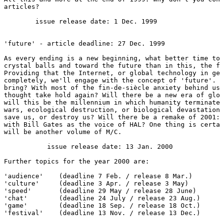
articles?

        issue release date: 1 Dec. 1999

'future' - article deadline: 27 Dec. 1999

As every ending is a new beginning, what better time to
crystal balls and toward the future than in this, the f
Providing that the Internet, or global technology in ge
completely, we'll engage with the concept of 'future'. 
bring? With most of the fin-de-siècle anxiety behind us
thought take hold again? Will there be a new era of glo
will this be the millennium in which humanity terminate
wars, ecological destruction, or biological devastation
save us, or destroy us? Will there be a remake of 2001:
with Bill Gates as the voice of HAL? One thing is certa
will be another volume of M/C.

           issue release date: 13 Jan. 2000

Further topics for the year 2000 are:

'audience'    (deadline 7 Feb. / release 8 Mar.)

'culture'     (deadline 3 Apr. / release 3 May)

'speed'       (deadline 29 May / release 28 June)

'chat'        (deadline 24 July / release 23 Aug.)

'game'        (deadline 18 Sep. / release 18 Oct.)

'festival'    (deadline 13 Nov. / release 13 Dec.)
