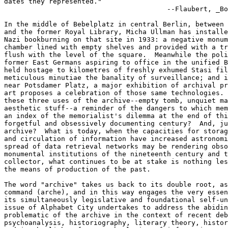
dates they represented."

                                        --Flaubert, _Bo
In the middle of Bebelplatz in central Berlin, between 
and the former Royal Library, Micha Ullman has installe
Nazi bookburning on that site in 1933: a negative monum
chamber lined with empty shelves and provided with a tr
flush with the level of the square.  Meanwhile the poli
former East Germans aspiring to office in the unified B
held hostage to kilometres of freshly exhumed Stasi fil
meticulous minutiae the banality of surveillance; and i
near Potsdamer Platz, a major exhibition of archival pr
art proposes a celebration of those same technologies. 
these three uses of the archive--empty tomb, unquiet ma
aesthetic stuff--a reminder of the dangers to which mem
an index of the memorialist's dilemma at the end of thi
forgetful and obsessively documenting century?  And, ju
archive?  What is today, when the capacities for storag
and circulation of information have increased astronomi
spread of data retrieval networks may be rendering obso
monumental institutions of the nineteenth century and t
collector, what continues to be at stake is nothing les
the means of production of the past.

The word "archive" takes us back to its double root, as
command (arche), and in this way engages the very essen
its simultaneously legislative and foundational self-un
issue of Alphabet City undertakes to address the abidin
problematic of the archive in the context of recent deb
psychoanalysis, historiography, literary theory, histor