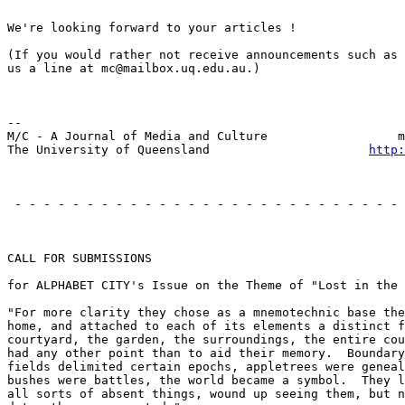
We're looking forward to your articles !

(If you would rather not receive announcements such as 
us a line at mc@mailbox.uq.edu.au.)

                                                       
--

M/C - A Journal of Media and Culture                  m
The University of Queensland                      
http:
                                                       
 - - - - - - - - - - - - - - - - - - - - - - - - - - - 
                                                       
CALL FOR SUBMISSIONS

for ALPHABET CITY's Issue on the Theme of "Lost in the 
"For more clarity they chose as a mnemotechnic base the
home, and attached to each of its elements a distinct f
courtyard, the garden, the surroundings, the entire cou
had any other point than to aid their memory.  Boundary
fields delimited certain epochs, appletrees were geneal
bushes were battles, the world became a symbol.  They l
all sorts of absent things, wound up seeing them, but n