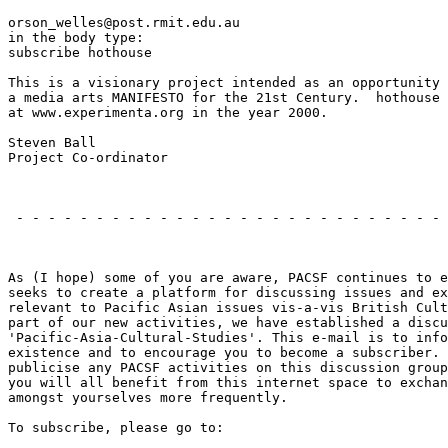
orson_welles@post.rmit.edu.au

in the body type:

subscribe hothouse

This is a visionary project intended as an opportunity 
a media arts MANIFESTO for the 21st Century.  hothouse 
at www.experimenta.org in the year 2000.

Steven Ball

Project Co-ordinator

                                                       
 - - - - - - - - - - - - - - - - - - - - - - - - - - - 
                                                       
As (I hope) some of you are aware, PACSF continues to e
seeks to create a platform for discussing issues and ex
relevant to Pacific Asian issues vis-a-vis British Cult
part of our new activities, we have established a discu
'Pacific-Asia-Cultural-Studies'. This e-mail is to info
existence and to encourage you to become a subscriber. 
publicise any PACSF activities on this discussion group
you will all benefit from this internet space to exchan
amongst yourselves more frequently.

To subscribe, please go to:
