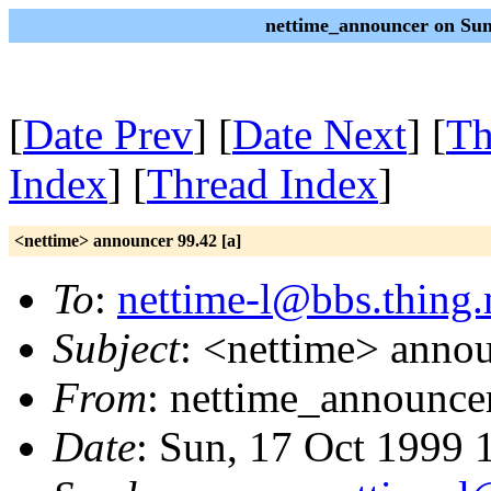
nettime_announcer on Sun
[
Date Prev
] [
Date Next
] [
Th
Index
] [
Thread Index
]
<nettime> announcer 99.42 [a]
To
:
nettime-l@bbs.thing.
Subject
: <nettime> annou
From
: nettime_announce
Date
: Sun, 17 Oct 1999