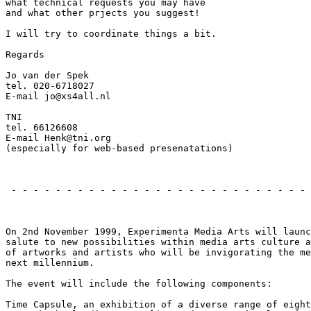
what technical requests you may have

and what other prjects you suggest!

I will try to coordinate things a bit.

Regards

Jo van der Spek

tel. 020-6718027

E-mail jo@xs4all.nl

TNI

tel. 66126608

E-mail Henk@tni.org

(especially for web-based presenatations)

                                                       
 - - - - - - - - - - - - - - - - - - - - - - - - - - - 
                                                       
On 2nd November 1999, Experimenta Media Arts will launc
salute to new possibilities within media arts culture a
of artworks and artists who will be invigorating the me
next millennium.

The event will include the following components:

Time Capsule, an exhibition of a diverse range of eight