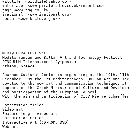
wildlife: <wildlife@yahoo.com>

interface: <www.pirateradio.co.uk/interface>

tmg: <www.tmg.co.uk>

irational: <www.irational.org>

bectu: <www.bectu.org.uk>

                                                       
 - - - - - - - - - - - - - - - - - - - - - - - - - - - 
                                                       
MEDI@TERRA FESTIVAL

Mediterranean and Balkan Art and Technology Festival

PENDULUM International Symposium

Athens, Greece

Fournos Cultural Center is organizing at the 10th, 11th
December 1999 the 1st Mediterranean, Balkan Art and Tec
devoted to the new art and communication techniques at 
support of the Greek Ministries of Culture and Developm
and participation of the European Council.

With the aim and participation of CICV Pierre Schaeffer
Competition fields:

Video art

Feature-length video art

Computer animation

Interactive Art (CD-ROM, DVD)

Web art
