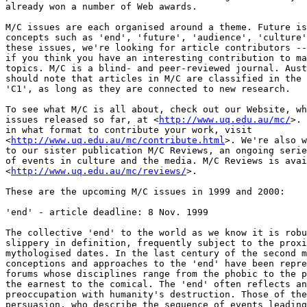
already won a number of Web awards.

M/C issues are each organised around a theme. Future is
concepts such as 'end', 'future', 'audience', 'culture'
these issues, we're looking for article contributors --
if you think you have an interesting contribution to ma
topics. M/C is a blind- and peer-reviewed journal. Aust
should note that articles in M/C are classified in the 
'C1', as long as they are connected to new research.

To see what M/C is all about, check out our Website, wh
issues released so far, at <
http://www.uq.edu.au/mc/
>. 
in what format to contribute your work, visit

<
http://www.uq.edu.au/mc/contribute.html
>. We're also w
to our sister publication M/C Reviews, an ongoing serie
of events in culture and the media. M/C Reviews is avai
<
http://www.uq.edu.au/mc/reviews/
>.

These are the upcoming M/C issues in 1999 and 2000:

'end' - article deadline: 8 Nov. 1999

The collective 'end' to the world as we know it is robu
slippery in definition, frequently subject to the proxi
mythologised dates. In the last century of the second m
conceptions and approaches to the 'end' have been repre
forums whose disciplines range from the phobic to the p
the earnest to the comical. The 'end' often reflects an
preoccupation with humanity's destruction. Those of the
persuasion, who describe the sequence of events leading