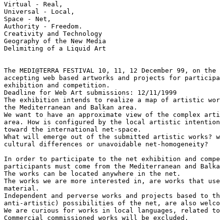
Virtual - Real,

Universal - Local,

Space - Net,

Authority - Freedom.

Creativity and Technology

Geography of the New Media

Delimiting of a Liquid Art

The MEDI@TERRA FESTIVAL 10, 11, 12 December 99, on the 
accepting web based artworks and projects for participa
exhibition and competition.

Deadline for Web Art submissions: 12/11/1999

The exhibition intends to realize a map of artistic wor
the Mediterranean and Balkan area.

We want to have an approximate view of the complex arti
area. How is configured by the local artistic intention
toward the international net-space.

What will emerge out of the submitted artistic works? w
cultural differences or unavoidable net-homogeneity?

In order to participate to the net exhibition and compe
participants must come from the Mediterranean and Balka
The works can be located anywhere in the net.

The works we are more interested in, are works that use
material.

Independent and perverse works and projects based to th
anti-artistic) possibilities of the net, are also welco
We are curious for works in local languages, related to
Commercial commissioned works will be excluded.
