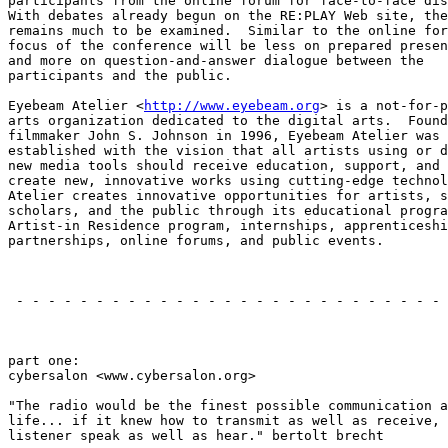
participants from the online forum for face-to-face dis
With debates already begun on the RE:PLAY Web site, the
remains much to be examined.  Similar to the online for
focus of the conference will be less on prepared presen
and more on question-and-answer dialogue between the

participants and the public.

Eyebeam Atelier <
http://www.eyebeam.org
> is a not-for-p
arts organization dedicated to the digital arts.  Found
filmmaker John S. Johnson in 1996, Eyebeam Atelier was

established with the vision that all artists using or d
new media tools should receive education, support, and 
create new, innovative works using cutting-edge technol
Atelier creates innovative opportunities for artists, s
scholars, and the public through its educational progra
Artist-in Residence program, internships, apprenticeshi
partnerships, online forums, and public events.

                                                       
 - - - - - - - - - - - - - - - - - - - - - - - - - - - 
                                                       
part one:

cybersalon <www.cybersalon.org>

"The radio would be the finest possible communication a
life... if it knew how to transmit as well as receive, 
listener speak as well as hear." bertolt brecht
