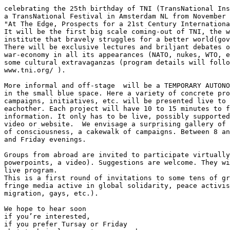
celebrating the 25th birthday of TNI (TransNational Ins
a TransNational Festival in Amsterdam NL from November 
"At The Edge, Prospects for a 21st Century Internationa
It will be the first big scale coming-out of TNI, the w
institute that bravely struggles for a better world(gov
There will be exclusive lectures and briljant debates o
war-economy in all its appearances (NATO, nukes, WTO, e
some cultural extravaganzas (program details will follo
www.tni.org/ ).

More informal and off-stage  will be a TEMPORARY AUTONO
in the small blue space. Here a variety of concrete pro
campaigns, initiatives, etc. will be presented live to 
eachother. Each project will have 10 to 15 minutes to f
information. It only has to be live, possibly supported
video or website.  We envisage a surprising gallery of 
of consciousness, a cakewalk of campaigns. Between 8 an
and Friday evenings.

Groups from abroad are invited to participate virtually
powerpoints, a video). Suggestions are welcome. They wi
live program.

This is a first round of invitations to some tens of gr
fringe media active in global solidarity, peace activis
migration, gays, etc.).

We hope to hear soon

if you’re interested,

if you prefer Tursay or Friday
