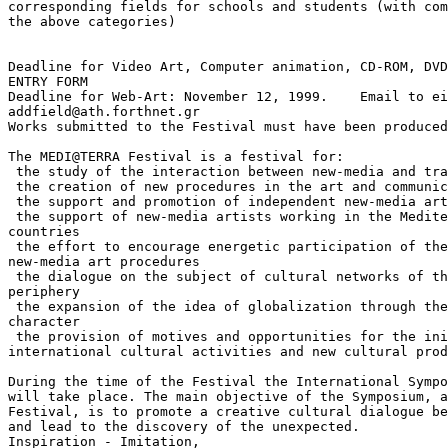
corresponding fields for schools and students (with com
the above categories)

Deadline for Video Art, Computer animation, CD-ROM, DVD
ENTRY FORM

Deadline for Web-Art: November 12, 1999.    Email to ei
addfield@ath.forthnet.gr

Works submitted to the Festival must have been produced
The MEDI@TERRA Festival is a festival for:

 the study of the interaction between new-media and tra
 the creation of new procedures in the art and communic
 the support and promotion of independent new-media art
 the support of new-media artists working in the Medite
countries

 the effort to encourage energetic participation of the
new-media art procedures

 the dialogue on the subject of cultural networks of th
periphery

 the expansion of the idea of globalization through the
character

 the provision of motives and opportunities for the ini
international cultural activities and new cultural prod
During the time of the Festival the International Sympo
will take place. The main objective of the Symposium, a
Festival, is to promote a creative cultural dialogue be
and lead to the discovery of the unexpected.

Inspiration - Imitation,
