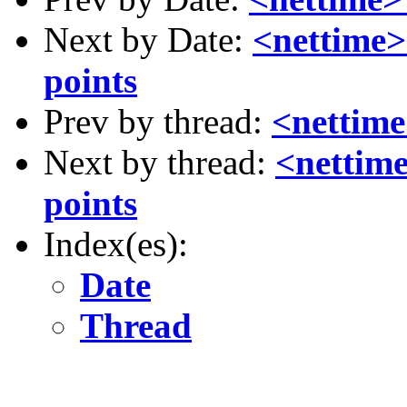
Next by Date:
<nettime>
points
Prev by thread:
<nettime
Next by thread:
<nettim
points
Index(es):
Date
Thread