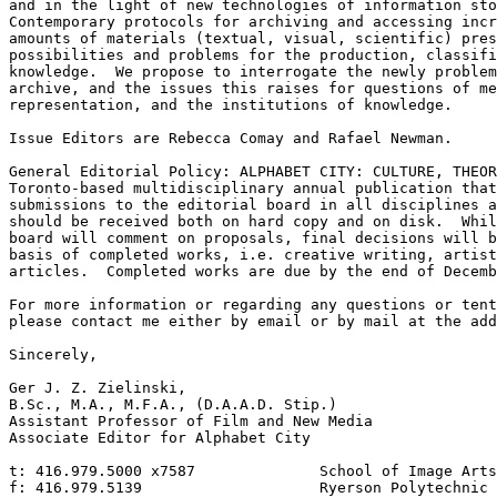
and in the light of new technologies of information sto
Contemporary protocols for archiving and accessing incr
amounts of materials (textual, visual, scientific) pres
possibilities and problems for the production, classifi
knowledge.  We propose to interrogate the newly problem
archive, and the issues this raises for questions of me
representation, and the institutions of knowledge.

Issue Editors are Rebecca Comay and Rafael Newman.

General Editorial Policy: ALPHABET CITY: CULTURE, THEOR
Toronto-based multidisciplinary annual publication that
submissions to the editorial board in all disciplines a
should be received both on hard copy and on disk.  Whil
board will comment on proposals, final decisions will b
basis of completed works, i.e. creative writing, artist
articles.  Completed works are due by the end of Decemb
For more information or regarding any questions or tent
please contact me either by email or by mail at the add
Sincerely,

Ger J. Z. Zielinski,

B.Sc., M.A., M.F.A., (D.A.A.D. Stip.)

Assistant Professor of Film and New Media

Associate Editor for Alphabet City

t: 416.979.5000 x7587              School of Image Arts

f: 416.979.5139                    Ryerson Polytechnic 