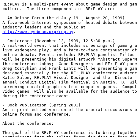
RE:PLAY is a multi-part event about game design and gam
culture.  The three components of RE:PLAY are:

- An Online Forum (held July 19 - August 20, 1999)

A five-week Internet symposium of heated debate between
http://www.eyebeam.org/replay
.

- Conference (November 13, 1999, 12-5:30 p.m.)

A real-world event that includes screenings of game gra
live videogame play, and a face-to-face continuation of
online debate. Events include: RE:PLAY panelist Miltos 
will be presenting his digital artwork "Abstract SuperM
the conference lobby;  Game Designers and RE: PLAY pane
Greg Costykian and Frank Lantz will be presenting a gam
designed especially for the RE: PLAY conference audienc
Katie Salen, RE:PLAY Visual Designer and the  Director 
annual Conduit Digital Film festival in Austin, TX, wil
screening curated graphics from computer games.  Comput
video games  will also be available for the audience to
during the conference event.

- Book Publication (Spring 2001)

An in-print edited version of the crucial discussions o
online forum and conference.

About the conference:

The goal of the RE:PLAY conference is to bring together