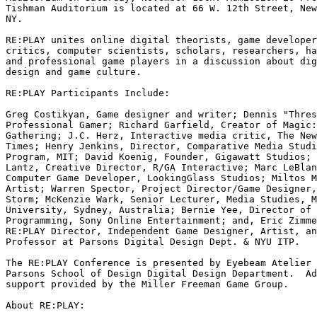
Tishman Auditorium is located at 66 W. 12th Street, New
NY.

RE:PLAY unites online digital theorists, game developer
critics, computer scientists, scholars, researchers, ha
and professional game players in a discussion about dig
design and game culture.

RE:PLAY Participants Include:

Greg Costikyan, Game designer and writer; Dennis "Thres
Professional Gamer; Richard Garfield, Creator of Magic:
Gathering; J.C. Herz, Interactive media critic, The New
Times; Henry Jenkins, Director, Comparative Media Studi
Program, MIT; David Koenig, Founder, Gigawatt Studios; 
Lantz, Creative Director, R/GA Interactive; Marc LeBlan
Computer Game Developer, LookingGlass Studios; Miltos M
Artist; Warren Spector, Project Director/Game Designer,
Storm; McKenzie Wark, Senior Lecturer, Media Studies, M
University, Sydney, Australia; Bernie Yee, Director of 
Programming, Sony Online Entertainment; and, Eric Zimme
RE:PLAY Director, Independent Game Designer, Artist, an
Professor at Parsons Digital Design Dept. & NYU ITP.

The RE:PLAY Conference is presented by Eyebeam Atelier 
Parsons School of Design Digital Design Department.  Ad
support provided by the Miller Freeman Game Group.

About RE:PLAY:
