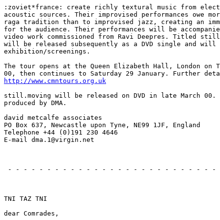
:zoviet*france: create richly textural music from elect
acoustic sources. Their improvised performances owe mor
raga tradition than to improvised jazz, creating an imm
for the audience. Their performances will be accompanie
video work commissioned from Ravi Deepres. Titled still
will be released subsequently as a DVD single and will 
exhibition/screenings.

The tour opens at the Queen Elizabeth Hall, London on T
http://www.cmntours.org.uk
still.moving will be released on DVD in late March 00. 
produced by DMA.

david metcalfe associates

PO Box 637, Newcastle upon Tyne, NE99 1JF, England

Telephone +44 (0)191 230 4646

E-mail dma.1@virgin.net

                                                       
 - - - - - - - - - - - - - - - - - - - - - - - - - - - 
                                                       
TNI TAZ TNI

dear Comrades,
