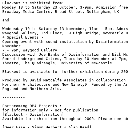
Blackout is exhibited from:

Monday 18 to Saturday 23 October, 3-9pm. Admission free

Broadway Media Centre, Broad Street, Nottingham, UK.

and

Wednesday 10 to Saturday 13 November, 11am - 5pm. Admis
Waygood Gallery, 2nd Floor, 39 High Bridge, Newcastle u
+ Special Events:-

Opening event with sound installation by Disinformation
November

7 - 9pm, Waygood Gallery

Discussion with Joe Banks of Disinformation and Nick Mc
Secret Underground Cities, Thursday 10 November at 7pm,
Theatre, The Quadrangle, University of Newcastle.

Blackout is available for further exhibition during 200
Produced by David Metcalfe Associates in collaboration 
Northern Architecture and Now Ninety9. Funded by the Ar
England and Northern Arts.

----------

Forthcoming DMA Projects :

for information only - not for publication

[Blackout - Disinformation]

Available for exhibition throughout 2000. Please see ab
[Over Easy - Simon Herbert + Alan Read]
