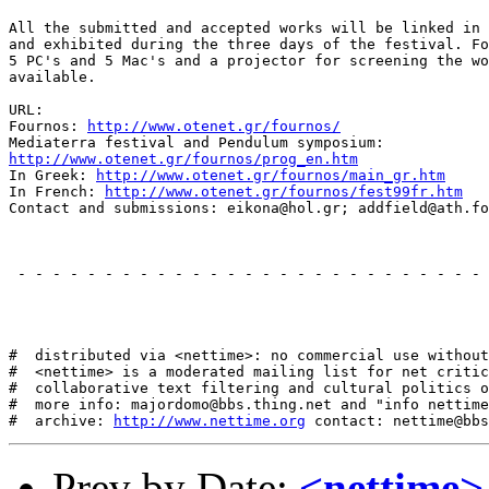
All the submitted and accepted works will be linked in 
and exhibited during the three days of the festival. Fo
5 PC's and 5 Mac's and a projector for screening the wo
available.

URL:

Fournos: 
http://www.otenet.gr/fournos/
http://www.otenet.gr/fournos/prog_en.htm
In Greek: 
http://www.otenet.gr/fournos/main_gr.htm
In French: 
http://www.otenet.gr/fournos/fest99fr.htm
Contact and submissions: eikona@hol.gr; addfield@ath.fo
 - - - - - - - - - - - - - - - - - - - - - - - - - - - 
#  distributed via <nettime>: no commercial use without
#  <nettime> is a moderated mailing list for net critic
#  collaborative text filtering and cultural politics o
#  more info: majordomo@bbs.thing.net and "info nettime
#  archive: 
http://www.nettime.org
Prev by Date:
<nettime>