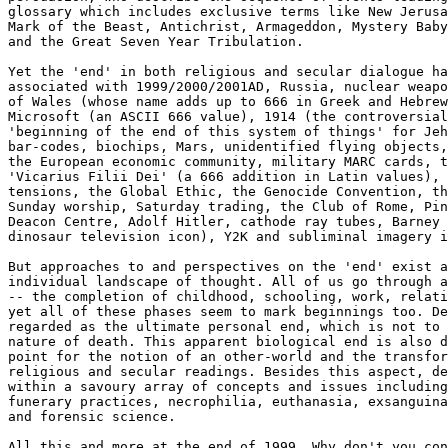
glossary which includes exclusive terms like New Jerusa
Mark of the Beast, Antichrist, Armageddon, Mystery Baby
and the Great Seven Year Tribulation.

Yet the 'end' in both religious and secular dialogue ha
associated with 1999/2000/2001AD, Russia, nuclear weapo
of Wales (whose name adds up to 666 in Greek and Hebrew
Microsoft (an ASCII 666 value), 1914 (the controversial
'beginning of the end of this system of things' for Jeh
bar-codes, biochips, Mars, unidentified flying objects,
the European economic community, military MARC cards, t
'Vicarius Filii Dei' (a 666 addition in Latin values), 
tensions, the Global Ethic, the Genocide Convention, th
Sunday worship, Saturday trading, the Club of Rome, Pin
Deacon Centre, Adolf Hitler, cathode ray tubes, Barney 
dinosaur television icon), Y2K and subliminal imagery i
But approaches to and perspectives on the 'end' exist a
individual landscape of thought. All of us go through a
-- the completion of childhood, schooling, work, relati
yet all of these phases seem to mark beginnings too. De
regarded as the ultimate personal end, which is not to 
nature of death. This apparent biological end is also d
point for the notion of an other-world and the transfor
religious and secular readings. Besides this aspect, de
within a savoury array of concepts and issues including
funerary practices, necrophilia, euthanasia, exsanguina
and forensic science.

All this and more at the end of 1999. Why don't you con