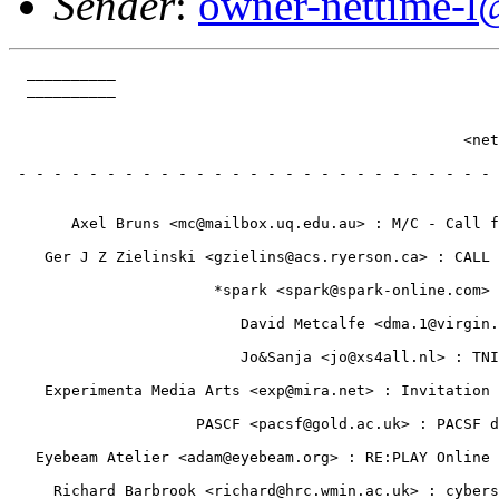
Sender
:
owner-nettime-l
  __________                                           
  __________                                           
                                                       
                                                       
                                                   <net
                                                       
 - - - - - - - - - - - - - - - - - - - - - - - - - - - 
                                                       
                                                       
       Axel Bruns <mc@mailbox.uq.edu.au> : M/C - Call f
                                                       
    Ger J Z Zielinski <gzielins@acs.ryerson.ca> : CALL 
                                                       
                       *spark <spark@spark-online.com> 
                                                       
                          David Metcalfe <dma.1@virgin.
                                                       
                          Jo&Sanja <jo@xs4all.nl> : TNI
                                                       
    Experimenta Media Arts <exp@mira.net> : Invitation 
                                                       
                     PASCF <pacsf@gold.ac.uk> : PACSF d
                                                       
   Eyebeam Atelier <adam@eyebeam.org> : RE:PLAY Online 
                                                       
     Richard Barbrook <richard@hrc.wmin.ac.uk> : cybers