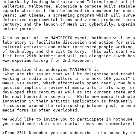
artworks by leading Australian and International artist
Galleries, Melbourne, alongside a purpose built stainle
capsule which will then be housed in a museum for openi
years; Zen Cinema, a screening program which will surve
definitive experimental films and videos produced throu
Century; and the launch of Mesh 13: Cyberbully, Experim
online journal

Also as part of the MANIFESTO event, hothouse will be a
laboratory to facilitate discussion and action for arti
cultural activists and other interested people working 
of technology and the 21st Century.  This will start wi
list from 25th October and will run alongside a web-bas
www.experimenta.org from 2nd November.

The question that underpins MANIFESTO is:

"What are the issues that will be delighting and troubl
working in media arts culture in the next 100 years?" L
MANIFESTO event, which effectively spans nearly two hun
question implies a review of media arts in its many for
developed this century as well as its current state and
the next hundred or so years.  While new media technolo
innovation in their artistic application is frequently 
discussion around the relationship between past, presen
media forms is often overlooked.

We would like to invite you to participate in hothouse 
you could contribute some useful ideas and commentary t
>From 25th November you can subscribe to hothouse by se