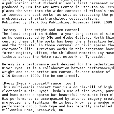
A publication about Richard Wilson’s first permanent sc
produced by DMA for Arc Arts Centre in Stockton-on-Tees
places the work into the wider contexts of Wilson’s ins
influences and past works, as well as discussing the pr
problematics of artist-architect collaborations.

Published by Black Dog Publishing, November 1999. ISBN 
[Heresy - Fiona Wright and Ben Ponton]

The final project in Hidden, a year-long series of site
works commissioned by DMA and Globe Gallery, North Shie
central theme of the works has been the interaction bet
and the “private” in those communal or civic spaces tha
everyone’s life. (Previous works in this programme have
former Registry Office, the Childhood Memories Toy Muse
tickets across the Metro rail network on Tyneside).

Heresy is a performance work devised for the pedestrian
River Tyne. It is a collaboration between performance/d
Wright and sound artist Ben Ponton, founder member of :
& 19 December 1999, [to be confirmed].

[Ryoji Ikeda / :zoviet*france: tour]

This multi-media concert tour is a double-bill of high 
electronic music. Ryoji Ikeda’s use of sine waves, pure
and hums makes a sparse but beautiful new music from el
His performance is accompanied by intense imagery creat
projection and lighting. He is best known as a member o
performance group dumb type and has recently installed 
Millennium Dome, Greenwich, UK.
