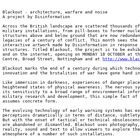
Blackout - architecture, warfare and noise

A project by Disinformation

Across the British landscape are scattered thousands of
military installations, from pill-boxes to former nucle
structures above and below ground that are now redundan
legacies of a century of conflict. This month sees the 
interactive artwork made by Disinformation in response 
structures. Titled Blackout, the project is to be exhib
and on the internet, opening on MONDAY 18 OCTOBER at th
Centre, Broad Street, Nottingham and at 
http://www.bla
Blackout marks the end of a century during which techno
innovation and the brutalities of war have gone hand in
Like immersion in darkness, experiences of danger place
heightened states of physical awareness. The nervous sy
its sensitivity to a broad range of environmental infor
military research and development, this simple fact of 
assumes concrete form.

The evolving technology of early warning systems has ex
perceptions dramatically in terms of distance, subtlety
But with the onset of tactical or technical obsolescenc
are abandoned or dismantled. Blackout uses photography,
reality, sound and text to allow viewers to explore the
atmosphere of a number of such installations.
