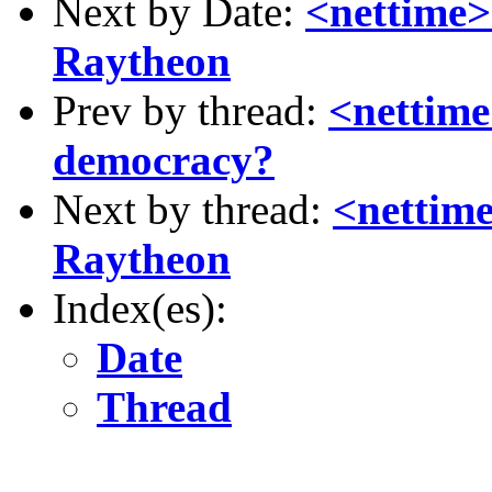
Next by Date:
<nettime>
Raytheon
Prev by thread:
<nettim
democracy?
Next by thread:
<nettime
Raytheon
Index(es):
Date
Thread