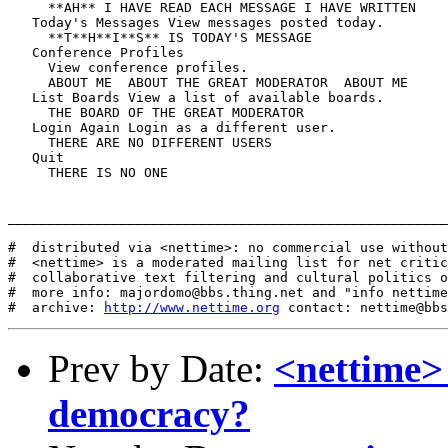
     **AH** I HAVE READ EACH MESSAGE I HAVE WRITTEN

   Today's Messages View messages posted today.

     **T**H**I**S** IS TODAY'S MESSAGE

   Conference Profiles

     View conference profiles.

     ABOUT ME  ABOUT THE GREAT MODERATOR  ABOUT ME

   List Boards View a list of available boards.

     THE BOARD OF THE GREAT MODERATOR

   Login Again Login as a different user.

     THERE ARE NO DIFFERENT USERS

   Quit

     THERE IS NO ONE

_______________________________________________________
#  distributed via <nettime>: no commercial use without
#  <nettime> is a moderated mailing list for net critic
#  collaborative text filtering and cultural politics o
#  more info: majordomo@bbs.thing.net and "info nettime
#  archive: 
http://www.nettime.org
Prev by Date:
<nettime>
democracy?