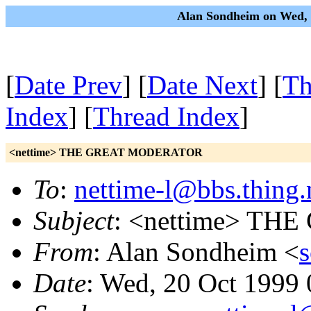
Alan Sondheim on Wed, 
[
Date Prev
] [
Date Next
] [
Th
Index
] [
Thread Index
]
<nettime> THE GREAT MODERATOR
To
:
nettime-l@bbs.thing.
Subject
: <nettime> T
From
: Alan Sondheim <
Date
: Wed, 20 Oct 1999