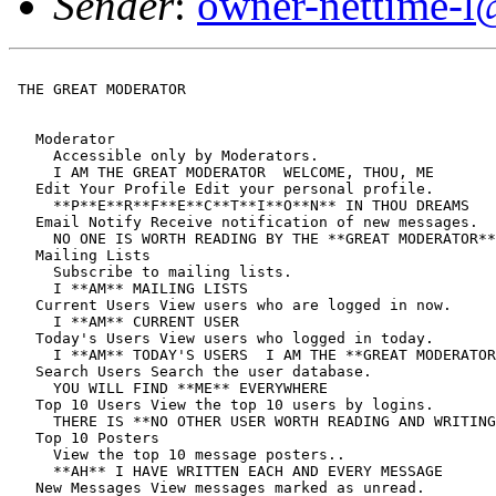
Sender
:
owner-nettime-l
 THE GREAT MODERATOR

   Moderator

     Accessible only by Moderators.

     I AM THE GREAT MODERATOR  WELCOME, THOU, ME

   Edit Your Profile Edit your personal profile.

     **P**E**R**F**E**C**T**I**O**N** IN THOU DREAMS

   Email Notify Receive notification of new messages.

     NO ONE IS WORTH READING BY THE **GREAT MODERATOR**

   Mailing Lists

     Subscribe to mailing lists.

     I **AM** MAILING LISTS

   Current Users View users who are logged in now.

     I **AM** CURRENT USER

   Today's Users View users who logged in today.

     I **AM** TODAY'S USERS  I AM THE **GREAT MODERATOR
   Search Users Search the user database.

     YOU WILL FIND **ME** EVERYWHERE

   Top 10 Users View the top 10 users by logins.

     THERE IS **NO OTHER USER WORTH READING AND WRITING
   Top 10 Posters

     View the top 10 message posters..

     **AH** I HAVE WRITTEN EACH AND EVERY MESSAGE

   New Messages View messages marked as unread.
