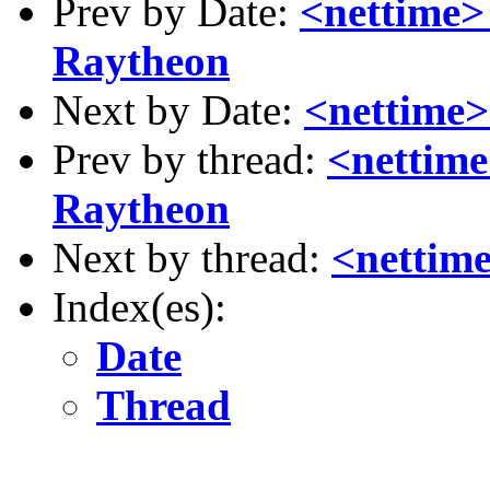
Prev by Date:
<nettime> 
Raytheon
Next by Date:
<nettime>
Prev by thread:
<nettime
Raytheon
Next by thread:
<nettime
Index(es):
Date
Thread