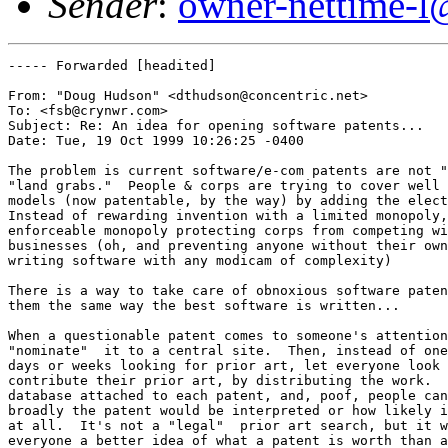
Sender
:
owner-nettime-l
----- Forwarded [headited]

From: "Doug Hudson" <dthudson@concentric.net>

To: <fsb@crynwr.com>

Subject: Re: An idea for opening software patents...

Date: Tue, 19 Oct 1999 10:26:25 -0400

The problem is current software/e-com patents are not "
"land grabs."  People & corps are trying to cover well 
models (now patentable, by the way) by adding the elect
Instead of rewarding invention with a limited monopoly,
enforceable monopoly protecting corps from competing wi
businesses (oh, and preventing anyone without their own
writing software with any modicam of complexity) 

There is a way to take care of obnoxious software paten
them the same way the best software is written... 

When a questionable patent comes to someone's attention
"nominate"  it to a central site.  Then, instead of one
days or weeks looking for prior art, let everyone look 
contribute their prior art, by distributing the work.  
database attached to each patent, and, poof, people can
broadly the patent would be interpreted or how likely i
at all.  It's not a "legal"  prior art search, but it w
everyone a better idea of what a patent is worth than a