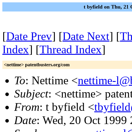
t byfield on Thu, 21
[
Date Prev
] [
Date Next
] [
Th
Index
] [
Thread Index
]
<nettime> patentbusters.org/com
To
: Nettime <
nettime-l@b
Subject
: <nettime> paten
From
: t byfield <
tbyfiel
Date
: Wed, 20 Oct 1999 