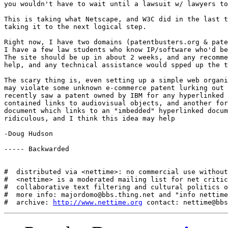
you wouldn't have to wait until a lawsuit w/ lawyers to
This is taking what Netscape, and W3C did in the last t
taking it to the next logical step. 

Right now, I have two domains (patentbusters.org & pate
I have a few law students who know IP/software who'd be
The site should be up in about 2 weeks, and any recomme
help, and any technical assistance would spped up the t
The scary thing is, even setting up a simple web organi
may violate some unknown e-commerce patent lurking out 
recently saw a patent owned by IBM for any hyperlinked 
contained links to audiovisual objects, and another for
document which links to an "imbedded" hyperlinked docum
ridiculous, and I think this idea may help

-Doug Hudson

----- Backwarded

#  distributed via <nettime>: no commercial use without
#  <nettime> is a moderated mailing list for net critic
#  collaborative text filtering and cultural politics o
#  more info: majordomo@bbs.thing.net and "info nettime
#  archive: 
http://www.nettime.org