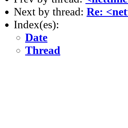
Next by thread:
Re: <ne
Index(es):
Date
Thread