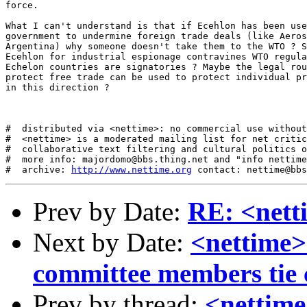
force. 

What I can't understand is that if Ecehlon has been use
government to undermine foreign trade deals (like Aeros
Argentina) why someone doesn't take them to the WTO ? S
Ecehlon for industrial espionage contravines WTO regula
Echelon countries are signatories ? Maybe the legal rou
protect free trade can be used to protect individual pr
in this direction ? 

#  distributed via <nettime>: no commercial use without
#  <nettime> is a moderated mailing list for net critic
#  collaborative text filtering and cultural politics o
#  more info: majordomo@bbs.thing.net and "info nettime
#  archive: 
http://www.nettime.org
Prev by Date:
RE: <nett
Next by Date:
<nettime>
committee members tie 
Prev by thread:
<nettim