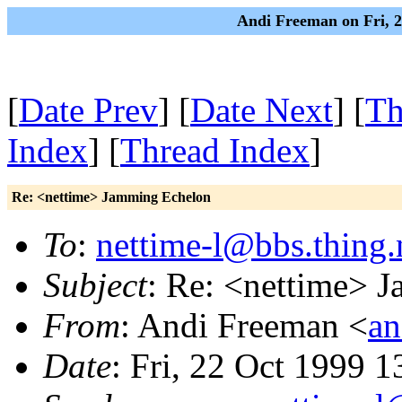
Andi Freeman on Fri, 
[
Date Prev
] [
Date Next
] [
Th
Index
] [
Thread Index
]
Re: <nettime> Jamming Echelon
To
:
nettime-l@bbs.thing.
Subject
: Re: <nettime> 
From
: Andi Freeman <
an
Date
: Fri, 22 Oct 1999 