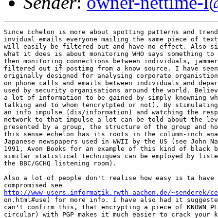
Sender
:
owner-nettime-l
Since Echelon is more about spotting patterns and trend
invidual emails everyone mailing the same piece of text
will easily be filtered out and have no effect. Also si
what it does is about monitoring WHO says something to 
then monitoring connections between individuals, jammer
filtered out if postimg from a know source. I have seen
originally designed for analysing corporate organistion
on phone calls and emails between individuals and depar
used by security organisations around the world. Believ
a lot of information to be gained by simply knowning wh
talking and to whom (encrytpted or not). By stimulating
an info impulse (dis/information) and watching the resp
network to that impulse a lot can be told about the lev
presented by a group, the structure of the group and ho
this sense echelon has its roots in the column-inch ana
Japanese newspapers used in WWII by the US (see John Na
1991, Avon Books for an example of this kind of black b
similar statistical techniques can be employed by liste
the BBC/GCHQ listening room). 

Also a lot of people don't realise how easy is ta have 
http://www-users.informatik.rwth-aachen.de/~senderek/ce
on.html#use) for more info. I have also had it suggeste
can't confirm this, that encrypting a piece of KNOWN PL
circular) with PGP makes it much easier to crack your k