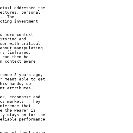
etail addressed the

ectures, personal

.  The

cting investment

s more context

itoring and

ser with critical

about manipulating

rs (infrared,

 can then be

m context aware

rence 3 years ago,

" meant able to get

his hands, so

nt attributes. 

ek, ergonomic and

cs markets.  They

nference that

e the wearer is

ly stays on for the

eliable performance

nges of functioning
