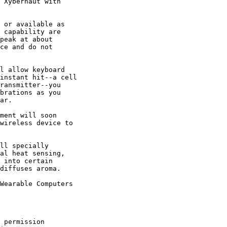
 Xybernaut with

 or available as

 capability are

peak at about

ce and do not

l allow keyboard

instant hit--a cell

ransmitter--you

brations as you

ar. 

ment will soon

wireless device to

ll specially

al heat sensing,

 into certain

diffuses aroma. 

Wearable Computers

 permission
