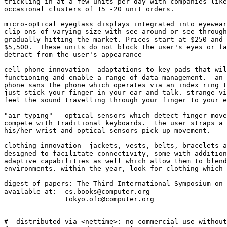
trickling in at a few units per day with companies like
occasional clusters of 15 -20 unit orders. 

micro-optical eyeglass displays integrated into eyewear
clip-ons of varying size with see around or see-through
gradually hitting the market. Prices start at $250 and 
$5,500.  These units do not block the user's eyes or fa
detract from the user's appearance

cell-phone innovation--adaptations to key pads that wil
functioning and enable a range of data management.  an 
phone sans the phone which operates via an index ring t
just stick your finger in your ear and talk. strange vi
feel the sound travelling through your finger to your e
"air typing" --optical sensors which detect finger move
compete with traditional keyboards.  the user straps a 
his/her wrist and optical sensors pick up movement. 

clothing innovation--jackets, vests, belts, bracelets a
designed to facilitate connectivity, some with addition
adaptive capabilities as well which allow them to blend
environments. within the year, look for clothing which 
digest of papers: The Third International Symposium on 
available at:  cs.books@computer.org

               tokyo.ofc@computer.org

#  distributed via <nettime>: no commercial use without