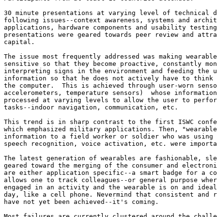
30 minute presentations at varying level of technical d
following issues--context awareness, systems and archit
applications, hardware components and usability testing
presentations were geared towards peer review and attra
capital. 

The issue most frequently addressed was making wearable
sensitive so that they become proactive, constantly mon
interpreting signs in the environment and feeding the u
information so that he does not actively have to think 
the computer.  This is achieved through user-worn senso
accelerometers, temperature sensors)  whose information
processed at varying levels to allow the user to perfor
tasks--indoor navigation, communication, etc. 

This trend is in sharp contrast to the first ISWC confe
which emphasized military applications. Then, "wearable
information to a field worker or soldier who was using 
speech recognition, voice activation, etc. were importa
The latest generation of wearables are fashionable, sle
geared toward the merging of the consumer and electroni
are either application specific--a smart badge for a co
allows one to track colleagues--or general purpose wher
engaged in an activity and the wearable is on and ideal
day, like a cell phone. Nevermind that consistent and r
have not yet been achieved--it's coming. 

Most failures are currently clustered around the challe