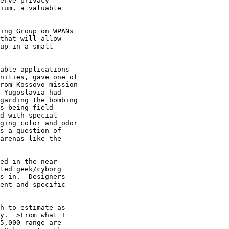
erve privacy

ium, a valuable

ing Group on WPANs

that will allow

up in a small

able applications

nities, gave one of

rom Kossovo mission

-Yugoslavia had

garding the bombing

s being field-

d with special

ging color and odor

s a question of

arenas like the

ed in the near

ted geek/cyborg

s in.  Designers

ent and specific

h to estimate as

y.  >From what I

5,000 range are
