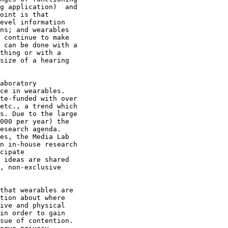
g application)  and

oint is that

evel information

ns; and wearables

 continue to make

 can be done with a

thing or with a

size of a hearing

aboratory

ce in wearables. 

te-funded with over

etc., a trend which

s. Due to the large

000 per year) the

esearch agenda.

es, the Media Lab

n in-house research

cipate

 ideas are shared

, non-exclusive

that wearables are

tion about where

ive and physical

in order to gain

sue of contention.
