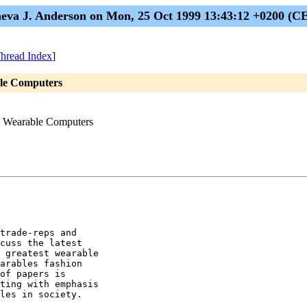
eva J. Anderson on Mon, 25 Oct 1999 13:43:12 +0200 (C
hread Index
]
ble Computers
on Wearable Computers
trade-reps and

cuss the latest

 greatest wearable

arables fashion

of papers is

ting with emphasis

les in society. 
