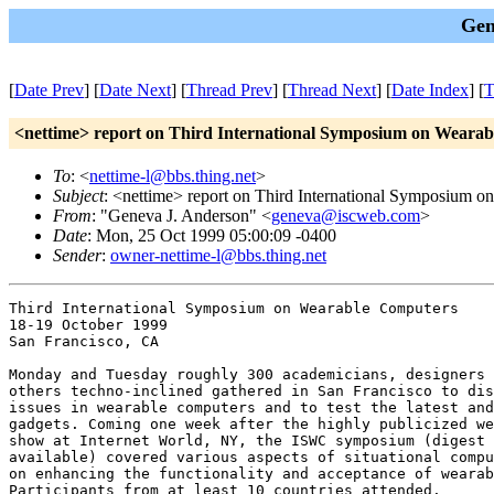
Gen
[
Date Prev
] [
Date Next
] [
Thread Prev
] [
Thread Next
] [
Date Index
] [
T
<nettime> report on Third International Symposium on Weara
To
: <
nettime-l@bbs.thing.net
>
Subject
: <nettime> report on Third International Symposium 
From
: "Geneva J. Anderson" <
geneva@iscweb.com
>
Date
: Mon, 25 Oct 1999 05:00:09 -0400
Sender
:
owner-nettime-l@bbs.thing.net
Third International Symposium on Wearable Computers

18-19 October 1999

San Francisco, CA

Monday and Tuesday roughly 300 academicians, designers 
others techno-inclined gathered in San Francisco to dis
issues in wearable computers and to test the latest and
gadgets. Coming one week after the highly publicized we
show at Internet World, NY, the ISWC symposium (digest 
available) covered various aspects of situational compu
on enhancing the functionality and acceptance of wearab
Participants from at least 10 countries attended. 
