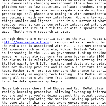
in a dynamically changing environment (the urban settin
glitches such as low batteries, software crashes. The p
various technologies are fusing---pda's are doing low-l
processing; cell phones are coming in with communicatio
are coming in with new key interfaces. Moore's law will
things smaller and lighter.  Then it's a matter of what
computer once it can be comfortably integrated into clo
microphone the size of a tik-tak or with a speaker the 
aid.  That's where research is vital. 

In high demand are consortia such as the M.I.T. Media L
(
http://www.media.mit.edu
), recognized as a leading for
The Media Lab is associated with M.I.T. but 90% corpora
100 sponsors such as Motorola, Nokia, British Telecom, 
is increasing in the U.S. as government funding decline
number of corporate sponsors (minimum buy-in rate $100,
lab claims it is relatively autonomous in setting its r
Staffed mainly by M.I.T.  masters and doctoral candidat
does not develop products and is not a substitute for a
team. Rather it offers its sponsors the chance to parti
inexpensively in ongoing tech testing.  The Media Lab's
among all sponsors who have free-license to all patents
from the date sponsorship begins. 

Media Lab researchers Brad Rhodes and Rich DeVal claim 
rapidly becoming proactive--allowing leveraging informa
you are and what you're doing against the actual cognit
demands of manipulating the machine. Giving up privacy 
the benefits of this context-aware environment is an is