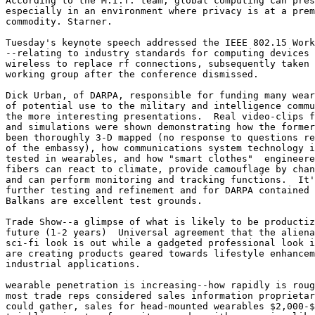
According to the M.I.T. team, global computing can pres
especially in an environment where privacy is at a prem
commodity. Starner. 

Tuesday's keynote speech addressed the IEEE 802.15 Work
--relating to industry standards for computing devices 
wireless to replace rf connections, subsequently taken 
working group after the conference dismissed. 

Dick Urban, of DARPA, responsible for funding many wear
of potential use to the military and intelligence commu
the more interesting presentations.  Real video-clips f
and simulations were shown demonstrating how the former
been thoroughly 3-D mapped (no response to questions re
of the embassy), how communications system technology i
tested in wearables, and how "smart clothes"  engineere
fibers can react to climate, provide camouflage by chan
and can perform monitoring and tracking functions.  It'
further testing and refinement and for DARPA contained 
Balkans are excellent test grounds. 

Trade Show--a glimpse of what is likely to be productiz
future (1-2 years)  Universal agreement that the aliena
sci-fi look is out while a gadgeted professional look i
are creating products geared towards lifestyle enhancem
industrial applications. 

wearable penetration is increasing--how rapidly is roug
most trade reps considered sales information proprietar
could gather, sales for head-mounted wearables $2,000-$