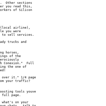
.  Other sections

er you read this,

orkers of Silicon

(local airline),

le you were

 to sell services. 

ady trucks and

ng horses,

ings of the

erociously

h Conexion."  Full

ing the one of

ed! 

 over it." 1/4 page

om your traffic? 

oosting tools youve

 full page. 

 what's on your

oup chats...talk to
