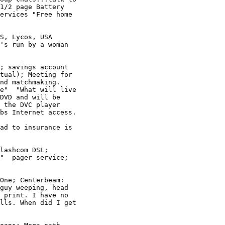
1/2 page Battery

ervices "Free home

S, Lycos, USA

's run by a woman

; savings account

tual); Meeting for

nd matchmaking. 

e"  "What will live

DVD and will be

 the DVC player

bs Internet access. 

ad to insurance is

lashcom DSL; 

"  pager service; 

One; Centerbeam: 

guy weeping, head

 print. I have no

lls. When did I get
