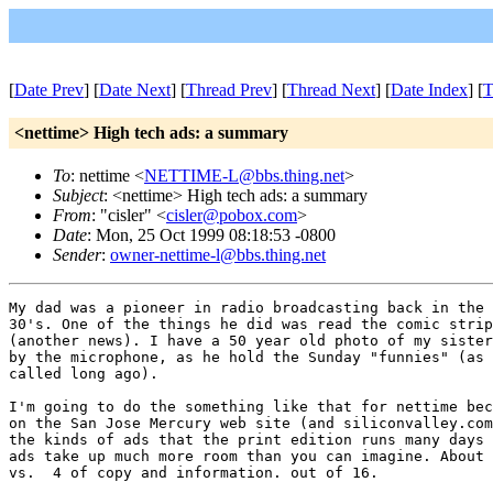
[
Date Prev
] [
Date Next
] [
Thread Prev
] [
Thread Next
] [
Date Index
] [
T
<nettime> High tech ads: a summary
To
: nettime <
NETTIME-L@bbs.thing.net
>
Subject
: <nettime> High tech ads: a summary
From
: "cisler" <
cisler@pobox.com
>
Date
: Mon, 25 Oct 1999 08:18:53 -0800
Sender
:
owner-nettime-l@bbs.thing.net
My dad was a pioneer in radio broadcasting back in the 
30's. One of the things he did was read the comic strip
(another news). I have a 50 year old photo of my sister
by the microphone, as he hold the Sunday "funnies" (as 
called long ago). 

I'm going to do the something like that for nettime bec
on the San Jose Mercury web site (and siliconvalley.com
the kinds of ads that the print edition runs many days 
ads take up much more room than you can imagine. About 
vs.  4 of copy and information. out of 16. 
