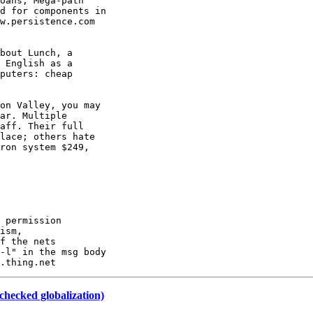
oans; Mega-path

d for components in

w.persistence.com

bout Lunch, a

 English as a

puters: cheap

on Valley, you may

ar. Multiple

aff. Their full

lace; others hate

ron system $249,

 permission

ism,

f the nets

-l" in the msg body

checked globalization)