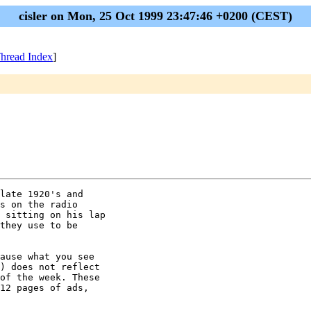
cisler on Mon, 25 Oct 1999 23:47:46 +0200 (CEST)
hread Index
]
late 1920's and

s on the radio

 sitting on his lap

they use to be

ause what you see

) does not reflect

of the week. These

12 pages of ads,
