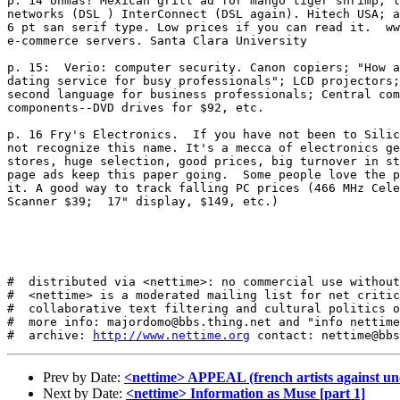
p. 14 Unmas! Mexican grill ad for mango tiger shrimp; l
networks (DSL ) InterConnect (DSL again). Hitech USA; a
6 pt san serif type. Low prices if you can read it.  ww
e-commerce servers. Santa Clara University

p. 15:  Verio: computer security. Canon copiers; "How a
dating service for busy professionals"; LCD projectors;
second language for business professionals; Central com
components--DVD drives for $92, etc. 

p. 16 Fry's Electronics.  If you have not been to Silic
not recognize this name. It's a mecca of electronics ge
stores, huge selection, good prices, big turnover in st
page ads keep this paper going.  Some people love the p
it. A good way to track falling PC prices (466 MHz Cele
Scanner $39;  17" display, $149, etc.) 

#  distributed via <nettime>: no commercial use without
#  <nettime> is a moderated mailing list for net critic
#  collaborative text filtering and cultural politics o
#  more info: majordomo@bbs.thing.net and "info nettime
#  archive: 
http://www.nettime.org
Prev by Date:
<nettime> APPEAL (french artists against un
Next by Date:
<nettime> Information as Muse [part 1]