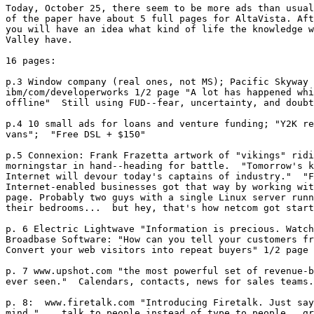
Today, October 25, there seem to be more ads than usual
of the paper have about 5 full pages for AltaVista. Aft
you will have an idea what kind of life the knowledge w
Valley have. 

16 pages:

p.3 Window company (real ones, not MS); Pacific Skyway 
ibm/com/developerworks 1/2 page "A lot has happened whi
offline"  Still using FUD--fear, uncertainty, and doubt
p.4 10 small ads for loans and venture funding; "Y2K re
vans";  "Free DSL + $150" 

p.5 Connexion: Frank Frazetta artwork of "vikings" ridi
morningstar in hand--heading for battle.  "Tomorrow's k
Internet will devour today's captains of industry."  "F
Internet-enabled businesses got that way by working wit
page. Probably two guys with a single Linux server runn
their bedrooms...  but hey, that's how netcom got start
p. 6 Electric Lightwave "Information is precious. Watch
Broadbase Software: "How can you tell your customers fr
Convert your web visitors into repeat buyers" 1/2 page

p. 7 www.upshot.com "the most powerful set of revenue-b
ever seen."  Calendars, contacts, news for sales teams.
p. 8:  www.firetalk.com "Introducing Firetalk. Just say
mind." ...talk to people instead of type to people...gr