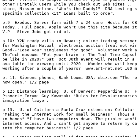
other Firetalk users while you check out web sites...  
store, Nissan online. "Who's the Daddy?"  DNA testing s
specimin collection kit" Loans built to order. 

p.9: Exodus. Server farm with 7 x 24 care. Hosts for CB
Today.. Full page. Apple won't use this site because it
V.P.  Steve Jobs got rid of. 

p 10: Y2K ready villa in Hawaii; online trading seminar
for Washington Mutual; electronic auction (real not vir
Good--"Lose your singleness for good"  volunteer work a
TheTech museum: "Put your brain in The Tech Time Capsul
be like in 2020?" Sat. Oct 30th event will result in a 
available for viewing until 2020.  Wonder who will keep
working after a couple of years?  www.art-net.net 100 m
p. 11: Siemens phones; Bank Leumi USA; ebix.com "The ro
now open." 1/2 page

p 12: Distance learning: U. of Denver; Pepperdine U;  F
Pinnacle Forum: Guy Kawasaki "Rules for Revolutionaries
immigration lawyer. 

p 13.  U. of California Santa Cruz extension; Cellular 
"Making the Internet work for small business"  shows a 
in hands" "I have two computers down. The printer won't
internet access. And I can't get anyone to return my ca
into the computer business?" 1/2 page
