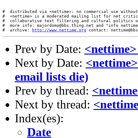
#  distributed via <nettime>: no commercial use without
#  <nettime> is a moderated mailing list for net critic
#  collaborative text filtering and cultural politics o
#  more info: majordomo@bbs.thing.net and "info nettime
#  archive: 
http://www.nettime.org
Prev by Date:
<nettime>
Next by Date:
<nettime>
email lists die)
Prev by thread:
<nettime
Next by thread:
<nettime
Index(es):
Date