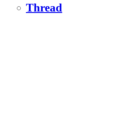
Thread