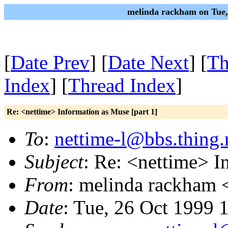
melinda rackham on Tue,
[
Date Prev
] [
Date Next
] [
Th
Index
] [
Thread Index
]
Re: <nettime> Information as Muse [part 1]
To
:
nettime-l@bbs.thing.
Subject
: Re: <nettime> I
From
: melinda rackham 
Date
: Tue, 26 Oct 1999 