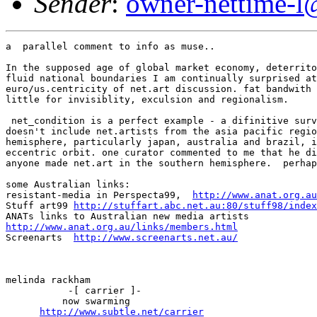
Sender
:
owner-nettime-l
a  parallel comment to info as muse..

In the supposed age of global market economy, deterrito
fluid national boundaries I am continually surprised at
euro/us.centricity of net.art discussion. fat bandwith 
little for invisiblity, exculsion and regionalism. 

 net_condition is a perfect example - a difinitive surv
doesn't include net.artists from the asia pacific regio
hemisphere, particularly japan, australia and brazil, i
eccentric orbit. one curator commented to me that he di
anyone made net.art in the southern hemisphere.  perhap
some Australian links:

resistant-media in Perspecta99,  
http://www.anat.org.au
Stuff art99 
http://stuffart.abc.net.au:80/stuff98/index
http://www.anat.org.au/links/members.html
Screenarts  
http://www.screenarts.net.au/
melinda rackham

	   -[ carrier ]-

	  now swarming

http://www.subtle.net/carrier