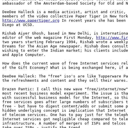
ambassador of the Amsterdam-based Society for Old and N
DeeDee Halleck is a media activist, artist and critic, 
http://www.papertiger.org
 In recent years she has been 
Diego at UCSD. 

Rishab Aiyer Ghosh, based in New Delhi, is internationa
editor of the web magazine First Monday, 
http://www.fir