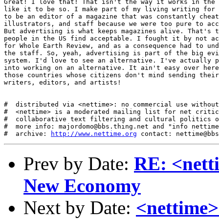
http://www.nettime.org
Prev by Date:
RE: <nett
New Economy
Next by Date:
<nettime>