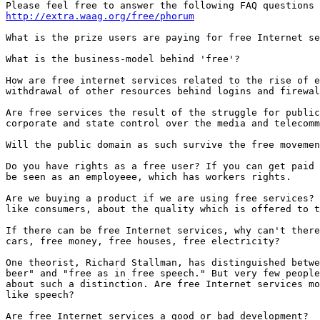
http://extra.waag.org/free/phorum
What is the prize users are paying for free Internet se
What is the business-model behind 'free'? 

How are free internet services related to the rise of e
withdrawal of other resources behind logins and firewal
Are free services the result of the struggle for public
corporate and state control over the media and telecomm
Will the public domain as such survive the free movemen
Do you have rights as a free user? If you can get paid 
be seen as an employeee, which has workers rights. 

Are we buying a product if we are using free services? 
like consumers, about the quality which is offered to t
If there can be free Internet services, why can't there
cars, free money, free houses, free electricity? 

One theorist, Richard Stallman, has distinguished betwe
beer" and "free as in free speech." But very few people
about such a distinction. Are free Internet services mo
like speech? 

Are free Internet services a good or bad development? 
