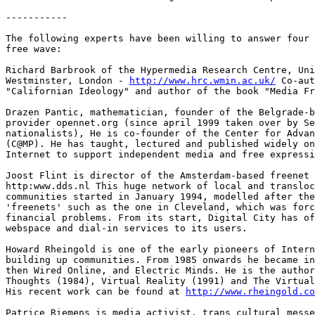
-----------

The following experts have been willing to answer four 
free wave: 

Richard Barbrook of the Hypermedia Research Centre, Uni
Westminster, London - 
http://www.hrc.wmin.ac.uk/
 Co-aut
"Californian Ideology" and author of the book "Media Fr
Drazen Pantic, mathematician, founder of the Belgrade-b
provider opennet.org (since april 1999 taken over by Se
nationalists), He is co-founder of the Center for Advan
(C@MP). He has taught, lectured and published widely on
Internet to support independent media and free expressi
Joost Flint is director of the Amsterdam-based freenet 
http:www.dds.nl This huge network of local and transloc
communities started in January 1994, modelled after the
'freenets' such as the one in Cleveland, which was forc
financial problems. From its start, Digital City has of
webspace and dial-in services to its users. 

Howard Rheingold is one of the early pioneers of Intern
building up communities. From 1985 onwards he became in
then Wired Online, and Electric Minds. He is the author
Thoughts (1984), Virtual Reality (1991) and The Virtual
His recent work can be found at 
http://www.rheingold.co
Patrice Riemens is media activist, trans cultural messe