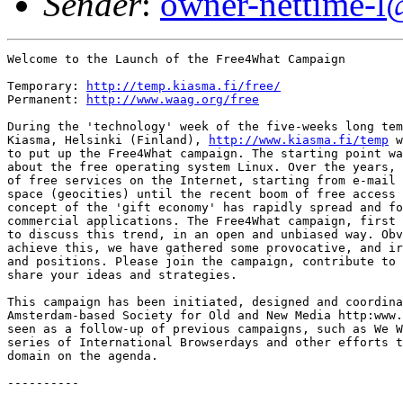
Sender
:
owner-nettime-l
Welcome to the Launch of the Free4What Campaign

Temporary: 
http://temp.kiasma.fi/free/
Permanent: 
http://www.waag.org/free
During the 'technology' week of the five-weeks long tem
Kiasma, Helsinki (Finland), 
http://www.kiasma.fi/temp
 w
to put up the Free4What campaign. The starting point wa
about the free operating system Linux. Over the years, 
of free services on the Internet, starting from e-mail 
space (geocities) until the recent boom of free access 
concept of the 'gift economy' has rapidly spread and fo
commercial applications. The Free4What campaign, first 
to discuss this trend, in an open and unbiased way. Obv
achieve this, we have gathered some provocative, and ir
and positions. Please join the campaign, contribute to 
share your ideas and strategies. 

This campaign has been initiated, designed and coordina
Amsterdam-based Society for Old and New Media http:www.
seen as a follow-up of previous campaigns, such as We W
series of International Browserdays and other efforts t
domain on the agenda. 

----------
