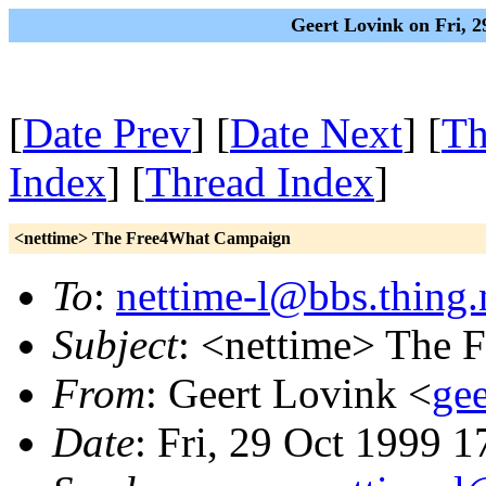
Geert Lovink on Fri, 
[
Date Prev
] [
Date Next
] [
Th
Index
] [
Thread Index
]
<nettime> The Free4What Campaign
To
:
nettime-l@bbs.thing.
Subject
: <nettime> The
From
: Geert Lovink <
gee
Date
: Fri, 29 Oct 1999 