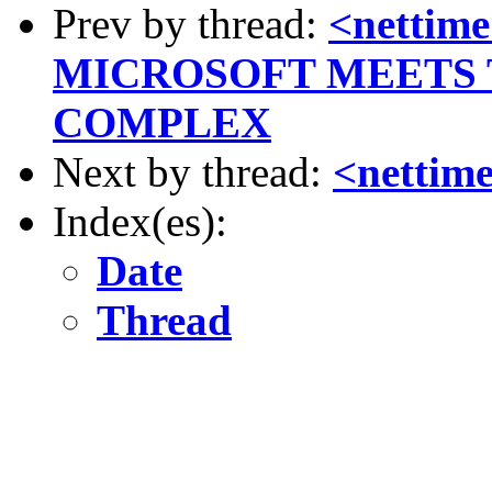
Prev by thread:
<netti
MICROSOFT MEETS 
COMPLEX
Next by thread:
<nettime
Index(es):
Date
Thread