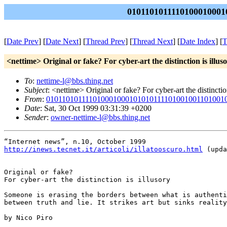
0101101011110100010001
[
Date Prev
] [
Date Next
] [
Thread Prev
] [
Thread Next
] [
Date Index
] [
T
<nettime> Original or fake? For cyber-art the distinction is illus
To
:
nettime-l@bbs.thing.net
Subject
: <nettime> Original or fake? For cyber-art the distinction
From
:
01011010111101000100010101011110100100110100
Date
: Sat, 30 Oct 1999 03:31:39 +0200
Sender
:
owner-nettime-l@bbs.thing.net
http://inews.tecnet.it/articoli/illatooscuro.html
 (upda
Original or fake?

For cyber-art the distinction is illusory

Someone is erasing the borders between what is authenti
between truth and lie. It strikes art but sinks reality
by Nico Piro
