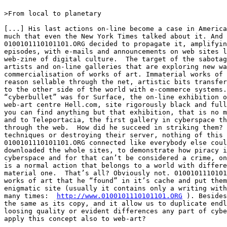
>From local to planetary

[...] His last actions on-line become a case in America
much that even the New York Times talked about it. And

0100101110101101.ORG decided to propagate it, amplifyin
episodes, with e-mails and announcements on web sites l
web-zine of digital culture.  The target of the sabotag
artists and on-line galleries that are exploring new wa
commercialisation of works of art. Immaterial works of 
reason sellable through the net, artistic bits transfer
to the other side of the world with e-commerce systems.
“cyberbullet” was for Surface, the on-line exhibition o
web-art centre Hell.com, site rigorously black and full
you can find anything but that exhibition, that is no m
and to Teleportacia, the first gallery in cyberspace th
through the web.  How did he succeed in striking them? 
techniques or destroying their server, nothing of this 
0100101110101101.ORG connected like everybody else coul
downloaded the whole sites, to demonstrate how piracy i
cyberspace and for that can’t be considered a crime, on
is a normal action that belongs to a world with differe
material one.  That’s all? Obviously not. 0100101110101
works of art that he “found” in it’s cache and put them
enigmatic site (usually it contains only a writing with
many times:  
http://www.0100101110101101.ORG
 ). Besides
the same as its copy, and it allow us to duplicate endl
loosing quality or evident differences any part of cybe
apply this concept also to web-art? 
