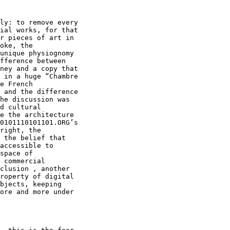
ly: to remove every

ial works, for that

r pieces of art in

oke, the

unique physiognomy

fference between

ney and a copy that

 in a huge “Chambre

e French

 and the difference

he discussion was

d cultural

e the architecture

0101110101101.ORG’s

right, the

 the belief that

accessible to

space of

 commercial

clusion , another

roperty of digital

bjects, keeping

ore and more under
