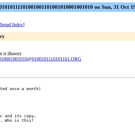
01010111101001001101001010001001010 on Sun, 31 Oct 19
hread Index
]
ory
 is illusory
1010001001010@0100101110101101.ORG
ted once a month) 

c and its copy,

. Who is this?
