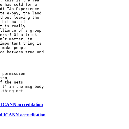
, this is the fear

o has sold for a

d) “An Experience

te e-bay, the land

thout leaving the

 hit but if

t is really

lliance of a group

ers)? Of a trick

n’t matter, in

important thing is

 make people

ce between true and

 permission

ism,

f the nets

-l" in the msg body

d ICANN accreditation
ed ICANN accreditation