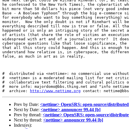
Now next target could be Richard Rinehart (or, at least
he confessed to the New York Times), the cyberartist wh
bit more than 50 dollars his piece (not very good indee
Base - A Boolean Typhoon” through the big e-commerce si
for everybody who want to buy something (everything) wi
monitor.  Now the only doubt is not if Rinehart will be
everything described till now is true or false. All tha
happened or is only an intriguing story of the secret a
of artists (that share the role of victims an execution
widespread with art and of a journalist error?  It does
cyberspace questions like that loose significance, the 
that all this story could happen. And this is enough to
understand how relative is, in cyberspace, the differen
false, as much in art as in reality. 

#  distributed via <nettime>: no commercial use without
#  <nettime> is a moderated mailing list for net critic
#  collaborative text filtering and cultural politics o
#  more info: majordomo@bbs.thing.net and "info nettime
#  archive: 
http://www.nettime.org
Prev by Date:
<nettime> OpenSRS: open-source/distribute
Next by Date:
<nettime> announcer 99.44 [b]
Prev by thread:
<nettime> OpenSRS: open-source/distribut
Next by thread:
<nettime> announcer 99.44 [b]
Index(es):