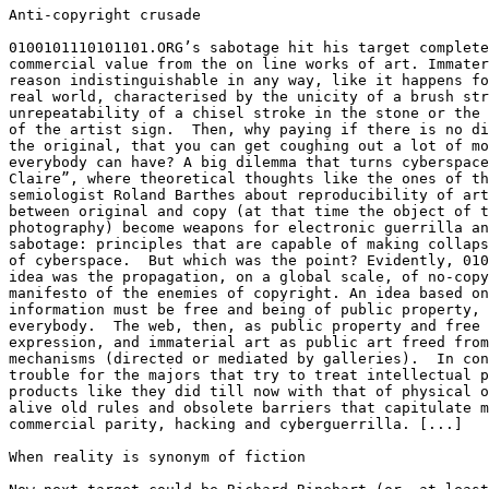
Anti-copyright crusade

0100101110101101.ORG’s sabotage hit his target complete
commercial value from the on line works of art. Immater
reason indistinguishable in any way, like it happens fo
real world, characterised by the unicity of a brush str
unrepeatability of a chisel stroke in the stone or the 
of the artist sign.  Then, why paying if there is no di
the original, that you can get coughing out a lot of mo
everybody can have? A big dilemma that turns cyberspace
Claire”, where theoretical thoughts like the ones of th
semiologist Roland Barthes about reproducibility of art
between original and copy (at that time the object of t
photography) become weapons for electronic guerrilla an
sabotage: principles that are capable of making collaps
of cyberspace.  But which was the point? Evidently, 010
idea was the propagation, on a global scale, of no-copy
manifesto of the enemies of copyright. An idea based on
information must be free and being of public property, 
everybody.  The web, then, as public property and free 
expression, and immaterial art as public art freed from
mechanisms (directed or mediated by galleries).  In con
trouble for the majors that try to treat intellectual p
products like they did till now with that of physical o
alive old rules and obsolete barriers that capitulate m
commercial parity, hacking and cyberguerrilla. [...]

When reality is synonym of fiction
