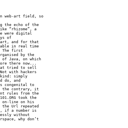
n web-art field, so

g the echo of the

ike “rhizome”, a

e were digital

ys of

art, and for that

able in real time

 The first

rganised by the

 of Java, on which

ore there now...

at tried to sell

Not with hackers

kind: simply

d do, and

s congenital to

 the contrary, it

nt rules from the

101.ORG took the

 on-line on his

 the Url repeated

, if a number is

essly without

rspace, why don’t
