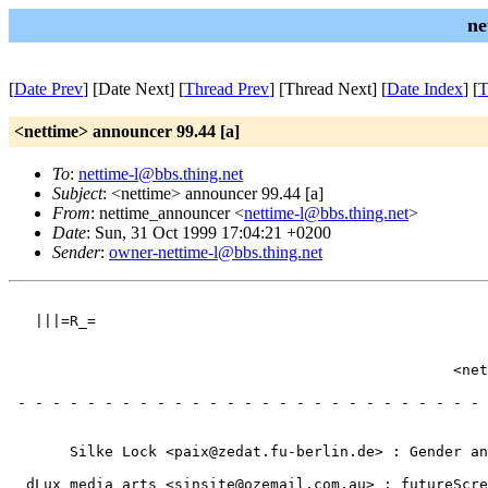
ne
[
Date Prev
] [Date Next] [
Thread Prev
] [Thread Next] [
Date Index
] [
T
<nettime> announcer 99.44 [a]
To
:
nettime-l@bbs.thing.net
Subject
: <nettime> announcer 99.44 [a]
From
: nettime_announcer <
nettime-l@bbs.thing.net
>
Date
: Sun, 31 Oct 1999 17:04:21 +0200
Sender
:
owner-nettime-l@bbs.thing.net
                                                       
   |||=R_=                                             
                                                       
                                                       
                                                   <net
                                                       
 - - - - - - - - - - - - - - - - - - - - - - - - - - - 
                                                       
                                                       
       Silke Lock <paix@zedat.fu-berlin.de> : Gender an
                                                       
  dLux media arts <sinsite@ozemail.com.au> : futureScre