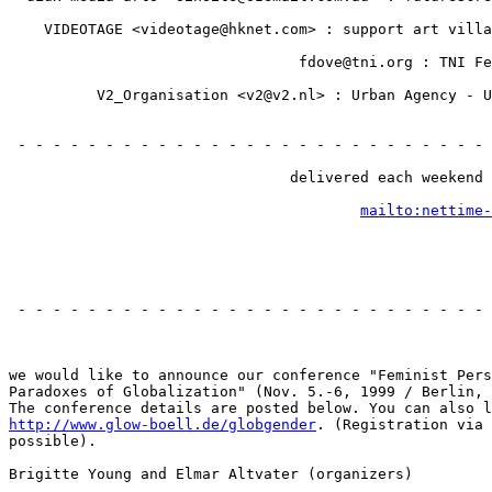
                                                       
    VIDEOTAGE <videotage@hknet.com> : support art villa
                                                       
                                 fdove@tni.org : TNI Fe
                                                       
          V2_Organisation <v2@v2.nl> : Urban Agency - U
                                                       
                                                       
 - - - - - - - - - - - - - - - - - - - - - - - - - - - 
                                                       
                                delivered each weekend 
                                                       
mailto:nettime-
                                                       
                                                       
 - - - - - - - - - - - - - - - - - - - - - - - - - - - 
                                                       
we would like to announce our conference "Feminist Pers
Paradoxes of Globalization" (Nov. 5.-6, 1999 / Berlin, 
http://www.glow-boell.de/globgender
. (Registration via 
possible).

Brigitte Young and Elmar Altvater (organizers)
