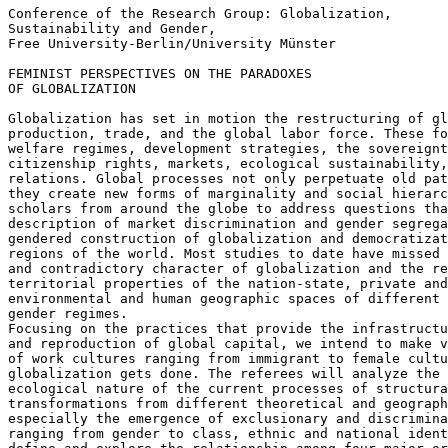
Conference of the Research Group: Globalization,

Sustainability and Gender,

Free University-Berlin/University Münster

FEMINIST PERSPECTIVES ON THE PARADOXES

OF GLOBALIZATION

Globalization has set in motion the restructuring of gl
production, trade, and the global labor force. These fo
welfare regimes, development strategies, the sovereignt
citizenship rights, markets, ecological sustainability,
relations. Global processes not only perpetuate old pat
they create new forms of marginality and social hierarc
scholars from around the globe to address questions tha
description of market discrimination and gender segrega
gendered construction of globalization and democratizat
regions of the world. Most studies to date have missed 
and contradictory character of globalization and the re
territorial properties of the nation-state, private and
environmental and human geographic spaces of different 
gender regimes.

Focusing on the practices that provide the infrastructu
and reproduction of global capital, we intend to make v
of work cultures ranging from immigrant to female cultu
globalization gets done. The referees will analyze the 
ecological nature of the current processes of structura
transformations from different theoretical and geograph
especially the emergence of exclusionary and discrimina
ranging from gender to class, ethnic and national ident