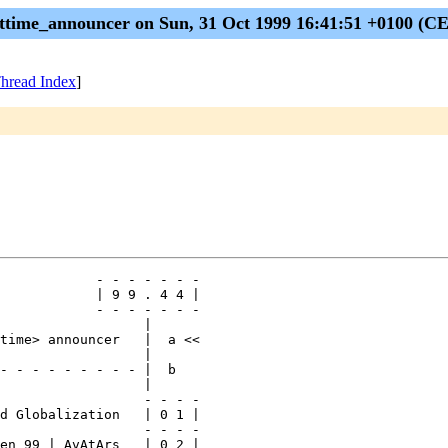
ttime_announcer on Sun, 31 Oct 1999 16:41:51 +0100 (C
hread Index
]
            - - - - - - -

            | 9 9 . 4 4 |

            - - - - - - -

                  |

time> announcer   |  a <<

                  |

- - - - - - - - - |  b

                  |

                  - - - -

d Globalization   | 0 1 |

                  - - - -

en 99 | AvAtArs   | 0 2 |
