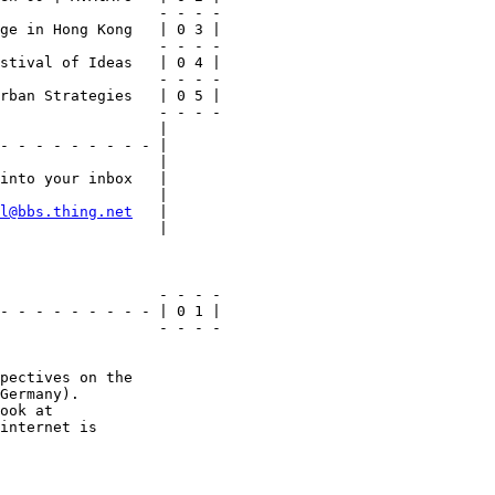
                  - - - -

ge in Hong Kong   | 0 3 |

                  - - - -

stival of Ideas   | 0 4 |

                  - - - -

rban Strategies   | 0 5 |

                  - - - -

                  |

- - - - - - - - - |

                  |

into your inbox   |

                  |

l@bbs.thing.net
   |

                  |

                  - - - -

- - - - - - - - - | 0 1 |

                  - - - -

pectives on the

Germany).

internet is
