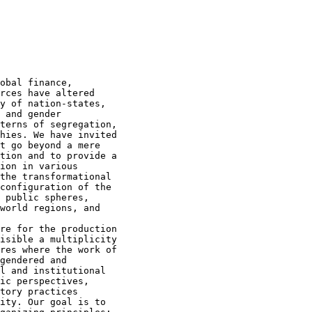
obal finance,

rces have altered

y of nation-states,

 and gender

terns of segregation,

hies. We have invited

t go beyond a mere

tion and to provide a

ion in various

the transformational

configuration of the

 public spheres,

world regions, and

re for the production

isible a multiplicity

res where the work of

gendered and

l and institutional

ic perspectives,

tory practices

ity. Our goal is to
