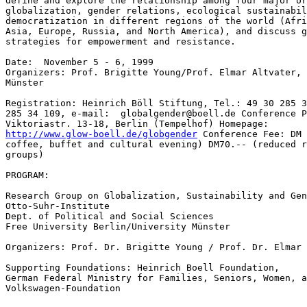
define and explore the relationship among four major or
globalization, gender relations, ecological sustainabil
democratization in different regions of the world (Afri
Asia, Europe, Russia, and North America), and discuss g
strategies for empowerment and resistance.

Date:  November 5 - 6, 1999

Organizers: Prof. Brigitte Young/Prof. Elmar Altvater, 
Münster

Registration: Heinrich Böll Stiftung, Tel.: 49 30 285 3
285 34 109, e-mail:  globalgender@boell.de Conference P
http://www.glow-boell.de/globgender
 Conference Fee: DM 140,-- (with meals,
coffee, buffet and cultural evening) DM70.-- (reduced rate for low income
groups)

PROGRAM:

Research Group on Globalization, Sustainability and Gender
Otto-Suhr-Institute
Dept. of Political and Social Sciences
Free University Berlin/University Münster

Organizers: Prof. Dr. Brigitte Young / Prof. Dr. Elmar Altvater

Supporting Foundations: Heinrich Boell Foundation,
German Federal Ministry for Families, Seniors, Women, and Youth
Volkswagen-Foundation


Conference Place: UFA-Fabrik, Viktoriastr. 13-18
                                Berlin-Tempelhof

Feminist Perspectives on the Paradoxes of Globalization
November 5-6, 1999

Friday, 5th November 1999

9:00      Welcome: Claudia Neusüß, Heinrich Böll Stiftung

Opening Lectures:

9:10 --  9:30 Brigitte Young:
  'Feminist Perspectives on the Paradoxes of Globalization'
9:30 -- 10:00 Elmar Altvater:
Time and Space Compression and Forms of Globalization

10:00 -- 12:00 Panel I: 'Engendering Global Economic Structures'

  Speakers:
  Isabella Bakker, York University, Canada
  Lourdes Benería, Cornell University, USA
  Stephen Gill, York University, Canada
  Uschi Eid, MoP; Under-Secretary of Econ. Cooperation
            and Development, The Greens, (invited)

    Discussant: Elmar Altvater; Moderator: Brigitte Young

12:00 - 12:30   Coffee Break

12:30 -- 13:45 Discussion Groups

Group I: Isabella Bakker /Elmar Altvater
'Engendering Macro-Economic Policy Reform in the Era of Global
Restructuring
Responsible: Silke Lock

Group II: Lourdes Benería/Diane Elson
Gender Awareness in Structural Adjustment Programs
Responsible: Dorothee Bohle

Group III: Stephen Gill/Brigitte Young
Disciplinary Neo-Liberalism and the Political Economy of
                        Globalization
Responsible: Brigitte Young

13:45 -- 15:00 Lunch

15:00 -- 17:00 Panel II: Gender Relations and how Globalization Materializes
in the Different Regions of the Globe?

Speakers:
Achola Pala Okeyo, Africa/UNDP
Barbara Helfferich, Women’s Lobby, Brussels,
Claudia v. Werlhof, University of Innsbruck, Austria
Jayati Ghosh, Jawaharlal Nehru University, India
Elena Kochkina, Moscow State University, Lomonosov

Discussant: Annekathrin Linck, Heinrich Boell Foundation
Moderators: Traute Meyer/Simone Schwanitz

17:00 - 17:30 Coffee Break

17:30 -19:00 Discussion Groups

  Group I: Achola Pala Okeyo/Silke Lock
                        Women Grass-root Politics in Africa
                         Responsible: Silke Lock

Group II: Barbara Helfferich / Traute Meyer
Political Opportunities for Women in the New Transnational European
Institutions
  Responsible: Traute Meyer

Group III: Claudia v. Werlhof/Petra Schaper-Rinkel
>From NAFTA to MAI and War Economy: Effects on Women and Grassroots
Responsible: Petra Schaper-Rinkel

Group IV: Seiko Hanochi/Kinhide Mushakoji, Japan
Asian Crisis, Transnational Organized Crime and Sex Trade   Responsible:
Brigitte Young

  Group V: Elena Kochkina/Simone Schwanitz
  Transformation Societies and the Reconfiguration of Gender Relations
                        Responsible: Simone Schwanitz

Saturday, 6th November 1999

9:30 - 11:00 Introduction: Frigga Haug, HWP, Hamburg, Germany

  Keynote Speech: Dorothy Smith, University of Toronto, Canada
  'Globalization as the Glocalization of Political Action'
  Responsible: Ariane Brensell

11:00 - 11: 30 Coffee Break

11:30 - 13:30 Panel III: 'Gender Relations and Sustainability'

Speakers:
Irmgard Schulz, Institute of Social-Ecological Research, Germany
Grace Akumu, Climate Network Africa, Kenya
Mary Mellor, University of North Umbria, England
Thais Corral, REDEH-Brazil, Latin America

Moderator/Discussant: Dagmar Vinz / Johannes Dingler

13:30 - 15:00 Lunch

15:00 - 16:30 Discussion Groups

Group I: Mary Mellor / Johannes Dingler
The Transformation of the Gender-Nature-Relations in the Era of
Globalization
Responsible: Johannes Dingler

Group II: Thais Corral / Elmar Altvater
Feminist Perspectives on the Concept of Sustainable Development
Responsible: Nina Sartori

Group III: Grace Akumu / Heike Walk
Aspects of  Gender and Sustainability within the Climate Debate
Responsible: Achim Brunnengräber
i
Group IV: Irmgard Schultz/Dagmar Vinz
                        Engendering Sustainable Development?
                        Responsible: Dagmar Vinz

Group V: Dorothy Smith/Frigga Haug
                        New Feminist Politics in the Era of Globalization
                        Responsible: Ariane Brensell

16:30 - 17:00 Coffee Break

17:00 - 19:30 Closing Panel:
              Global and Local Strategies of Empowerment and Resistance

  Christa Wichterich, Journalist/Development Expert, Germany
  Bettina Musiolek, Clean Clothes Campaign, Germany
                        Achola Pala Okeyo, UNDP/UNIFEM
                        Mascha Madörin, Independent Consultant, Switzerland
                       Marie Rhie Chol Soon, South-Korea, Women’s Labor
                        Union (KWWAU)

Moderator/Discussant: Petra Schaper-Rinkel/Dorothee Bohle
20:00  Buffet and Cultural Programme

* Bilingual Interpretations are provided: Englis