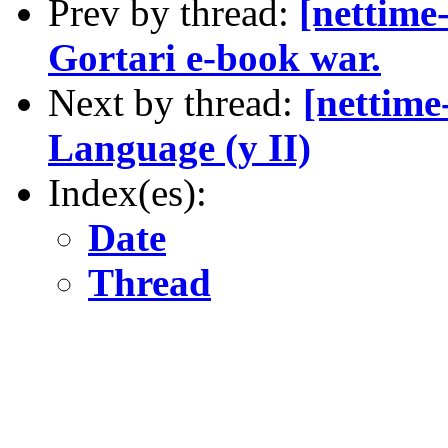
Prev by thread:
[nettime
Gortari e-book war.
Next by thread:
[nettim
Language (y II)
Index(es):
Date
Thread