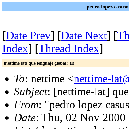
pedro lopez casuso
[
Date Prev
] [
Date Next
] [
Th
Index
] [
Thread Index
]
[nettime-lat] que lenguaje global? (I)
To
: nettime <
nettime-lat
Subject
: [nettime-lat] qu
From
: "pedro lopez casu
Date
: Thu, 02 Nov 2000