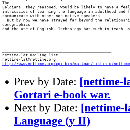
http://www.nettime.org/cgi-bin/mailman/listinfo/nettime
Prev by Date:
[nettime-l
Gortari e-book war.
Next by Date:
[nettime-
Language (y II)