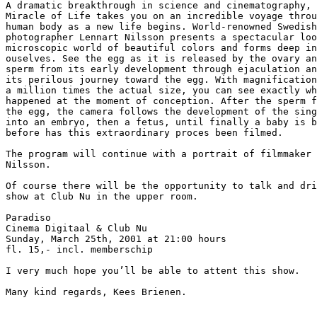
A dramatic breakthrough in science and cinematography, 
Miracle of Life takes you on an incredible voyage throu
human body as a new life begins. World-renowned Swedish

photographer Lennart Nilsson presents a spectacular loo
microscopic world of beautiful colors and forms deep in
ouselves. See the egg as it is released by the ovary an
sperm from its early development through ejaculation an
its perilous journey toward the egg. With magnification
a million times the actual size, you can see exactly wh
happened at the moment of conception. After the sperm f
the egg, the camera follows the development of the sing
into an embryo, then a fetus, until finally a baby is b
before has this extraordinary proces been filmed.

The program will continue with a portrait of filmmaker 
Nilsson.

Of course there will be the opportunity to talk and dri
show at Club Nu in the upper room.

Paradiso

Cinema Digitaal & Club Nu

Sunday, March 25th, 2001 at 21:00 hours

fl. 15,- incl. memberschip

I very much hope you’ll be able to attent this show.

Many kind regards, Kees Brienen.
