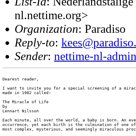
List-Id
: Nederlandstalige
nl.nettime.org>
Organization
: Paradiso
Reply-to
:
kees@paradiso.
Sender
:
nettime-nl-admi
Dearest reader,

I want to invite you for a special screening of a mirac
made in 1982 called:

The Miracle of Life

by

Lennart Nilsson

Each minute, all over the world, a baby is born. An eve
occurrence, yet each birth is the culmination of one of
most complex, mysterious, and seemingly miraculous proc