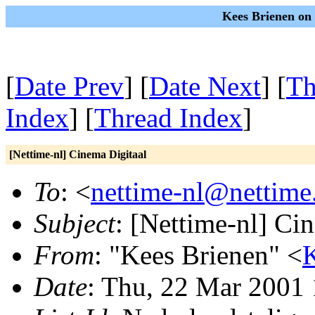
Kees Brienen on
[
Date Prev
] [
Date Next
] [
Th
Index
] [
Thread Index
]
[Nettime-nl] Cinema Digitaal
To
: <
nettime-nl@nettime
Subject
: [Nettime-nl] Ci
From
: "Kees Brienen" <
K
Date
: Thu, 22 Mar 2001