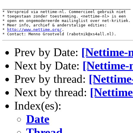
______________________________________________________

* Verspreid via nettime-nl. Commercieel gebruik niet

* toegestaan zonder toestemming. <nettime-nl> is een

* open en ongemodereerde mailinglist over net-kritiek.

* Meer info, archief & anderstalige edities:

* 
http://www.nettime.org/
.

Prev by Date:
[Nettime-n
Next by Date:
[Nettime-
Prev by thread:
[Nettime
Next by thread:
[Nettime
Index(es):
Date
Thread