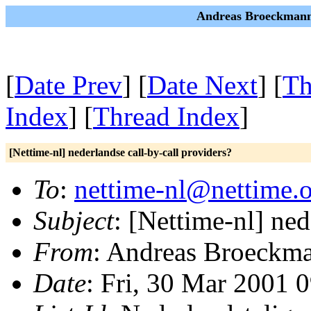
Andreas Broeckmann 
[
Date Prev
] [
Date Next
] [
Th
Index
] [
Thread Index
]
[Nettime-nl] nederlandse call-by-call providers?
To
:
nettime-nl@nettime.
Subject
: [Nettime-nl] ned
From
: Andreas Broeckm
Date
: Fri, 30 Mar 2001 