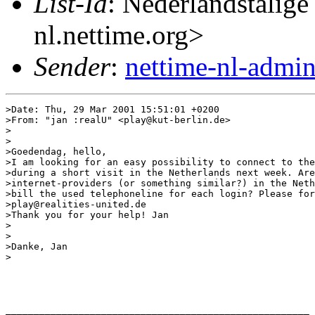
List-Id
: Nederlandstalige
nl.nettime.org>
Sender
:
nettime-nl-admi
>Date: Thu, 29 Mar 2001 15:51:01 +0200

>From: "jan :realU" <play@kut-berlin.de>

>

>

>Goedendag, hello,

>I am looking for an easy possibility to connect to the
>during a short visit in the Netherlands next week. Are
>internet-providers (or something similar?) in the Neth
>bill the used telephoneline for each login? Please for
>play@realities-united.de

>Thank you for your help! Jan

>

>

>Danke, Jan

>

______________________________________________________
