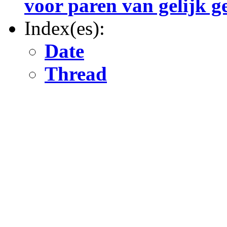
voor paren van gelijk g
Index(es):
Date
Thread