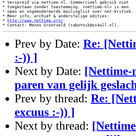
* Verspreid via nettime-nl. Commercieel gebruik niet

* toegestaan zonder toestemming. <nettime-nl> is een

* open en ongemodereerde mailinglist over net-kritiek.

* Meer info, archief & anderstalige edities:

* 
http://www.nettime.org/
.

Prev by Date:
Re: [Netti
:-)) ]
Next by Date:
[Nettime-
paren van gelijk geslac
Prev by thread:
Re: [Net
excuus :-)) ]
Next by thread:
[Nettime