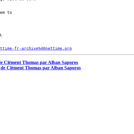
em to

L

ttime-fr-archive%40nettime.org
ew de Clément Thomas par Alban Saporos
iew de Clément Thomas par Alban Saporos