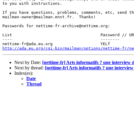
to you with instructions.

If you have questions, problems, comments, etc, send th
mailman-owner@mailman.enst.fr.  Thanks!

Passwords for nettime-fr-archive@nettime.org:

List                                     Password // UR
----                                     --------  

http://ada.eu.org/cgi-bin/mailman/options/nettime-fr/ne
Next by Date:
[nettime-fr] Arts informatifs ? une intervi
Next by thread:
[nettime-fr] Arts informatifs ? une interv
Index(es):
Date
Thread