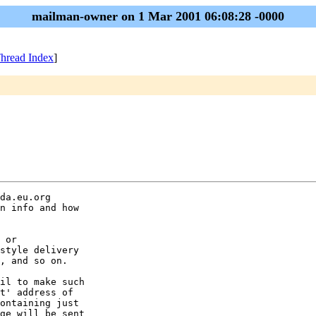
mailman-owner on 1 Mar 2001 06:08:28 -0000
hread Index
]
da.eu.org

n info and how

 or

style delivery

, and so on.

il to make such

t' address of

ontaining just

ge will be sent
