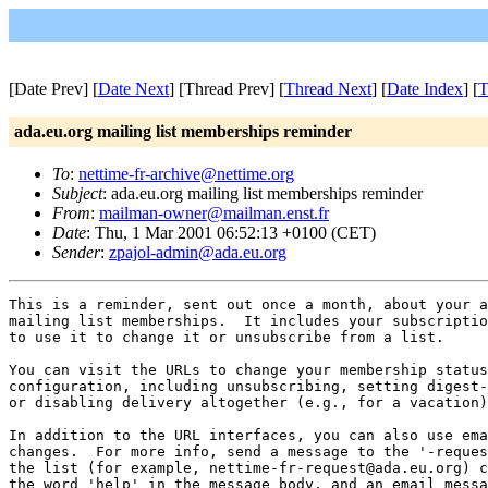
[Date Prev] [
Date Next
] [Thread Prev] [
Thread Next
] [
Date Index
] [
T
ada.eu.org mailing list memberships reminder
To
:
nettime-fr-archive@nettime.org
Subject
: ada.eu.org mailing list memberships reminder
From
:
mailman-owner@mailman.enst.fr
Date
: Thu, 1 Mar 2001 06:52:13 +0100 (CET)
Sender
:
zpajol-admin@ada.eu.org
This is a reminder, sent out once a month, about your a
mailing list memberships.  It includes your subscriptio
to use it to change it or unsubscribe from a list.

You can visit the URLs to change your membership status
configuration, including unsubscribing, setting digest-
or disabling delivery altogether (e.g., for a vacation)
In addition to the URL interfaces, you can also use ema
changes.  For more info, send a message to the '-reques
the list (for example, nettime-fr-request@ada.eu.org) c
the word 'help' in the message body, and an email messa