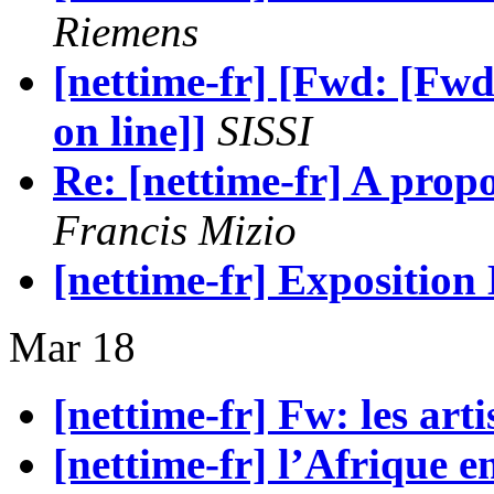
Riemens
[nettime-fr] [Fwd: [Fwd
on line]]
SISSI
Re: [nettime-fr] A propos
Francis Mizio
[nettime-fr] Exposition
Mar 18
[nettime-fr] Fw: les artis
[nettime-fr] l’Afrique e