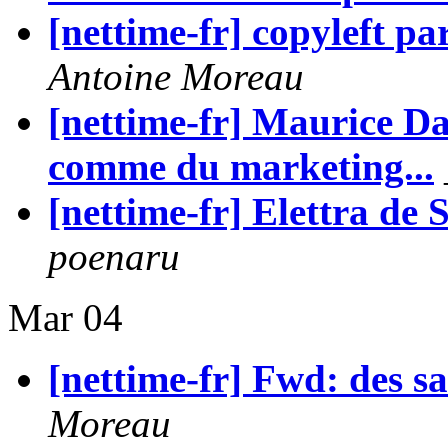
[nettime-fr] copyleft p
Antoine Moreau
[nettime-fr] Maurice Dan
comme du marketing...
[nettime-fr] Elettra 
poenaru
Mar 04
[nettime-fr] Fwd: des sa
Moreau