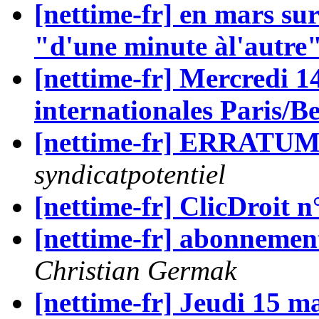
[nettime-fr] en mars sur
"d'une minute àl'autre
[nettime-fr] Mercredi 1
internationales Paris/Be
[nettime-fr] ERRAT
syndicatpotentiel
[nettime-fr] ClicDroit n
[nettime-fr] abonnement
Christian Germak
[nettime-fr] Jeudi 15 m