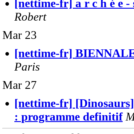
[nettime-fr] a r c h é e
Robert
Mar 23
[nettime-fr] BIENNAL
Paris
Mar 27
[nettime-fr] [Dinosaurs
: programme definitif
M