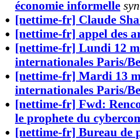
économie informelle
syn
[nettime-fr] Claude Sh
[nettime-fr] appel des ar
[nettime-fr] Lundi 12 m
internationales Paris/Be
[nettime-fr] Mardi 13 m
internationales Paris/Be
[nettime-fr] Fwd: Renc
le prophete du cyberc
[nettime-fr] Bureau de 