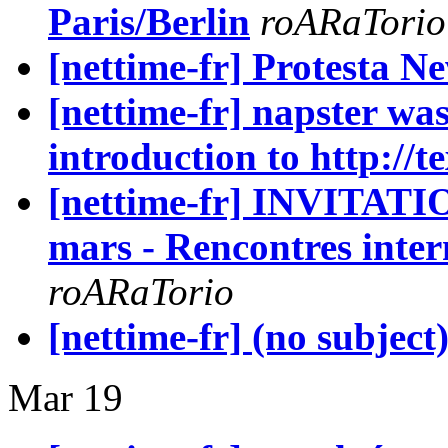
Paris/Berlin
roARaTorio
[nettime-fr] Protesta N
[nettime-fr] napster wa
introduction to http://t
[nettime-fr] INVITATIO
mars - Rencontres inter
roARaTorio
[nettime-fr] (no subject
Mar 19