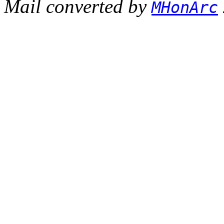
Mail converted by
MHonArc