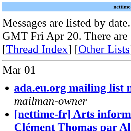
nettime
Messages are listed by date
GMT Fri Apr 20. There are
[
Thread Index
] [
Other Lists
Mar 01
ada.eu.org mailing lis
mailman-owner
[nettime-fr] Arts inform
Clément Thomas par Al