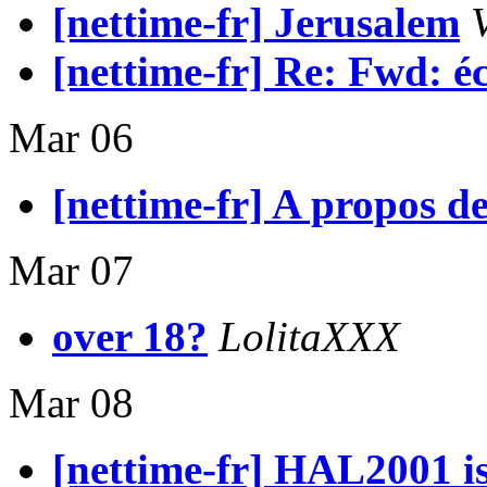
[nettime-fr] Jerusalem
[nettime-fr] Re: Fwd: é
Mar 06
[nettime-fr] A propos de 
Mar 07
over 18?
LolitaXXX
Mar 08
[nettime-fr] HAL2001 is 