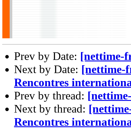
Prev by Date:
[nettime-f
Next by Date:
[nettime-f
Rencontres internationa
Prev by thread:
[nettime
Next by thread:
[nettime
Rencontres internationa