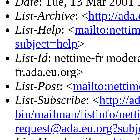
Date
: Tue, 13 Mar 2001
List-Archive
: <
http://ada
List-Help
: <
mailto:netti
subject=help
>
List-Id
: nettime-fr moder
fr.ada.eu.org>
List-Post
: <
mailto:netti
List-Subscribe
: <
http://a
bin/mailman/listinfo/nett
request@ada.eu.org?subj