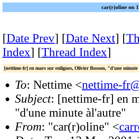
car(r)oline on 
[
Date Prev
] [
Date Next
] [
Th
Index
] [
Thread Index
]
[nettime-fr] en mars sur enlignes, Olivier Bosson, "d'une minute
To
: Nettime <
nettime-fr
Subject
: [nettime-fr] en 
"d'une minute àl'autre"
From
: "car(r)oline" <
car