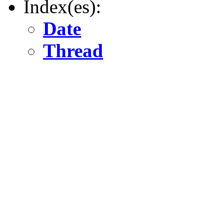
Index(es):
Date
Thread