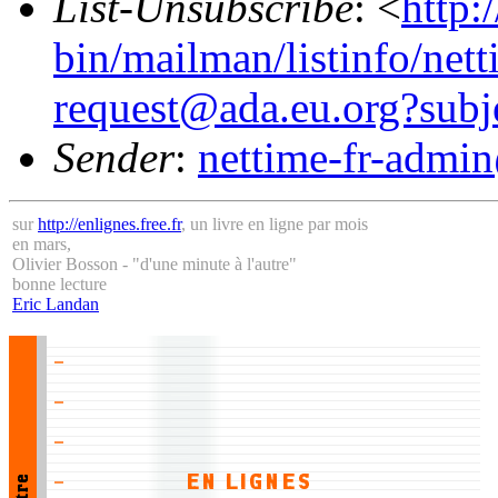
List-Unsubscribe
: <
http:
bin/mailman/listinfo/nett
request@ada.eu.org?subj
Sender
:
nettime-fr-admi
sur
http://enlignes.free.fr
, un livre en ligne par mois
en mars,
Olivier Bosson - "d'une minute à l'autre"
bonne lecture
Eric Landan