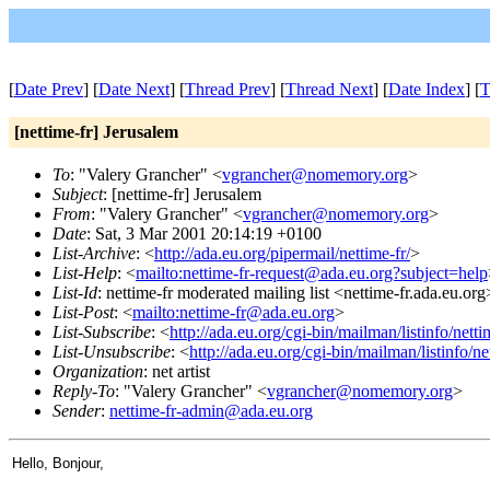
[
Date Prev
] [
Date Next
] [
Thread Prev
] [
Thread Next
] [
Date Index
] [
T
[nettime-fr] Jerusalem
To
: "Valery Grancher" <
vgrancher@nomemory.org
>
Subject
: [nettime-fr] Jerusalem
From
: "Valery Grancher" <
vgrancher@nomemory.org
>
Date
: Sat, 3 Mar 2001 20:14:19 +0100
List-Archive
: <
http://ada.eu.org/pipermail/nettime-fr/
>
List-Help
: <
mailto:nettime-fr-request@ada.eu.org?subject=help
List-Id
: nettime-fr moderated mailing list <nettime-fr.ada.eu.org
List-Post
: <
mailto:nettime-fr@ada.eu.org
>
List-Subscribe
: <
http://ada.eu.org/cgi-bin/mailman/listinfo/netti
List-Unsubscribe
: <
http://ada.eu.org/cgi-bin/mailman/listinfo/ne
Organization
: net artist
Reply-To
: "Valery Grancher" <
vgrancher@nomemory.org
>
Sender
:
nettime-fr-admin@ada.eu.org
Hello, Bonjour,