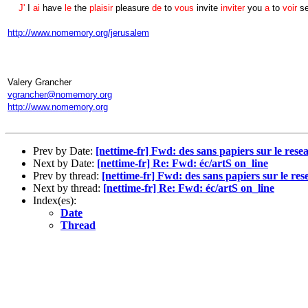
J'
I
ai
have
le
the
plaisir
pleasure
de
to
vous
invite
inviter
you
a
to
voir
s
http://www.nomemory.org/jerusalem
Valery Grancher
vgrancher@nomemory.org
http://www.nomemory.org
Prev by Date:
[nettime-fr] Fwd: des sans papiers sur le rese
Next by Date:
[nettime-fr] Re: Fwd: éc/artS on_line
Prev by thread:
[nettime-fr] Fwd: des sans papiers sur le res
Next by thread:
[nettime-fr] Re: Fwd: éc/artS on_line
Index(es):
Date
Thread