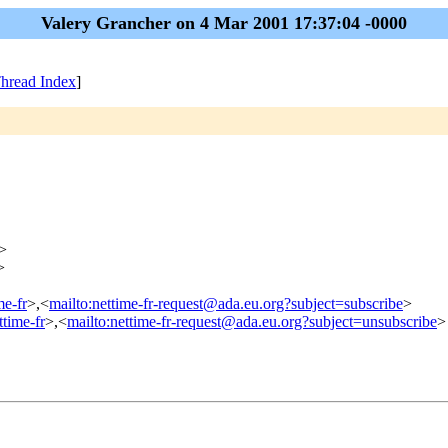
Valery Grancher on 4 Mar 2001 17:37:04 -0000
hread Index
]
>
>
me-fr
>,<
mailto:nettime-fr-request@ada.eu.org?subject=subscribe
>
ttime-fr
>,<
mailto:nettime-fr-request@ada.eu.org?subject=unsubscribe
>