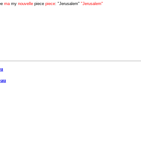
ee
ma
my
nouvelle
piece
piece
: "Jerusalem"
"Jerusalem"
au
eau