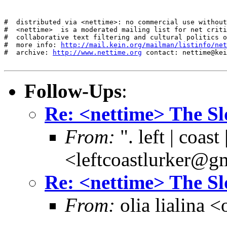
#  distributed via <nettime>: no commercial use without
#  <nettime>  is a moderated mailing list for net criti
#  collaborative text filtering and cultural politics o
#  more info: 
http://mail.kein.org/mailman/listinfo/net
#  archive: 
http://www.nettime.org
 contact: nettime@kei
Follow-Ups
:
Re: <nettime> The S
From:
". left | coast 
<leftcoastlurker@g
Re: <nettime> The S
From:
olia lialina 