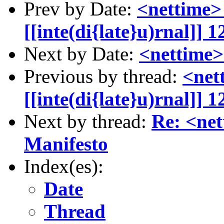
Prev by Date:
<nettime>
[[inte(di{late}u)rnal]]
Next by Date:
<nettime>
Previous by thread:
<net
[[inte(di{late}u)rnal]]
Next by thread:
Re: <ne
Manifesto
Index(es):
Date
Thread