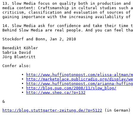
13. Slow Media focus on quality both in production and 
media content: Craftsmanship in cultural studies such a
criticism, classification and evaluation of sources of 
gaining importance with the increasing availability of 
14. Slow Media ask for confidence and take their time t
Behind Slow Media are real people. And you can feel tha
Stockdorf and Bonn, Jan 2, 2010

Benedikt Köhler

Sabria David

Jörg Blumtritt

Confer also:

	• 
http://www.huffingtonpost.com/elissa-altman/m
	• 
http://marketplace.publicradio.org/display/we
	• 
http://www.huffingtonpost.com/arianna-huffing
	• 
http://blog.oup.com/2008/11/slow_blog/
	• 
http://www.shep.ca/?p=132
&

http://blog.stuttgarter-zeitung.de/?p=5122
 (in German)
