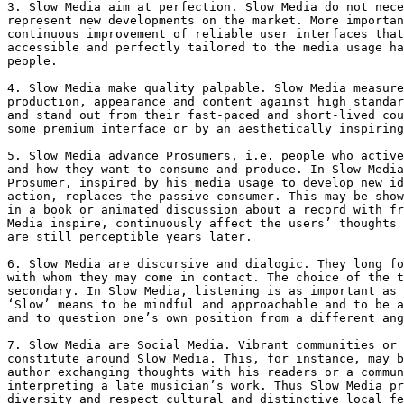
3. Slow Media aim at perfection. Slow Media do not nece
represent new developments on the market. More importan
continuous improvement of reliable user interfaces that
accessible and perfectly tailored to the media usage ha
people.

4. Slow Media make quality palpable. Slow Media measure
production, appearance and content against high standar
and stand out from their fast-paced and short-lived cou
some premium interface or by an aesthetically inspiring
5. Slow Media advance Prosumers, i.e. people who active
and how they want to consume and produce. In Slow Media
Prosumer, inspired by his media usage to develop new id
action, replaces the passive consumer. This may be show
in a book or animated discussion about a record with fr
Media inspire, continuously affect the users’ thoughts 
are still perceptible years later.

6. Slow Media are discursive and dialogic. They long fo
with whom they may come in contact. The choice of the t
secondary. In Slow Media, listening is as important as 
‘Slow’ means to be mindful and approachable and to be a
and to question one’s own position from a different ang
7. Slow Media are Social Media. Vibrant communities or 
constitute around Slow Media. This, for instance, may b
author exchanging thoughts with his readers or a commun
interpreting a late musician’s work. Thus Slow Media pr
diversity and respect cultural and distinctive local fe