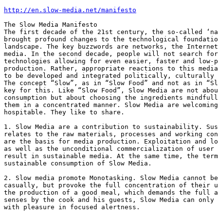
http://en.slow-media.net/manifesto
The Slow Media Manifesto

The first decade of the 21st century, the so-called ‘na
brought profound changes to the technological foundatio
landscape. The key buzzwords are networks, the Internet
media. In the second decade, people will not search for
technologies allowing for even easier, faster and low-p
production. Rather, appropriate reactions to this media
to be developed and integrated politically, culturally 
The concept “Slow”, as in “Slow Food” and not as in “Sl
key for this. Like “Slow Food”, Slow Media are not abou
consumption but about choosing the ingredients mindfull
them in a concentrated manner. Slow Media are welcoming
hospitable. They like to share.

1. Slow Media are a contribution to sustainability. Sus
relates to the raw materials, processes and working con
are the basis for media production. Exploitation and lo
as well as the unconditional commercialization of user 
result in sustainable media. At the same time, the term
sustainable consumption of Slow Media.

2. Slow media promote Monotasking. Slow Media cannot be
casually, but provoke the full concentration of their u
the production of a good meal, which demands the full a
senses by the cook and his guests, Slow Media can only 
with pleasure in focused alertness.
