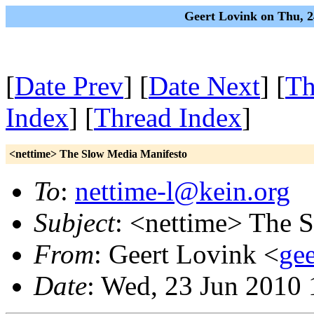
Geert Lovink on Thu, 2
[
Date Prev
] [
Date Next
] [
Th
Index
] [
Thread Index
]
<nettime> The Slow Media Manifesto
To
:
nettime-l@kein.org
Subject
: <nettime> The 
From
: Geert Lovink <
gee
Date
: Wed, 23 Jun 2010