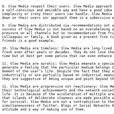
8. Slow Media respect their users. Slow Media approach 
a self-conscious and amicable way and have a good idea 
complexity or irony their users can handle. Slow Media 
down on their users nor approach them in a submissive w
9. Slow Media are distributed via recommendations not a
success of Slow Media is not based on an overwhelming a
pressure on all channels but on recommendation from fri
colleagues or family. A book given as a present five ti
friends is a good example.

10. Slow Media are timeless: Slow Media are long-lived 
fresh even after years or decades. They do not lose the
time but at best get some patina that can even enhance 
11. Slow Media are auratic: Slow Media emanate a specia
generate a feeling that the particular medium belongs t
moment of the user’s life. Despite the fact that they a
industrially or are partially based on industrial means
they are suggestive of being unique and point beyond th
12. Slow Media are progressive not reactionary: Slow Me
their technological achievements and the network societ
life. It is because of the acceleration of multiple are
that islands of deliberate slowness are made possible a
for survival. Slow Media are not a contradiction to the
simultaneousness of Twitter, Blogs or Social Networks b
attitude and a way of making use of them.
