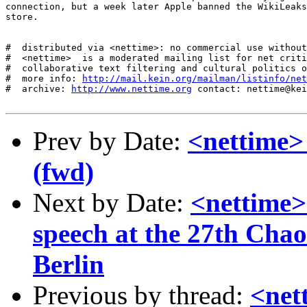
connection, but a week later Apple banned the WikiLeaks
store.

#  distributed via <nettime>: no commercial use without
#  <nettime>  is a moderated mailing list for net criti
#  collaborative text filtering and cultural politics o
#  more info: 
http://mail.kein.org/mailman/listinfo/net
#  archive: 
http://www.nettime.org
 contact: nettime@kei
Prev by Date:
<nettime>
(fwd)
Next by Date:
<nettime>
speech at the 27th Cha
Berlin
Previous by thread:
<net