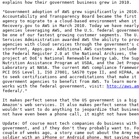
explains how their government business grew in 2010.

"Government adoption of AWS grew significantly in 2010.
Accountability and Transparency Board became the first 
agency to migrate to a cloud-based environment when it 
Recovery.gov to AWS in March 2010. Today we have nearly
agencies leveraging AWS, and the U.S. federal governmen
be one of our fastest growing customer segments. The U.
Services Administration awarded AWS the ability to prov
agencies with cloud services through the government's c
storefront, Apps.gov. Additional AWS customers include 
the Federal Register 2.0 at the National Archives, the 
project at DoE's National Renewable Energy Lab, the Sup
Nutrition Assistance Program at USDA, and the Jet Propu
Laboratory at NASA. The current AWS compliance framewor
PCI DSS Level 1, ISO 27001, SAS70 type II, and HIPAA, a
to seek certifications and accreditations that make it 
government agencies to benefit from AWS. To learn more 
works with the federal government, visit: 
http://aws.am
federal/."

It makes perfect sense that the US government is a big 
Amazon's web services. It also makes perfect sense that
wouldn't want to do anything to jeopardize that busines
not have even been a phone call, it might not have been
Update: Of course most tech companies do business with 
government, and if they don't they probably want to. Fo
couple of weeks ago, a story came out about the Army eq
soldier with an iPhone or Android phone. Not saying the