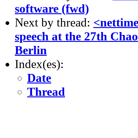
software (fwd)
Next by thread:
<nettim
speech at the 27th Cha
Berlin
Index(es):
Date
Thread