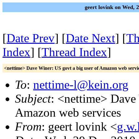
geert lovink on Wed, 
[
Date Prev
] [
Date Next
] [
Th
Index
] [
Thread Index
]
<nettime> Dave Winer: US govt a big user of Amazon web servi
To
:
nettime-l@kein.org
Subject
: <nettime> Dave 
Amazon web services
From
: geert lovink <
g.w.