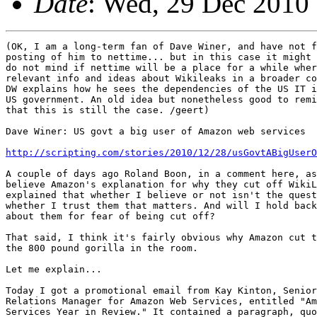
Date
: Wed, 29 Dec 2010
(OK, I am a long-term fan of Dave Winer, and have not f
posting of him to nettime... but in this case it might 
do not mind if nettime will be a place for a while wher
relevant info and ideas about Wikileaks in a broader co
DW explains how he sees the dependencies of the US IT i
US government. An old idea but nonetheless good to remi
that this is still the case. /geert)

Dave Winer: US govt a big user of Amazon web services

http://scripting.com/stories/2010/12/28/usGovtABigUserO
A couple of days ago Roland Boon, in a comment here, as
believe Amazon's explanation for why they cut off WikiL
explained that whether I believe or not isn't the quest
whether I trust them that matters. And will I hold back
about them for fear of being cut off?

That said, I think it's fairly obvious why Amazon cut t
the 800 pound gorilla in the room.

Let me explain...

Today I got a promotional email from Kay Kinton, Senior
Relations Manager for Amazon Web Services, entitled "Am
Services Year in Review." It contained a paragraph, quo