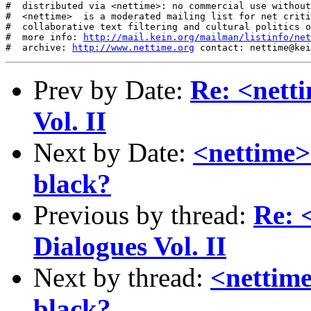
http://mail.kein.org/mailman/listinfo/net
#  archive: 
http://www.nettime.org
 contact: nettime@kei
Prev by Date:
Re: <nett
Vol. II
Next by Date:
<nettime> 
black?
Previous by thread:
Re: 
Dialogues Vol. II
Next by thread:
<nettime
black?