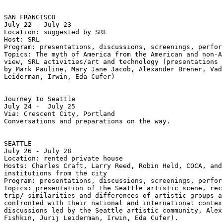
SAN FRANCISCO

July 22 - July 23

Location: suggested by SRL

Host: SRL

Program: presentations, discussions, screenings, perfor
Topics: The myth of America from the American and non-A
view, SRL activities/art and technology (presentations 
by Mark Pauline, Mary Jane Jacob, Alexander Brener, Vad
Leiderman, Irwin, Eda Cufer)

Journey to Seattle

July 24 -  July 25

Via: Crescent City, Portland

Conversations and preparations on the way.

SEATTLE

July 26 - July 28

Location: rented private house

Hosts: Charles Craft, Larry Reed, Robin Held, COCA, and
institutions from the city

Program: presentations, discussions, screenings, perfor
Topics: presentation of the Seattle artistic scene, rec
trip/ similarities and differences of artistic groups a
confronted with their national and international contex
discussions led by the Seattle artistic community, Alex
Fishkin, Jurij Leiderman, Irwin, Eda Cufer).
