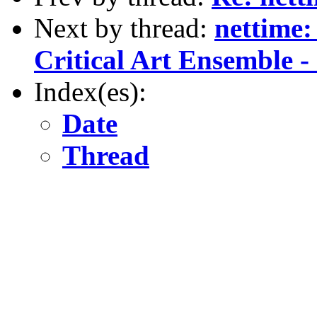
Next by thread:
nettime:
Critical Art Ensemble - 
Index(es):
Date
Thread