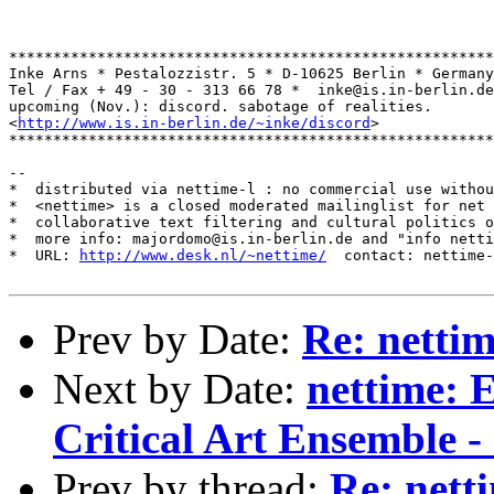
*******************************************************
Inke Arns * Pestalozzistr. 5 * D-10625 Berlin * Germany

Tel / Fax + 49 - 30 - 313 66 78 *  inke@is.in-berlin.de

upcoming (Nov.): discord. sabotage of realities.

<
http://www.is.in-berlin.de/~inke/discord
>

*******************************************************
--

*  distributed via nettime-l : no commercial use withou
*  <nettime> is a closed moderated mailinglist for net 
*  collaborative text filtering and cultural politics o
*  more info: majordomo@is.in-berlin.de and "info netti
*  URL: 
http://www.desk.nl/~nettime/
  contact: nettime-
Prev by Date:
Re: netti
Next by Date:
nettime: E
Critical Art Ensemble - 
Prev by thread:
Re: nett