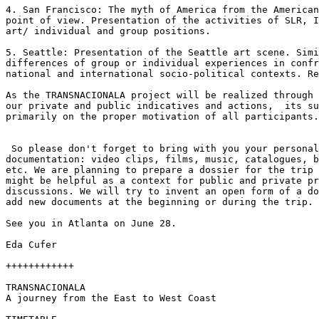
4. San Francisco: The myth of America from the American
point of view. Presentation of the activities of SLR, I
art/ individual and group positions.

5. Seattle: Presentation of the Seattle art scene. Simi
differences of group or individual experiences in confr
national and international socio-political contexts. Re
As the TRANSNACIONALA project will be realized through 
our private and public indicatives and actions,  its su
primarily on the proper motivation of all participants.

 So please don't forget to bring with you your personal
documentation: video clips, films, music, catalogues, b
etc. We are planning to prepare a dossier for the trip 
might be helpful as a context for public and private pr
discussions. We will try to invent an open form of a do
add new documents at the beginning or during the trip.

See you in Atlanta on June 28.

Eda Cufer

++++++++++++

TRANSNACIONALA

A journey from the East to West Coast
