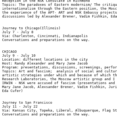
Reception in the NSK Consulate in Richmond 

Topics: The paradoxes of Eastern modernism/ The critiqu
internationalism through the Eastern position, the Mosc
the experience of the APT- ART and NSK Embassy projects
discussions led by Alexander Brener, Vadim Fishkin, Eda
Journey to Chicago(Illinois)

July 7 - July 8

Via: Charleston, Cincinnati, Indianapolis

Conversations and preparations on the way.

CHICAGO

July 9 - July 10

Location: different locations in the city

Host: Randy Alexander and Mary Jane Jacob

Program: presentations, discussions, screenings, perfor
Topics: Art and fascism;  analysis of social and cultur
artistic strategies under which and because of which th
Research Laboratories, the Moscow artistic group and I

IRWIN - NSK were accused of fascism (presentations and 
Mary Jane Jacob, Alexsander Brener, Vadim Fishkin, Juri
Eda Cufer)  

Journey to San Francisco

July 11 - July 22

Via: Kansas City, Topeka, Liberal, Albuquerque, Flag St
Conversations and preparations on the way.
