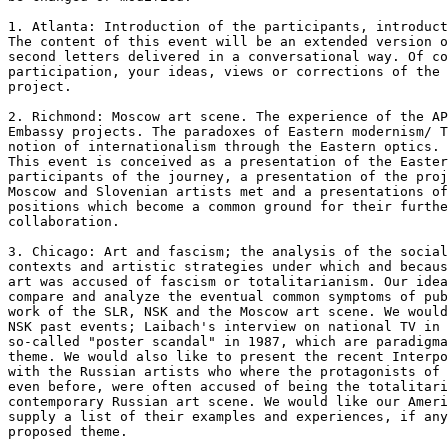
1. Atlanta: Introduction of the participants, introduct
The content of this event will be an extended version o
second letters delivered in a conversational way. Of co
participation, your ideas, views or corrections of the 
project.

2. Richmond: Moscow art scene. The experience of the AP
Embassy projects. The paradoxes of Eastern modernism/ T
notion of internationalism through the Eastern optics. 

This event is conceived as a presentation of the Easter
participants of the journey, a presentation of the proj
Moscow and Slovenian artists met and a presentations of
positions which become a common ground for their furthe
collaboration.

3. Chicago: Art and fascism; the analysis of the social
contexts and artistic strategies under which and becaus
art was accused of fascism or totalitarianism. Our idea
compare and analyze the eventual common symptoms of pub
work of the SLR, NSK and the Moscow art scene. We would
NSK past events; Laibach's interview on national TV in 
so-called "poster scandal" in 1987, which are paradigma
theme. We would also like to present the recent Interpo
with the Russian artists who where the protagonists of 
even before, were often accused of being the totalitari
contemporary Russian art scene. We would like our Ameri
supply a list of their examples and experiences, if any
proposed theme.
