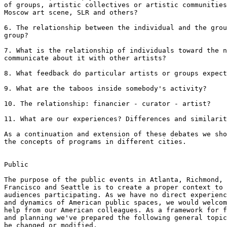
of groups, artistic collectives or artistic communities
Moscow art scene, SLR and others?

6. The relationship between the individual and the grou
group? 

7. What is the relationship of individuals toward the n
communicate about it with other artists?

8. What feedback do particular artists or groups expect
9. What are the taboos inside somebody's activity?

10. The relationship: financier - curator - artist?

11. What are our experiences? Differences and similarit
As a continuation and extension of these debates we sho
the concepts of programs in different cities.

Public

The purpose of the public events in Atlanta, Richmond, 
Francisco and Seattle is to create a proper context to 
audiences participating. As we have no direct experienc
and dynamics of American public spaces, we would welcom
help from our American colleagues. As a framework for f
and planning we've prepared the following general topic
be changed or modified.
