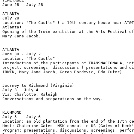
TIMETABLE

June 28 - July 28

ATLANTA

July 28

Location: "The Castle" ( a 19th century house near AT&T
Atlanta)

Opening of the Irwin exhibition at the Arts Festival of
Mary Jane Jacob.

ATLANTA

June 30 - July 2

Location: "The Castle"

Introduction of the participants of TRANSNACIONALA, int
project, screenings, discussions ( presentations and di
IRWIN, Mary Jane Jacob, Goran Dordevic, Eda Cufer).

Journey to Richmond (Virginia)

July 3 - July 4

Via: Charlotte, Raleigh

Conversations and preparations on the way.

RICHMOND

July 5 -  July 6

Location: an old plantation from the end of the 17th ce
Host: Chaterine Gates- NSK concul in US (Gates of Heck'
Program: presentations, discussions, screenings, perfor