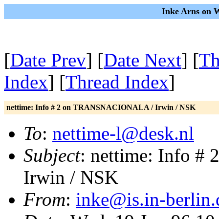
Inke Arns on 
[
Date Prev
] [
Date Next
] [
Th
Index
] [
Thread Index
]
nettime: Info # 2 on TRANSNACIONALA / Irwin / NSK
To
:
nettime-l@desk.nl
Subject
: nettime: Info
Irwin / NSK
From
:
inke@is.in-berlin.