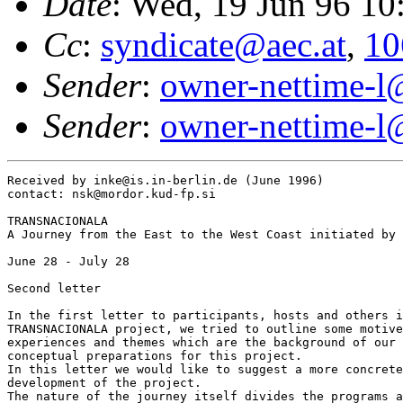
Date
: Wed, 19 Jun 96 1
Cc
:
syndicate@aec.at
,
10
Sender
:
owner-nettime-l
Sender
:
owner-nettime-l
Received by inke@is.in-berlin.de (June 1996) 

contact: nsk@mordor.kud-fp.si

TRANSNACIONALA

A Journey from the East to the West Coast initiated by 
June 28 - July 28

Second letter

In the first letter to participants, hosts and others i
TRANSNACIONALA project, we tried to outline some motive
experiences and themes which are the background of our 
conceptual preparations for this project.

In this letter we would like to suggest a more concrete
development of the project.

The nature of the journey itself divides the programs a