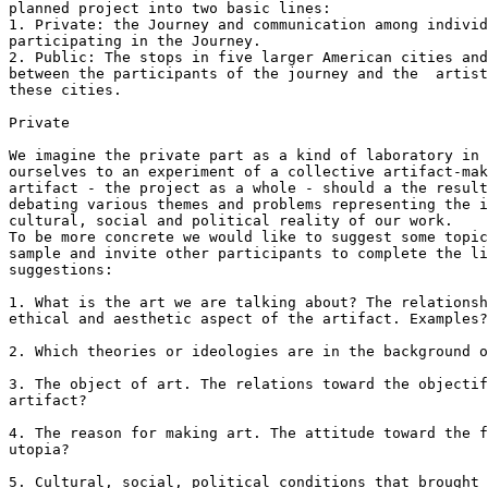
planned project into two basic lines:

1. Private: the Journey and communication among individ
participating in the Journey.

2. Public: The stops in five larger American cities and
between the participants of the journey and the  artist
these cities.

Private

We imagine the private part as a kind of laboratory in 
ourselves to an experiment of a collective artifact-mak
artifact - the project as a whole - should a the result
debating various themes and problems representing the i
cultural, social and political reality of our work. 

To be more concrete we would like to suggest some topic
sample and invite other participants to complete the li
suggestions:

1. What is the art we are talking about? The relationsh
ethical and aesthetic aspect of the artifact. Examples?

2. Which theories or ideologies are in the background o
3. The object of art. The relations toward the objectif
artifact?

4. The reason for making art. The attitude toward the f
utopia?

5. Cultural, social, political conditions that brought 