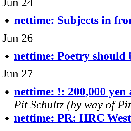
Jun 24
nettime: Subjects in fro
Jun 26
nettime: Poetry should 
Jun 27
nettime: !: 200,000 yen 
Pit Schultz (by way of P
nettime: PR: HRC West