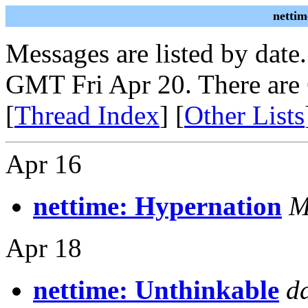
nettim
Messages are listed by date
GMT Fri Apr 20. There are
[
Thread Index
] [
Other Lists
Apr 16
nettime: Hypernation
M
Apr 18
nettime: Unthinkable
d