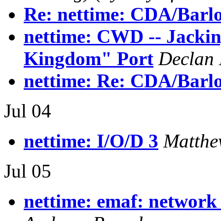
Re: nettime: CDA/Barl
nettime: CWD -- Jackin
Kingdom" Port
Declan
nettime: Re: CDA/Barl
Jul 04
nettime: I/O/D 3
Matthe
Jul 05
nettime: emaf: network 