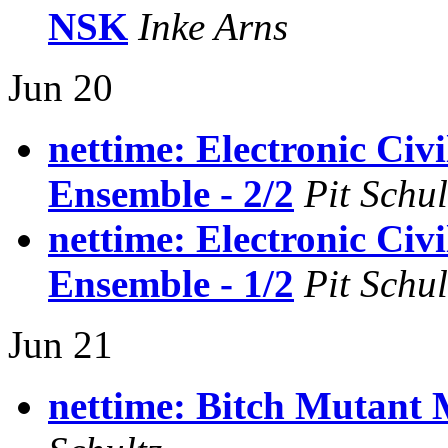
NSK
Inke Arns
Jun 20
nettime: Electronic Civi
Ensemble - 2/2
Pit Schul
nettime: Electronic Civi
Ensemble - 1/2
Pit Schul
Jun 21
nettime: Bitch Mutant 