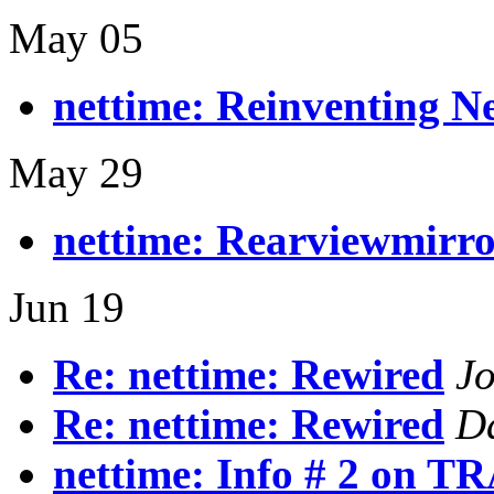
May 05
nettime: Reinventing Ne
May 29
nettime: Rearviewmirr
Jun 19
Re: nettime: Rewired
J
Re: nettime: Rewired
D
nettime: Info # 2 on 