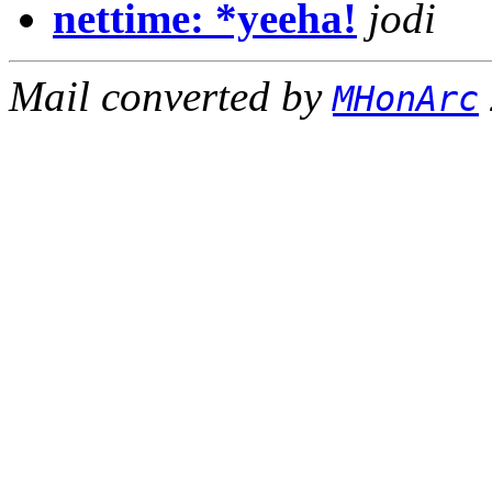
nettime: *yeeha!
jodi
Mail converted by
MHonArc