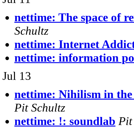
nettime: The space of r
Schultz
nettime: Internet Addic
nettime: information p
Jul 13
nettime: Nihilism in the
Pit Schultz
nettime: !: soundlab
Pit