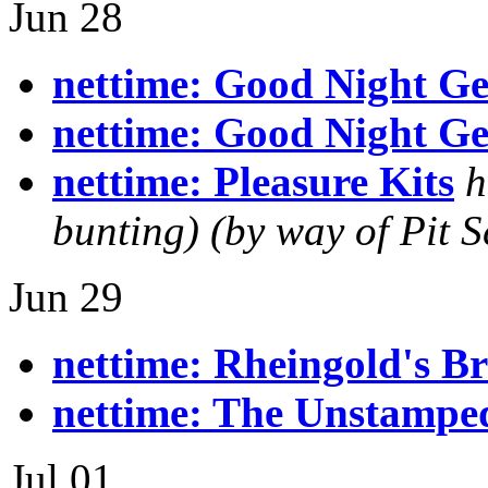
Jun 28
nettime: Good Night G
nettime: Good Night G
nettime: Pleasure Kits
h
bunting) (by way of Pit S
Jun 29
nettime: Rheingold's B
nettime: The Unstamped
Jul 01