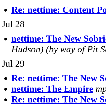
Re: nettime: Content Po
Jul 28
nettime: The New Sobri
Hudson) (by way of Pit S
Jul 29
Re: nettime: The New S
nettime: The Empire
mp
Re: nettime: The New S