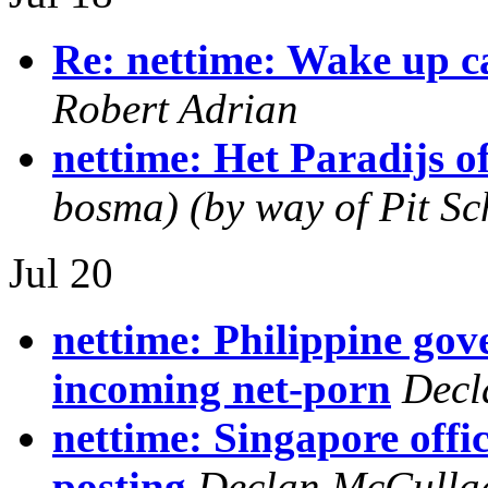
Re: nettime: Wake up ca
Robert Adrian
nettime: Het Paradijs of
bosma) (by way of Pit Sch
Jul 20
nettime: Philippine go
incoming net-porn
Decl
nettime: Singapore offi
posting
Declan McCulla