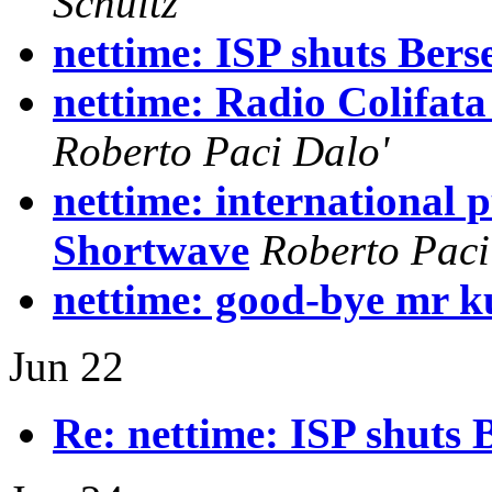
Schultz
nettime: ISP shuts Bers
nettime: Radio Colifata
Roberto Paci Dalo'
nettime: international p
Shortwave
Roberto Paci
nettime: good-bye mr 
Jun 22
Re: nettime: ISP shuts 