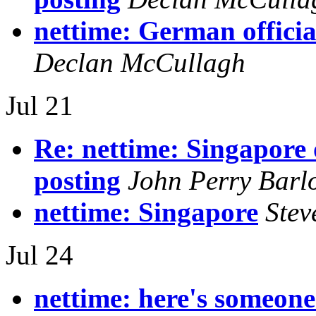
nettime: German officia
Declan McCullagh
Jul 21
Re: nettime: Singapore 
posting
John Perry Barl
nettime: Singapore
Stev
Jul 24
nettime: here's someone.