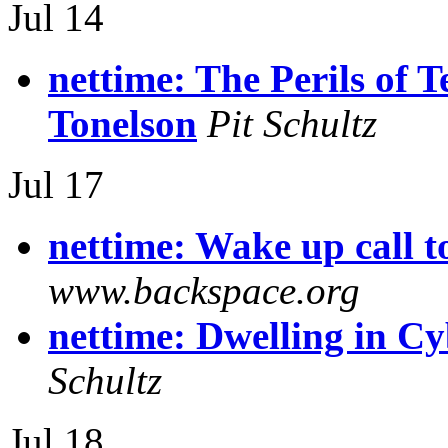
Jul 14
nettime: The Perils of 
Tonelson
Pit Schultz
Jul 17
nettime: Wake up call t
www.backspace.org
nettime: Dwelling in C
Schultz
Jul 18