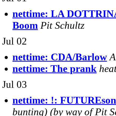
nettime: LA DOTTRIN
Boom
Pit Schultz
Jul 02
nettime: CDA/Barlow
A
nettime: The prank
hea
Jul 03
nettime: !: FUTUREson
bunting) (by way of Pit S