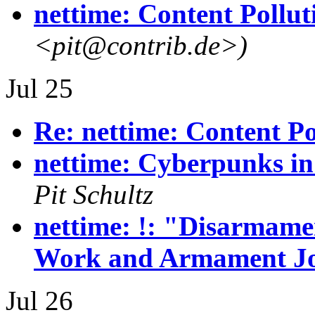
nettime: Content Pollut
<pit@contrib.de>)
Jul 25
Re: nettime: Content Po
nettime: Cyberpunks in
Pit Schultz
nettime: !: "Disarmamen
Work and Armament J
Jul 26