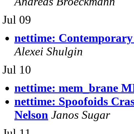
Andreas Broeckmann
Jul 09
nettime: Contemporary
Alexei Shulgin
Jul 10
nettime: mem_brane M
nettime: Spoofoids Cra
Nelson
Janos Sugar
Jul 11