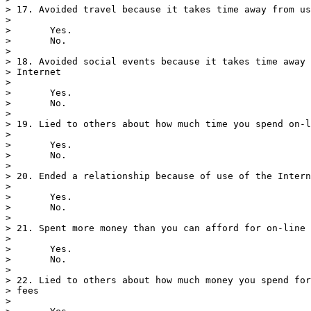
> 17. Avoided travel because it takes time away from us
> 

>       Yes.

>       No.

> 

> 18. Avoided social events because it takes time away 
> Internet

> 

>       Yes.

>       No.

> 

> 19. Lied to others about how much time you spend on-l
> 

>       Yes.

>       No.

> 

> 20. Ended a relationship because of use of the Intern
> 

>       Yes.

>       No.

> 

> 21. Spent more money than you can afford for on-line 
> 

>       Yes.

>       No.

> 

> 22. Lied to others about how much money you spend for
> fees

> 
