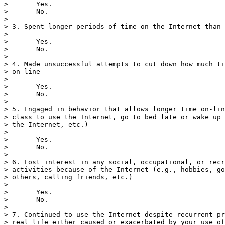
>       Yes.

>       No.

> 

> 3. Spent longer periods of time on the Internet than 
> 

>       Yes.

>       No.

> 

> 4. Made unsuccessful attempts to cut down how much ti
> on-line

> 

>       Yes.

>       No.

> 

> 5. Engaged in behavior that allows longer time on-lin
> class to use the Internet, go to bed late or wake up 
> the Internet, etc.)

> 

>       Yes.

>       No.

> 

> 6. Lost interest in any social, occupational, or recr
> activities because of the Internet (e.g., hobbies, go
> others, calling friends, etc.)

> 

>       Yes.

>       No.

> 

> 7. Continued to use the Internet despite recurrent pr
> real life either caused or exacerbated by your use of