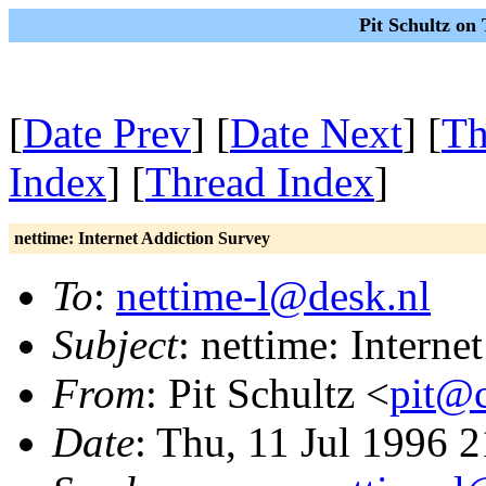
Pit Schultz on
[
Date Prev
] [
Date Next
] [
Th
Index
] [
Thread Index
]
nettime: Internet Addiction Survey
To
:
nettime-l@desk.nl
Subject
: nettime: Intern
From
: Pit Schultz <
pit@c
Date
: Thu, 11 Jul 1996 