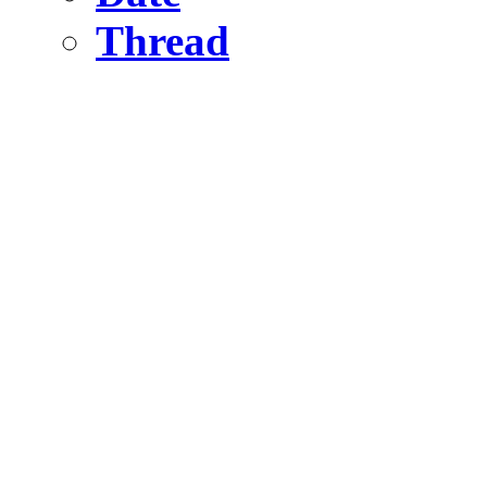
Thread