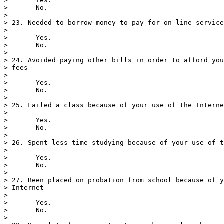
>       Yes.

>       No.

> 

> 23. Needed to borrow money to pay for on-line service
> 

>       Yes.

>       No.

> 

> 24. Avoided paying other bills in order to afford you
> fees

> 

>       Yes.

>       No.

> 

> 25. Failed a class because of your use of the Interne
> 

>       Yes.

>       No.

> 

> 26. Spent less time studying because of your use of t
> 

>       Yes.

>       No.

> 

> 27. Been placed on probation from school because of y
> Internet

> 

>       Yes.

>       No.

> 
