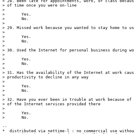
> 28. Been late for appointments, work, or class becaus
> of time once you were on-line

> 

>       Yes.

>       No.

> 

> 29. Missed work because you wanted to stay home to us
> 

>       Yes.

>       No.

> 

> 30. Used the Internet for personal business during wo
> 

>       Yes.

>       No.

> 

> 31. Has the availability of the Internet at work caus
> productivity to decline in any way

> 

>       Yes.

>       No.

> 

> 32. Have you ever been in trouble at work because of 
> of the Internet services provided there

> 

>       Yes.

>       No.

--

*  distributed via nettime-l : no commercial use withou