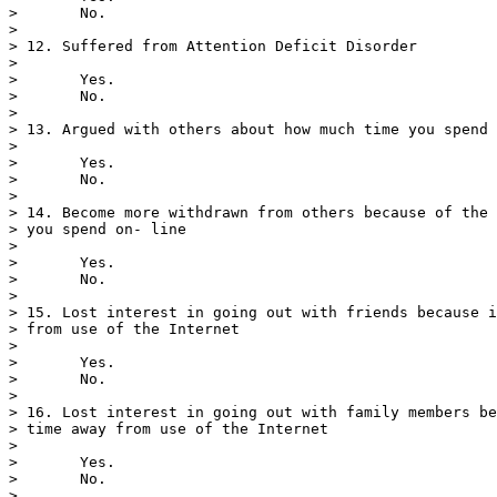
>       No.

> 

> 12. Suffered from Attention Deficit Disorder

> 

>       Yes.

>       No.

> 

> 13. Argued with others about how much time you spend 
> 

>       Yes.

>       No.

> 

> 14. Become more withdrawn from others because of the 
> you spend on- line

> 

>       Yes.

>       No.

> 

> 15. Lost interest in going out with friends because i
> from use of the Internet

> 

>       Yes.

>       No.

> 

> 16. Lost interest in going out with family members be
> time away from use of the Internet

> 

>       Yes.

>       No.

> 
