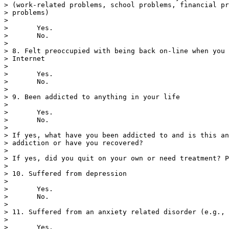
> (work-related problems, school problems, financial pr
> problems)

> 

>       Yes.

>       No.

> 

> 8. Felt preoccupied with being back on-line when you 
> Internet

> 

>       Yes.

>       No.

> 

> 9. Been addicted to anything in your life

> 

>       Yes.

>       No.

> 

> If yes, what have you been addicted to and is this an
> addiction or have you recovered?

> 

> If yes, did you quit on your own or need treatment? P
> 

> 10. Suffered from depression

> 

>       Yes.

>       No.

> 

> 11. Suffered from an anxiety related disorder (e.g., 
> 

>       Yes.
