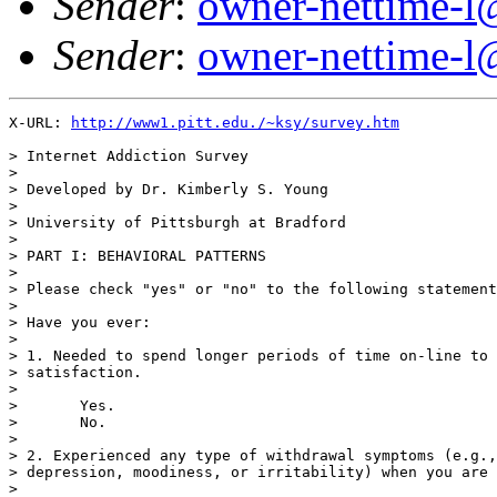
Sender
:
owner-nettime-l
Sender
:
owner-nettime-l
X-URL: 
http://www1.pitt.edu./~ksy/survey.htm
> Internet Addiction Survey

> 

> Developed by Dr. Kimberly S. Young

> 

> University of Pittsburgh at Bradford

> 

> PART I: BEHAVIORAL PATTERNS

> 

> Please check "yes" or "no" to the following statement
> 

> Have you ever:

> 

> 1. Needed to spend longer periods of time on-line to 
> satisfaction.

> 

>       Yes.

>       No.

> 

> 2. Experienced any type of withdrawal symptoms (e.g.,
> depression, moodiness, or irritability) when you are 
> 
