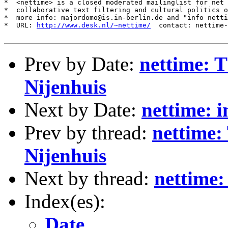
*  <nettime> is a closed moderated mailinglist for net 
*  collaborative text filtering and cultural politics o
*  more info: majordomo@is.in-berlin.de and "info netti
*  URL: 
http://www.desk.nl/~nettime/
  contact: nettime-
Prev by Date:
nettime: T
Nijenhuis
Next by Date:
nettime: 
Prev by thread:
nettime:
Nijenhuis
Next by thread:
nettime:
Index(es):
Date