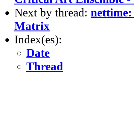
Next by thread:
nettime:
Matrix
Index(es):
Date
Thread