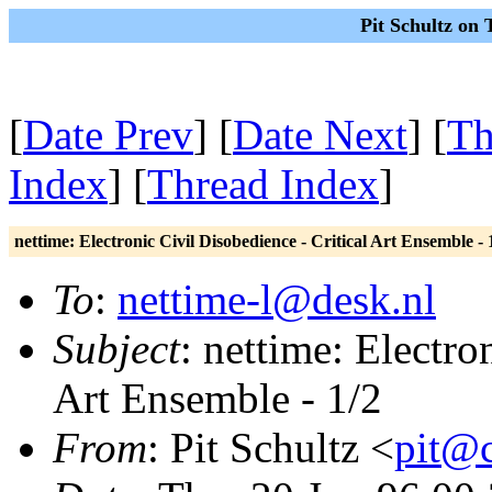
Pit Schultz on
[
Date Prev
] [
Date Next
] [
Th
Index
] [
Thread Index
]
nettime: Electronic Civil Disobedience - Critical Art Ensemble - 
To
:
nettime-l@desk.nl
Subject
: nettime: Electro
Art Ensemble - 1/2
From
: Pit Schultz <
pit@c