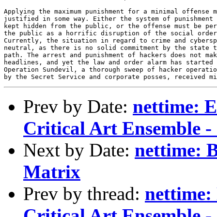
Prev by Date:
nettime: E
Critical Art Ensemble - 
Next by Date:
nettime: 
Matrix
Prev by thread:
nettime: 
Critical Art Ensemble - 