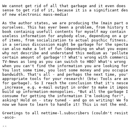
We cannot get rid of all that garbage and it even does 
sense to get rid of it, because it is a significant des
of new electronic mass-media!

As the author states, we are producing the (main part o
ourselves. This has ever been a problem, from history t
book containig usefull contents for myself may contain 
useless information for anybody else, depending on a gr
of items, from socialization to actual psychic fitness.
in a serious discussion might be garbage for the specta
can also make a lot of fun (depending on what you expec
why not describe and understand this medium as 'pollute
certain amount of garbage'!? What's wrong with commerci
TV-News as long as you can switch to HBO? What's wrong 
when you can't find the information you are looking for
You lost some time, you lost some money and you occupie
bandwidth. That's all - and perhaps the next time, you'
appropriate tools for your research! (btw: Tools are an
for garbage). So I reach the conclusion that it's nesce
_increase_ e.g. e-mail output in order to make it impos
build up information-monopolies. "But all the garbage I
consume for getting the information I'm looking for!", 
asking? Hold on - stay tuned - and go on writing! We fo
now we have to learn to handle it! This is not the end.
Greetings to all nettime-l.subscribers (couldn't resist
-asco-

--
