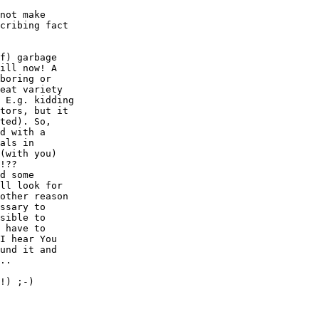
not make

cribing fact

f) garbage

ill now! A

boring or 

eat variety

 E.g. kidding

tors, but it

ted). So,

d with a

als in 

(with you)

!??

d some

ll look for

other reason

ssary to

sible to

 have to

I hear You

und it and

..

!) ;-)
