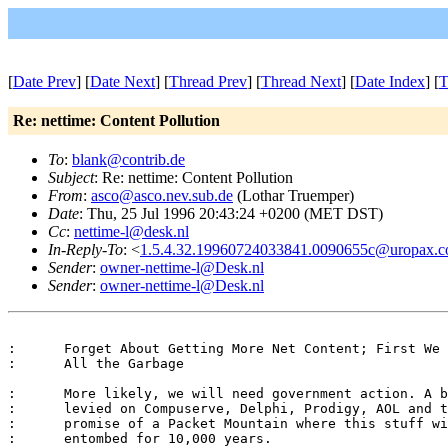
[
Date Prev
] [
Date Next
] [
Thread Prev
] [
Thread Next
] [
Date Index
] [
T
Re: nettime: Content Pollution
To
:
blank@contrib.de
Subject
: Re: nettime: Content Pollution
From
:
asco@asco.nev.sub.de
(Lothar Truemper)
Date
: Thu, 25 Jul 1996 20:43:24 +0200 (MET DST)
Cc
:
nettime-l@desk.nl
In-Reply-To
: <
1.5.4.32.19960724033841.0090655c@uropax.co
Sender
:
owner-nettime-l@Desk.nl
Sender
:
owner-nettime-l@Desk.nl
:      Forget About Getting More Net Content; First We 
:      All the Garbage

:      More likely, we will need government action. A b
:      levied on Compuserve, Delphi, Prodigy, AOL and t
:      promise of a Packet Mountain where this stuff wi
:      entombed for 10,000 years.
