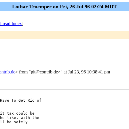
Lothar Truemper on Fri, 26 Jul 96 02:24 MDT
hread Index
]
ntrib.de
> from "pit@contrib.de>" at Jul 23, 96 10:38:41 pm
Have To Get Rid of

it tax could be

he like, with the

ll be safely
