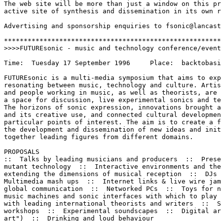
The web site will be more than just a window on this pr
active site of synthesis and dissemination in its own r
Advertising and sponsorship enquiries to fsonic@lancast
*******************************************************
>>>>FUTUREsonic - music and technology conference/event
Time:  Tuesday 17 September 1996     Place:  backtobasi
FUTUREsonic is a multi-media symposium that aims to exp
resonating between music, technology and culture. Artis
and people working in music, as well as theorists, are 
a space for discussion, live experimental sonics and te
The horizons of sonic expression, innovations brought a
and its creative use, and connected cultural developmen
particular points of interest. The aim is to create a f
the development and dissemination of new ideas and init
together leading figures from different domains.

PROPOSALS

::  Talks by leading musicians and producers  ::  Prese
mutant technology  ::  Interactive environments and the
extending the dimensions of musical reception  ::  DJs 
Multimedia mash ups  ::  Internet links & live wire jam
global communication  ::  Networked PCs  ::  Toys for n
music machines and sonic interfaces with which to play 
with leading international theorists and writers  ::  S
workshops  ::  Experimental soundscapes  ::  Digital ar
art")  ::  Drinking and loud behaviour
