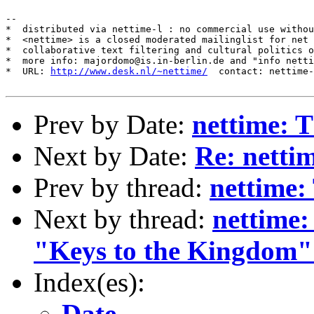
--

*  distributed via nettime-l : no commercial use withou
*  <nettime> is a closed moderated mailinglist for net 
*  collaborative text filtering and cultural politics o
*  more info: majordomo@is.in-berlin.de and "info netti
*  URL: 
http://www.desk.nl/~nettime/
  contact: nettime-
Prev by Date:
nettime: 
Next by Date:
Re: netti
Prev by thread:
nettime:
Next by thread:
nettime:
"Keys to the Kingdom"
Index(es):
Date