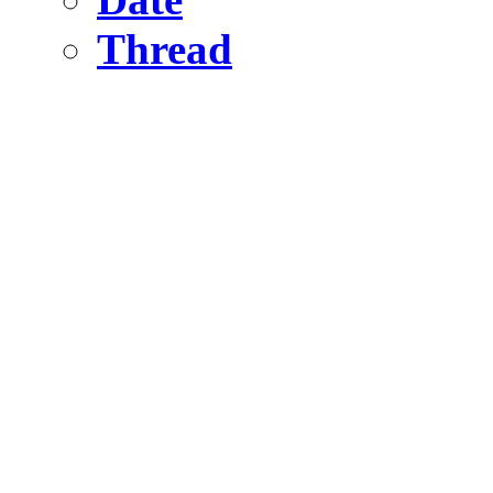
Thread