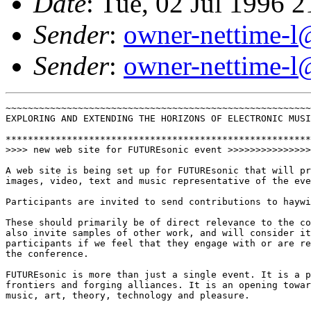
Date
: Tue, 02 Jul 1996 
Sender
:
owner-nettime-l
Sender
:
owner-nettime-l
~~~~~~~~~~~~~~~~~~~~~~~~~~~~~~~~~~~~~~~~~~~~~~~~~~~~~~~
EXPLORING AND EXTENDING THE HORIZONS OF ELECTRONIC MUSI
*******************************************************
>>>> new web site for FUTUREsonic event >>>>>>>>>>>>>>>
A web site is being set up for FUTUREsonic that will pr
images, video, text and music representative of the eve
Participants are invited to send contributions to haywi
These should primarily be of direct relevance to the co
also invite samples of other work, and will consider it
participants if we feel that they engage with or are re
the conference.

FUTUREsonic is more than just a single event. It is a p
frontiers and forging alliances. It is an opening towar
music, art, theory, technology and pleasure.
