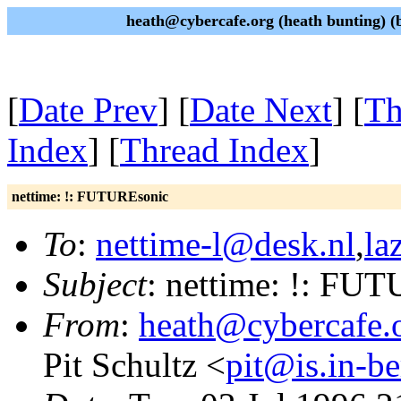
heath@cybercafe.org (heath bunting) (b
[
Date Prev
] [
Date Next
] [
Th
Index
] [
Thread Index
]
nettime: !: FUTUREsonic
To
:
nettime-l@desk.nl
,
la
Subject
: nettime: !: FU
From
:
heath@cybercafe.
Pit Schultz <
pit@is.in-be