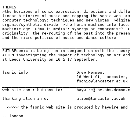
THEMES

>the horizons of sonic expression: directions and diffu
linear histories of music and mapping the sonic web  >m
computer technology: techniques and new vistas  >digita
organic/synthetic divide  >the human-machine interface:
machinic age  >'multi-media': synergy or compromise?  >
originality: the re-routing of the past into the presen
and the micro-politics of music and dance culture

_______________________________________________________
FUTUREsonic is being run in conjunction with the theory
ALIEN investigating the impact of technology on art and
at Leeds University on 16 & 17 September.

_______________________________________________________
fsonic info:                    Drew Hemment           
                                16 West St, Lancaster, 
                                fsonic@lancaster.ac.uk 
_______________________________________________________
web site contributions to:      haywire@thelabs.demon.c
_______________________________________________________
thinking alien info:            alien@lancaster.ac.uk

_______________________________________________________
  <<<<< the fsonic web site is produced by haywire and 
-- london
