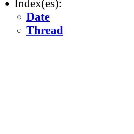
Index(es):
Date
Thread