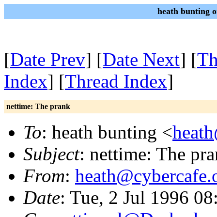
heath bunting 
[
Date Prev
] [
Date Next
] [
Th
Index
] [
Thread Index
]
nettime: The prank
To
: heath bunting <
heath
Subject
: nettime: The pr
From
:
heath@cybercafe.
Date
: Tue, 2 Jul 1996 0