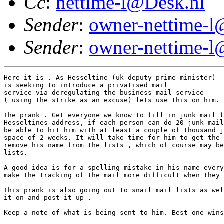
Cc
:
nettime-l@Desk.nl
Sender
:
owner-nettime-l
Sender
:
owner-nettime-l
Here it is . As Hesseltine (uk deputy prime minister) 

is seeking to introduce a privatised mail

service via deregulating the business mail service 

( using the strike as an excuse) lets use this on him.

The prank . Get everyone we know to fill in junk mail f
Hesseltines address, if each person can do 20 junk mail
be able to hit him with at least a couple of thousand j
space of 2 weeks. It will take time for him to get the 
remove his name from the lists , which of course may be
lists.

A good idea is for a spelling mistake in his name every
make the tracking of the mail more difficult when they 
This prank is also going out to snail mail lists as wel
it on and post it up .

Keep a note of what is being sent to him. Best one wins