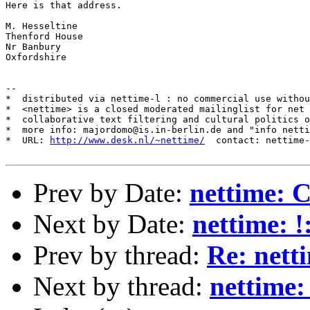
Here is that address.

M. Hesseltine

Thenford House

Nr Banbury

Oxfordshire

--

*  distributed via nettime-l : no commercial use withou
*  <nettime> is a closed moderated mailinglist for net 
*  collaborative text filtering and cultural politics o
*  more info: majordomo@is.in-berlin.de and "info netti
*  URL: 
http://www.desk.nl/~nettime/
  contact: nettime-
Prev by Date:
nettime: 
Next by Date:
nettime: 
Prev by thread:
Re: net
Next by thread:
nettime