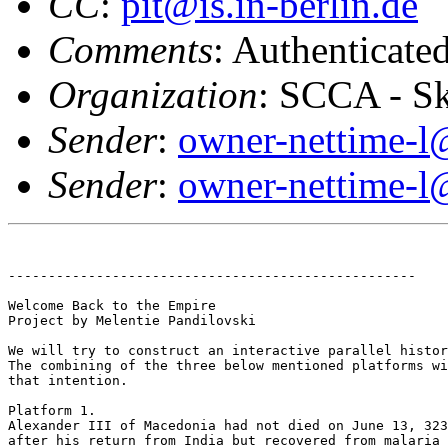
CC
:
pit@is.in-berlin.de
Comments
: Authenticat
Organization
: SCCA - S
Sender
:
owner-nettime-l
Sender
:
owner-nettime-l
---------------------------------------------------

Welcome Back to the Empire

Project by Melentie Pandilovski

We will try to construct an interactive parallel histor
The combining of the three below mentioned platforms wi
that intention. 

Platform 1.

Alexander III of Macedonia had not died on June 13, 323
after his return from India but recovered from malaria 