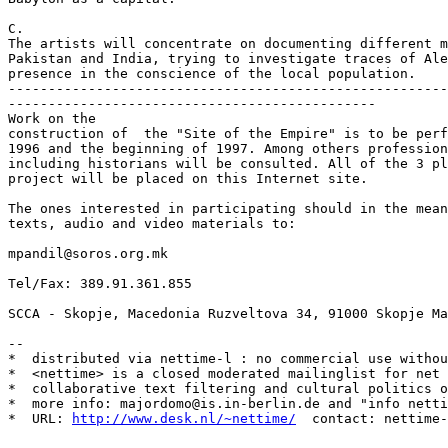
C.

The artists will concentrate on documenting different m
Pakistan and India, trying to investigate traces of Ale
presence in the conscience of the local population. 

-------------------------------------------------------
---------------------------------------------- 

Work on the

construction of  the "Site of the Empire" is to be perf
1996 and the beginning of 1997. Among others profession
including historians will be consulted. All of the 3 pl
project will be placed on this Internet site. 

The ones interested in participating should in the mean
texts, audio and video materials to:

mpandil@soros.org.mk 

Tel/Fax: 389.91.361.855

SCCA - Skopje, Macedonia Ruzveltova 34, 91000 Skopje Ma
--

*  distributed via nettime-l : no commercial use withou
*  <nettime> is a closed moderated mailinglist for net 
*  collaborative text filtering and cultural politics o
*  more info: majordomo@is.in-berlin.de and "info netti
*  URL: 
http://www.desk.nl/~nettime/
  contact: nettime-