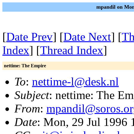
mpandil on Mon
[
Date Prev
] [
Date Next
] [
Th
Index
] [
Thread Index
]
nettime: The Empire
To
:
nettime-l@desk.nl
Subject
: nettime: The Em
From
:
mpandil@soros.o
Date
: Mon, 29 Jul 1996