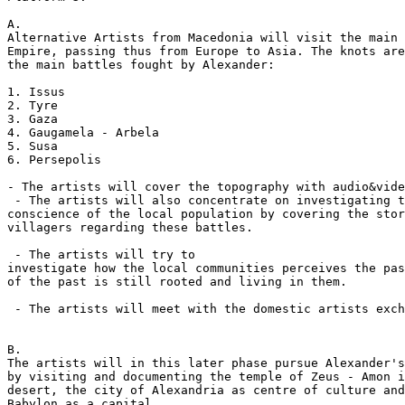
A.

Alternative Artists from Macedonia will visit the main 
Empire, passing thus from Europe to Asia. The knots are
the main battles fought by Alexander:

1. Issus

2. Tyre 

3. Gaza

4. Gaugamela - Arbela

5. Susa

6. Persepolis

- The artists will cover the topography with audio&vide
 - The artists will also concentrate on investigating t
conscience of the local population by covering the stor
villagers regarding these battles.  

 - The artists will try to

investigate how the local communities perceives the pas
of the past is still rooted and living in them.

 - The artists will meet with the domestic artists exch
B.

The artists will in this later phase pursue Alexander's
by visiting and documenting the temple of Zeus - Amon i
desert, the city of Alexandria as centre of culture and
Babylon as a capital. 
