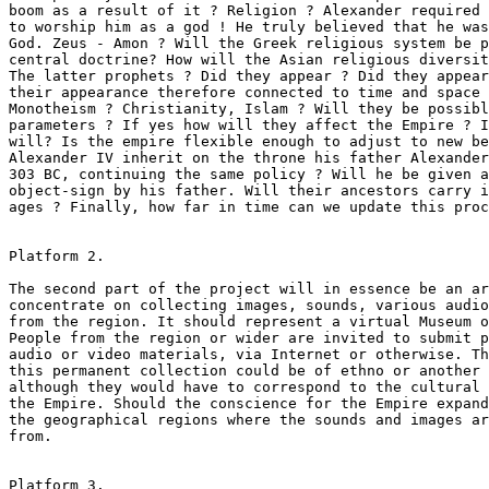
boom as a result of it ? Religion ? Alexander required 
to worship him as a god ! He truly believed that he was
God. Zeus - Amon ? Will the Greek religious system be p
central doctrine? How will the Asian religious diversit
The latter prophets ? Did they appear ? Did they appear
their appearance therefore connected to time and space 
Monotheism ? Christianity, Islam ? Will they be possibl
parameters ? If yes how will they affect the Empire ? I
will? Is the empire flexible enough to adjust to new be
Alexander IV inherit on the throne his father Alexander
303 BC, continuing the same policy ? Will he be given a
object-sign by his father. Will their ancestors carry i
ages ? Finally, how far in time can we update this proc
Platform 2.

The second part of the project will in essence be an ar
concentrate on collecting images, sounds, various audio
from the region. It should represent a virtual Museum o
People from the region or wider are invited to submit p
audio or video materials, via Internet or otherwise. Th
this permanent collection could be of ethno or another 
although they would have to correspond to the cultural 
the Empire. Should the conscience for the Empire expand
the geographical regions where the sounds and images ar
from.   

Platform 3.
