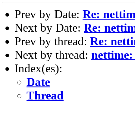
Prev by Date:
Re: netti
Next by Date:
Re: netti
Prev by thread:
Re: nett
Next by thread:
nettime:
Index(es):
Date
Thread