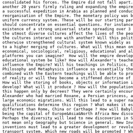
consolidated his forces. The Empire did not fall apart.
another 20 years firmly ruling and expanding the empire
a successful expedition in Arabia as planned and conduc
reorganisation of the Empire. The monetary policy was b
uniform currency system. These will be our starting par
should concentrate on essential questions. For instance
existence of a strong universal state spreading over 3 
the utmost diverse cultures affect the lives of the peo
the cultures interact one with another? Will this polit
otherwise strengthened cultural system known widely as 
to a higher merging of cultures. What will this mean on
economical, sociological, religious, educational and al
platforms you can imagine?  How will the empire develop
educational system be like? How will Alexander's teache
influence the Empire? Will his teachings in Politics, E
Philosophy and Metaphysics influence so essentially the
combined with the Eastern teachings will be able to pro
of reality or will they become a stiffened doctrine of 
How will the storing of books, objects or information i
develop? What will it produce ? How will the population
this happen only by decrees? They were certainly encour
Alexander who had married Roxane, a Persian princess, a
large economic migrations. Will this lead to a super na
qualifications determine this region ? What makes it es
different than Rome, China or Carthage ? How will Babyl
being the capital of Europe&Asia&North Africa New disco
Perhaps the diversity will lead to new discoveries in S
not mean only Geography but Science in general. New Inv
inventions must lead to a greater development or revolu
transport system. Which new roads will be promoted ? Wh