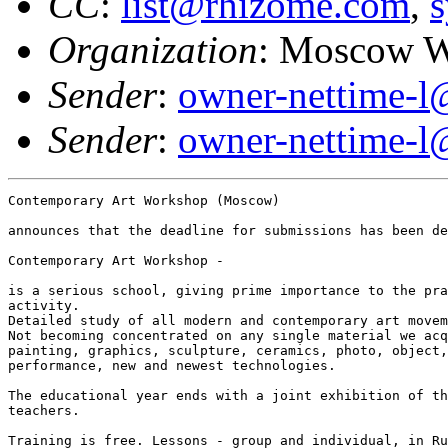
CC
:
list@rhizome.com
,
s
Organization
: Moscow 
Sender
:
owner-nettime-l
Sender
:
owner-nettime-l
Contemporary Art Workshop (Moscow) 

announces that the deadline for submissions has been de
Contemporary Art Workshop -

is a serious school, giving prime importance to the pra
activity.

Detailed study of all modern and contemporary art movem
Not becoming concentrated on any single material we acq
painting, graphics, sculpture, ceramics, photo, object,
performance, new and newest technologies.

The educational year ends with a joint exhibition of th
teachers. 

Training is free. Lessons - group and individual, in Ru