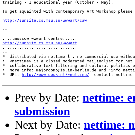
training - 1 educational year (October - May).

To get aquainted with Contemporary Art Workshop please 
http://sunsite.cs.msu.su/wwwart/caw
-- 

...............................

http://sunsite.cs.msu.su/wwwart
...............................

--

*  distributed via nettime-l : no commercial use withou
*  <nettime> is a closed moderated mailinglist for net 
*  collaborative text filtering and cultural politics o
*  more info: majordomo@is.in-berlin.de and "info netti
*  URL: 
http://www.desk.nl/~nettime/
  contact: nettime-
Prev by Date:
nettime: e
submission
Next by Date:
nettime: