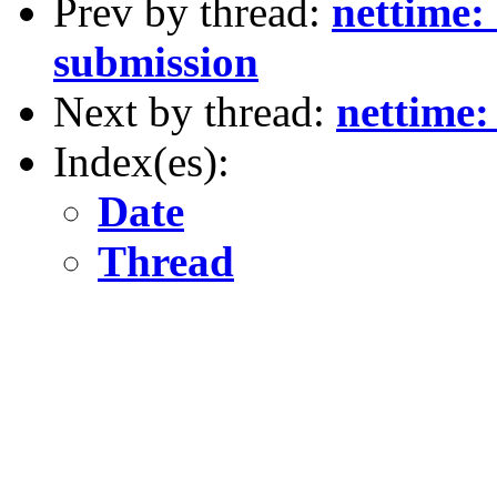
Prev by thread:
nettime:
submission
Next by thread:
nettime
Index(es):
Date
Thread