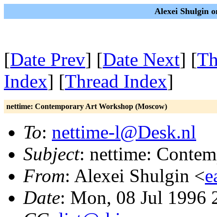
Alexei Shulgin 
[
Date Prev
] [
Date Next
] [
Th
Index
] [
Thread Index
]
nettime: Contemporary Art Workshop (Moscow)
To
:
nettime-l@Desk.nl
Subject
: nettime: Conte
From
: Alexei Shulgin <
e
Date
: Mon, 08 Jul 1996 