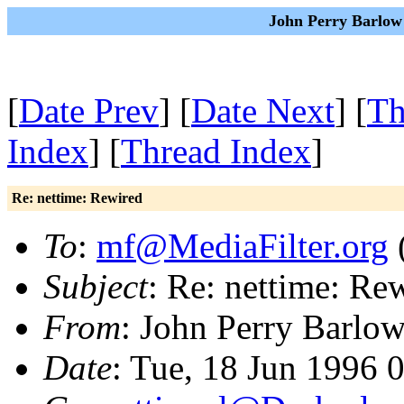
John Perry Barlow
[
Date Prev
] [
Date Next
] [
Th
Index
] [
Thread Index
]
Re: nettime: Rewired
To
:
mf@MediaFilter.org
(
Subject
: Re: nettime: Re
From
: John Perry Barlo
Date
: Tue, 18 Jun 1996 