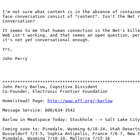
I'm not sure what content is in the absense of containe
face conversation consist of "content". Isn't the Net r
Conversation?

It seems to me that human connection is the Net's kille
Web isn't working, and that seems an open question, per
it's not yet conversational enough.

Yrs,

John Perry

*******************************************************
John Perry Barlow, Cognitive Dissident

Co-Founder, Electronic Frontier Foundation

Home(stead) Page: 
http://www.eff.org/~barlow
Message Service: 800/634-3542

Barlow in Meatspace Today: Stockholm --> Salt Lake City

Coming soon to: Pinedale, Wyoming 6/18-24, Utah Deserts
Dusseldorf 7/3-5, Sophia Antipolis, France 7/6-7, New Y
Pinedale, Wyoming 7/10-14, Mallorca 7/15-16
