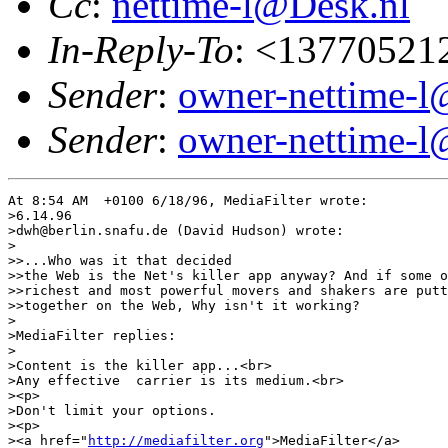
Cc
:
nettime-l@Desk.nl
In-Reply-To
: <13770521
Sender
:
owner-nettime-l
Sender
:
owner-nettime-l
At 8:54 AM  +0100 6/18/96, MediaFilter wrote:

>6.14.96

>dwh@berlin.snafu.de (David Hudson) wrote:

>

>>...Who was it that decided

>>the Web is the Net's killer app anyway? And if some o
>>richest and most powerful movers and shakers are putt
>>together on the Web, Why isn't it working?

>

>MediaFilter replies:

>

>Content is the killer app...<br>

>Any effective  carrier is its medium.<br>

><p>

>Don't limit your options.

><p>

><a href="
http://mediafilter.org
">MediaFilter</a>
