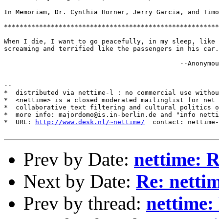
In Memoriam, Dr. Cynthia Horner, Jerry Garcia, and Timo
*******************************************************
When I die, I want to go peacefully, in my sleep, like 
screaming and terrified like the passengers in his car.

                                             --Anonymou
--

*  distributed via nettime-l : no commercial use withou
*  <nettime> is a closed moderated mailinglist for net 
*  collaborative text filtering and cultural politics o
*  more info: majordomo@is.in-berlin.de and "info netti
*  URL: 
http://www.desk.nl/~nettime/
  contact: nettime-
Prev by Date:
nettime: 
Next by Date:
Re: netti
Prev by thread:
nettime: