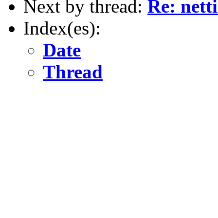
Next by thread:
Re: nett
Index(es):
Date
Thread