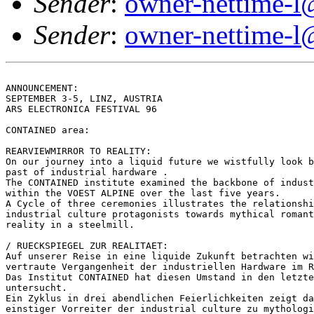
Sender
:
owner-nettime-l
Sender
:
owner-nettime-l
ANNOUNCEMENT:

SEPTEMBER 3-5, LINZ, AUSTRIA

ARS ELECTRONICA FESTIVAL 96

CONTAINED area:

REARVIEWMIRROR TO REALITY:

On our journey into a liquid future we wistfully look b
past of industrial hardware .

The CONTAINED institute examined the backbone of indust
within the VOEST ALPINE over the last five years.

A Cycle of three ceremonies illustrates the relationshi
industrial culture protagonists towards mythical romant
reality in a steelmill.

/ RUECKSPIEGEL ZUR REALITAET:

Auf unserer Reise in eine liquide Zukunft betrachten wi
vertraute Vergangenheit der industriellen Hardware im R
Das Institut CONTAINED hat diesen Umstand in den letzte
untersucht.

Ein Zyklus in drei abendlichen Feierlichkeiten zeigt da
einstiger Vorreiter der industrial culture zu mythologi