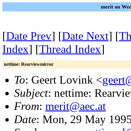
merit on We
[
Date Prev
] [
Date Next
] [
Th
Index
] [
Thread Index
]
nettime: Rearviewmirror
To
: Geert Lovink <
geert
Subject
: nettime: Rearvi
From
:
merit@aec.at
Date
: Mon, 29 May 1995