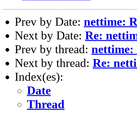
Prev by Date:
nettime: R
Next by Date:
Re: netti
Prev by thread:
nettime:
Next by thread:
Re: nett
Index(es):
Date
Thread