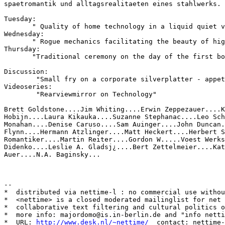
spaetromantik und alltagsrealitaeten eines stahlwerks.

Tuesday:

       " Quality of home technology in a liquid quiet v
Wednesday:

       " Rogue mechanics facilitating the beauty of hig
Thursday:

       "Traditional ceremony on the day of the first bo
Discussion:

        "Small fry on a corporate silverplatter - appet
Videoseries:

        "Rearviewmirror on Technology"

Brett Goldstone....Jim Whiting....Erwin Zeppezauer....K
Hobijn....Laura Kikauka....Suzanne Stephanac....Leo Sch
Monahan....Denise Caruso....Sam Auinger....John Duncan.
Flynn....Hermann Atzlinger....Matt Heckert....Herbert S
Romantiker....Martin Reiter....Gordon W.....Voest Werks
Didenko....Leslie A. Gladsj¿....Bert Zettelmeier....Kat
Auer....N.A. Baginsky...

--

*  distributed via nettime-l : no commercial use withou
*  <nettime> is a closed moderated mailinglist for net 
*  collaborative text filtering and cultural politics o
*  more info: majordomo@is.in-berlin.de and "info netti
*  URL: 
http://www.desk.nl/~nettime/
  contact: nettime-