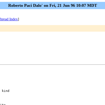
Roberto Paci Dalo' on Fri, 21 Jun 96 10:07 MDT
hread Index
]