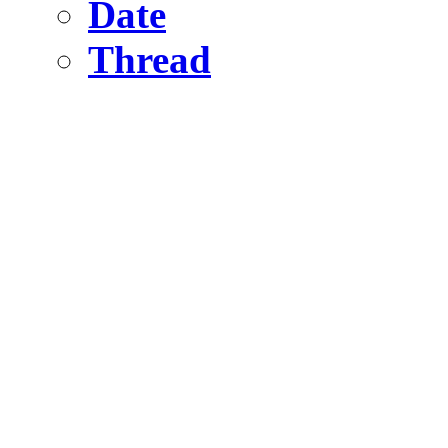
Date
Thread