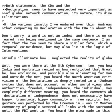
>>Both statements, the CDA and the

>>Declaration, seem to have neglected very important as
>>of global network communication, its nature, its dive
>>limitations.

>

>Of the various insults I've endured over this, Andreas
>that comparing my Declaration with the CDA is about th
Don't worry, a word is not an index, and there is no co
feared from being mentioned in the same sentence. I am 
fact that the two seem to share a similar fate, which a
temporal coincidence, but may also lie in the logic of 
Interventions.

>Kindly illuminate how I neglected the reality of globa
Well, you were there at the 5th Cyberconf, too, you hea
India and Australia remind us how restricted that Great
be, how exclusive, and possibly also alienating for man
and outside the net; you heard the North American criti
vision of the Declaration is deeply rooted in a (Judeao
system that does not account for other world views wher
authorities, freedom, independence, the individual, may
completely different meaning; you heard the comments ab
'declaration of independence' does not necessarily have
happy, translocal hippy community of free spirits, but 
gesture was performed by the Freemen in - was it Montan
community of people severed all links with the surround
until the FBI went in. You heard the plea made in this 