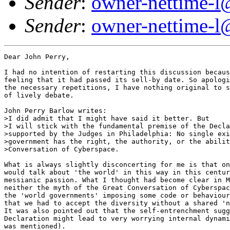
Sender
:
owner-nettime-l
Sender
:
owner-nettime-l
Dear John Perry,

I had no intention of restarting this discussion becaus
feeling that it had passed its sell-by date. So apologi
the necessary repetitions, I have nothing original to s
of lively debate.

John Perry Barlow writes:

>I did admit that I might have said it better. But

>I will stick with the fundamental premise of the Decla
>supported by the Judges in Philadelphia: No single exi
>government has the right, the authority, or the abilit
>Conversation of Cyberspace.

What is always slightly disconcerting for me is that on
would talk about 'the world' in this way in this centur
messianic passion. What I thought had become clear in M
neither the myth of the Great Conversation of Cyberspac
the 'world governments' imposing some code or behaviour
that we had to accept the diversity without a shared 'n
It was also pointed out that the self-entrenchment sugg
Declaration might lead to very worrying internal dynami
was mentioned).
