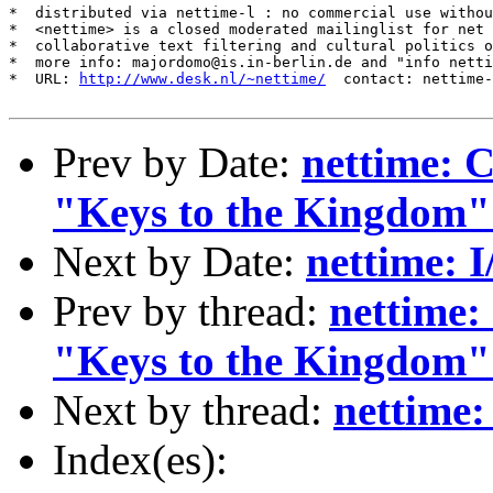
*  distributed via nettime-l : no commercial use withou
*  <nettime> is a closed moderated mailinglist for net 
*  collaborative text filtering and cultural politics o
*  more info: majordomo@is.in-berlin.de and "info netti
*  URL: 
http://www.desk.nl/~nettime/
  contact: nettime-
Prev by Date:
nettime: 
"Keys to the Kingdom"
Next by Date:
nettime: 
Prev by thread:
nettime:
"Keys to the Kingdom"
Next by thread:
nettime:
Index(es):