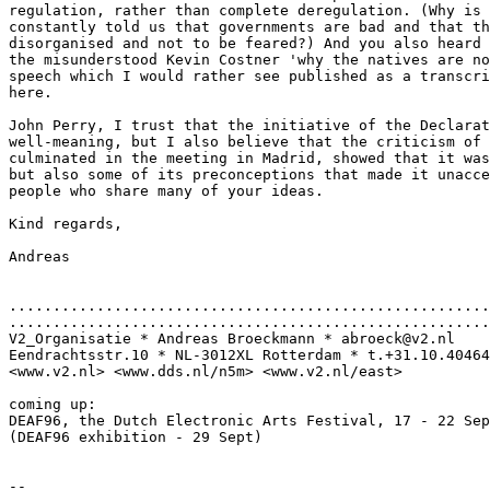
regulation, rather than complete deregulation. (Why is 
constantly told us that governments are bad and that th
disorganised and not to be feared?) And you also heard 
the misunderstood Kevin Costner 'why the natives are no
speech which I would rather see published as a transcri
here.

John Perry, I trust that the initiative of the Declarat
well-meaning, but I also believe that the criticism of 
culminated in the meeting in Madrid, showed that it was
but also some of its preconceptions that made it unacce
people who share many of your ideas.

Kind regards,

Andreas

.......................................................
.......................................................
V2_Organisatie * Andreas Broeckmann * abroeck@v2.nl

Eendrachtsstr.10 * NL-3012XL Rotterdam * t.+31.10.40464
<www.v2.nl> <www.dds.nl/n5m> <www.v2.nl/east>

coming up:

DEAF96, the Dutch Electronic Arts Festival, 17 - 22 Sep
(DEAF96 exhibition - 29 Sept)

--
