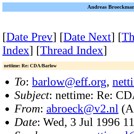
Andreas Broeckman
[
Date Prev
] [
Date Next
] [
Th
Index
] [
Thread Index
]
nettime: Re: CDA/Barlow
To
:
barlow@eff.org
,
nett
Subject
: nettime: Re: C
From
:
abroeck@v2.nl
(A
Date
: Wed, 3 Jul 1996 1