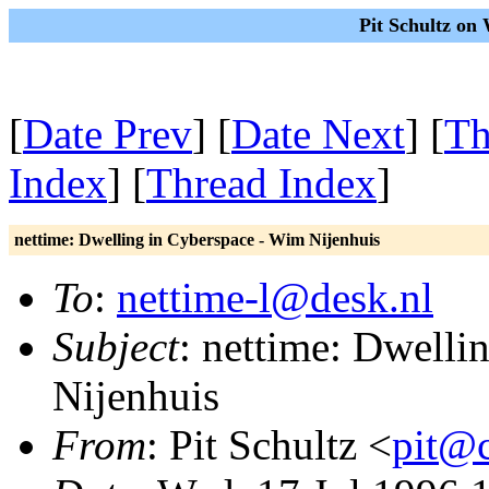
Pit Schultz on
[
Date Prev
] [
Date Next
] [
Th
Index
] [
Thread Index
]
nettime: Dwelling in Cyberspace - Wim Nijenhuis
To
:
nettime-l@desk.nl
Subject
: nettime: Dwelli
Nijenhuis
From
: Pit Schultz <
pit@c