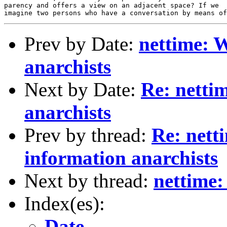
Prev by Date:
nettime: W
anarchists
Next by Date:
Re: netti
anarchists
Prev by thread:
Re: nett
information anarchists
Next by thread:
nettime:
Index(es):
Date