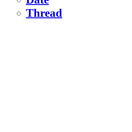
Thread