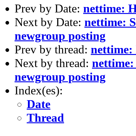
Prev by Date:
nettime: H
Next by Date:
nettime: S
newgroup posting
Prev by thread:
nettime: 
Next by thread:
nettime:
newgroup posting
Index(es):
Date
Thread