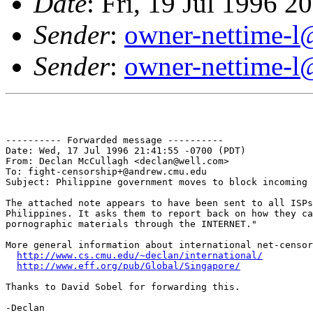
Date
: Fri, 19 Jul 1996 
Sender
:
owner-nettime-l
Sender
:
owner-nettime-l
---------- Forwarded message ----------

Date: Wed, 17 Jul 1996 21:41:55 -0700 (PDT)

From: Declan McCullagh <declan@well.com>

To: fight-censorship+@andrew.cmu.edu

Subject: Philippine government moves to block incoming 
The attached note appears to have been sent to all ISPs
Philippines. It asks them to report back on how they ca
pornographic materials through the INTERNET." 

More general information about international net-censor
http://www.cs.cmu.edu/~declan/international/
http://www.eff.org/pub/Global/Singapore/
Thanks to David Sobel for forwarding this.

-Declan
