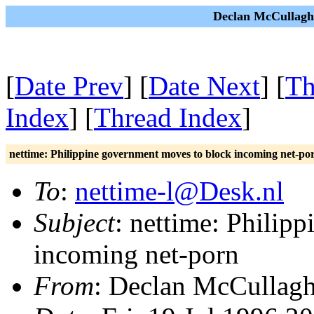
Declan McCullagh 
[
Date Prev
] [
Date Next
] [
Th
Index
] [
Thread Index
]
nettime: Philippine government moves to block incoming net-po
To
:
nettime-l@Desk.nl
Subject
: nettime: Philip
incoming net-porn
From
: Declan McCullag