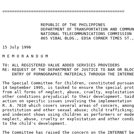
===================================================

                REPUBLIC OF THE PHILIPPINES

                DEPARTMENT OF TRANSPORTATION AND COMMUN
                NATIONAL TELECOMMUNICATIONS COMMISSION

                865 VIBAL BLDG., EDSA CORNER TIMES ST.,
15 July 1996

M E M O R A N D U M

TO: ALL REGISTERED VALUE ADDED SERVICES PROVIDERS

RE: REQUEST OF THE DEPARTMENT OF JUSTICE TO BAR OR BLOC
    ENTRY OF PORNOGRAPHIC MATERIALS THROUGH THE INTERNE
The Special Committee for Children, constituted pursuan
14 September 1995, is tasked to ensure the special prot
from all forms of neglect, abuse, cruelty, exploitation
other conditions prejudicial to their development. Said
action on specific issues involving the implementation 
R. A. 7610 which covers several areas of concern, among
prostitution and other sexual abuse; child trafficking;
and indecent shows using children as performers or mode
neglect, abuse, cruelty or exploitation and other condi
to the child's development.

The Committee has raised the concern on the INTERNET be