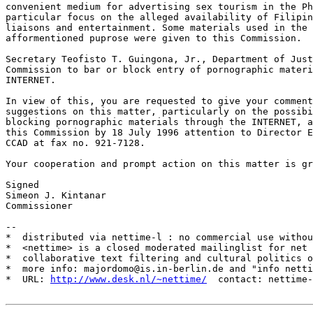
convenient medium for advertising sex tourism in the Ph
particular focus on the alleged availability of Filipin
liaisons and entertainment. Some materials used in the 
afformentioned puprose were given to this Commission.

Secretary Teofisto T. Guingona, Jr., Department of Just
Commission to bar or block entry of pornographic materi
INTERNET.

In view of this, you are requested to give your comment
suggestions on this matter, particularly on the possibi
blocking pornographic materials through the INTERNET, a
this Commission by 18 July 1996 attention to Director E
CCAD at fax no. 921-7128.

Your cooperation and prompt action on this matter is gr
Signed

Simeon J. Kintanar

Commissioner

--

*  distributed via nettime-l : no commercial use withou
*  <nettime> is a closed moderated mailinglist for net 
*  collaborative text filtering and cultural politics o
*  more info: majordomo@is.in-berlin.de and "info netti
*  URL: 
http://www.desk.nl/~nettime/
  contact: nettime-